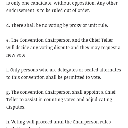
is only one candidate, without opposition. Any other
endorsement is to be ruled out of order.
d. There shall be no voting by proxy or unit rule.
e. The Convention Chairperson and the Chief Teller
will decide any voting dispute and they may request a
new vote.
f. Only persons who are delegates or seated alternates
to this convention shall be permitted to vote.
g. The convention Chairperson shall appoint a Chief
Teller to assist in counting votes and adjudicating
disputes.
h. Voting will proceed until the Chairperson rules