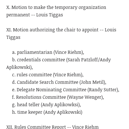
X. Motion to make the temporary organization
permanent -- Louis Tiggas
XI. Motion authorizing the chair to appoint -- Louis
Tiggas
a. parliamentarian (Vince Riehm),
b. credentials committee (Sarah Patzloff/Andy
Aplikowski),
c. rules committee (Vince Riehm),
d. Candidate Search Committee (John Metil),
e. Delegate Nominating Committee (Randy Sutter),
f. Resolutions Committee (Wayne Wenger),
g. head teller (Andy Aplikowksi),
h. time keeper (Andy Aplikowski)
XII. Rules Committee Report -- Vince Riehm