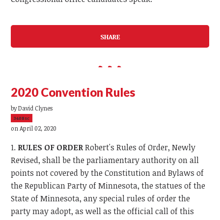
SHARE
2020 Convention Rules
by
David Clynes
3408sc
on April 02, 2020
1.
RULES OF ORDER
Robert's Rules of Order, Newly
Revised, shall be the parliamentary authority on all
points not covered by the Constitution and Bylaws of
the Republican Party of Minnesota, the statues of the
State of Minnesota, any special rules of order the
party may adopt, as well as the official call of this