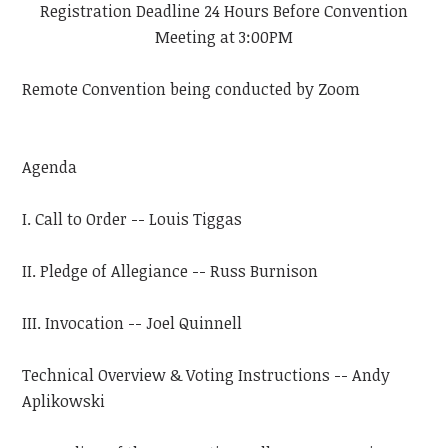
Registration Deadline 24 Hours Before Convention
Meeting at 3:00PM
Remote Convention being conducted by Zoom
Agenda
I. Call to Order -- Louis Tiggas
II. Pledge of Allegiance -- Russ Burnison
III. Invocation -- Joel Quinnell
Technical Overview & Voting Instructions -- Andy
Aplikowski