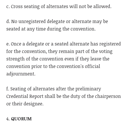
c. Cross seating of alternates will not be allowed.
d. No unregistered delegate or alternate may be
seated at any time during the convention.
e. Once a delegate or a seated alternate has registered
for the convention, they remain part of the voting
strength of the convention even if they leave the
convention prior to the convention's official
adjournment.
f. Seating of alternates after the preliminary
Credential Report shall be the duty of the chairperson
or their designee.
4.
QUORUM