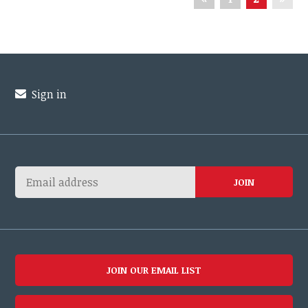
Sign in
JOIN OUR EMAIL LIST