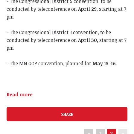
- The Congressional District 5 convention, to be
conducted by teleconference on
April 29
, starting at 7
pm
- The Congressional District 3 convention, to be
conducted by teleconference on
April 30
, starting at 7
pm
- The MN GOP convention, planned for
May 15-16
.
Read more
SHARE
«
1
2
»