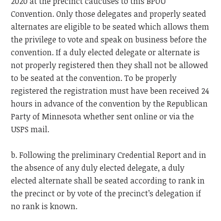
2020 at the precinct caucuses to this BPOU
Convention. Only those delegates and properly seated
alternates are eligible to be seated which allows them
the privilege to vote and speak on business before the
convention. If a duly elected delegate or alternate is
not properly registered then they shall not be allowed
to be seated at the convention. To be properly
registered the registration must have been received 24
hours in advance of the convention by the Republican
Party of Minnesota whether sent online or via the
USPS mail.
b. Following the preliminary Credential Report and in
the absence of any duly elected delegate, a duly
elected alternate shall be seated according to rank in
the precinct or by vote of the precinct’s delegation if
no rank is known.