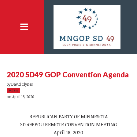
2020 SD49 GOP Convention Agenda
by
David Clynes
3408sc
on April 18, 2020
REPUBLICAN PARTY OF MINNESOTA
SD 49BPOU REMOTE CONVENTION MEETING
April 18, 2020