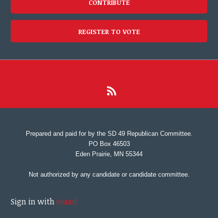
CONTRIBUTE
REGISTER TO VOTE
Prepared and paid for by the SD 49 Republican Committee.
PO Box 46503
Eden Prairie, MN 55344
Not authorized by any candidate or candidate committee.
Sign in with
email