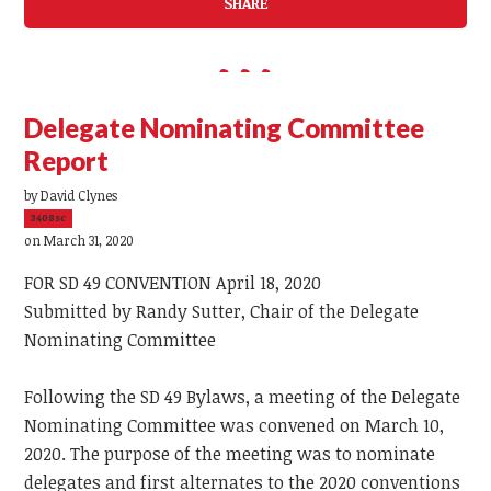
SHARE
Delegate Nominating Committee
Report
by
David Clynes
3408sc
on March 31, 2020
FOR SD 49 CONVENTION April 18, 2020
Submitted by Randy Sutter, Chair of the Delegate
Nominating Committee
Following the SD 49 Bylaws, a meeting of the Delegate
Nominating Committee was convened on March 10,
2020. The purpose of the meeting was to nominate
delegates and first alternates to the 2020 conventions