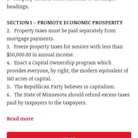
headings.
SECTION 1 – PROMOTE ECONOMIC PROSPERITY
2. Property taxes must be paid separately from
mortgage payments.
3. Freeze property taxes for seniors with less than
$50,000.00 in annual income.
4. Enact a Capital Ownership program which
provides everyone, by right, the modern equivalent of
160 acres of capital.
5. The Republican Party believes in capitalism.
6. The State of Minnesota should refund excess taxes
paid by taxpayers to the taxpayers.
Read more