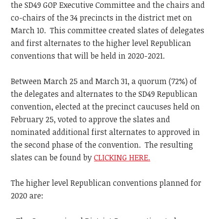
the SD49 GOP Executive Committee and the chairs and
co-chairs of the 34 precincts in the district met on
March 10. This committee created slates of delegates
and first alternates to the higher level Republican
conventions that will be held in 2020-2021.
Between March 25 and March 31, a quorum (72%) of
the delegates and alternates to the SD49 Republican
convention, elected at the precinct caucuses held on
February 25, voted to approve the slates and
nominated additional first alternates to approved in
the second phase of the convention. The resulting
slates can be found by
CLICKING HERE.
The higher level Republican conventions planned for
2020 are: