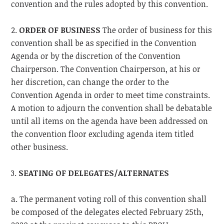
convention and the rules adopted by this convention.
2.
ORDER OF BUSINESS
The order of business for this
convention shall be as specified in the Convention
Agenda or by the discretion of the Convention
Chairperson. The Convention Chairperson, at his or
her discretion, can change the order to the
Convention Agenda in order to meet time constraints.
A motion to adjourn the convention shall be debatable
until all items on the agenda have been addressed on
the convention floor excluding agenda item titled
other business.
3.
SEATING OF DELEGATES/ALTERNATES
a. The permanent voting roll of this convention shall
be composed of the delegates elected February 25th,