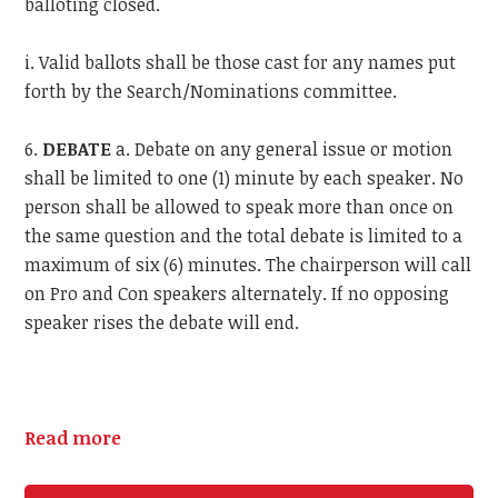
balloting closed.
i. Valid ballots shall be those cast for any names put
forth by the Search/Nominations committee.
6.
DEBATE
a. Debate on any general issue or motion
shall be limited to one (1) minute by each speaker. No
person shall be allowed to speak more than once on
the same question and the total debate is limited to a
maximum of six (6) minutes. The chairperson will call
on Pro and Con speakers alternately. If no opposing
speaker rises the debate will end.
Read more