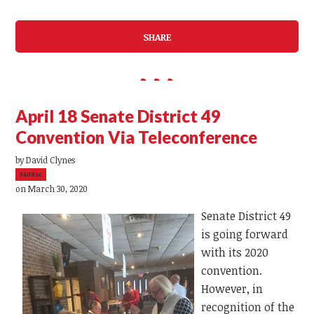
SHARE
April 18 Senate District 49
Convention Via Teleconference
by
David Clynes
3408sc
on March 30, 2020
Senate District 49
is going forward
with its 2020
convention.
However, in
recognition of the