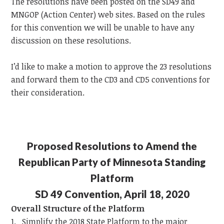
The resolutions have been posted on the SD49 and
MNGOP (Action Center) web sites. Based on the rules
for this convention we will be unable to have any
discussion on these resolutions.
I’d like to make a motion to approve the 23 resolutions
and forward them to the CD3 and CD5 conventions for
their consideration.
Proposed Resolutions to Amend the
Republican Party of Minnesota Standing
Platform
SD 49 Convention, April 18, 2020
Overall Structure of the Platform
1. Simplify the 2018 State Platform to the major