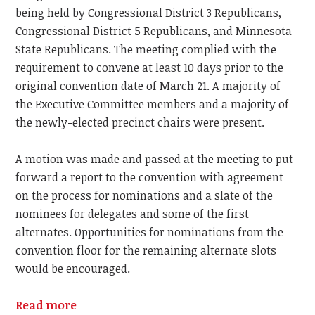
being held by Congressional District 3 Republicans,
Congressional District 5 Republicans, and Minnesota
State Republicans. The meeting complied with the
requirement to convene at least 10 days prior to the
original convention date of March 21. A majority of
the Executive Committee members and a majority of
the newly-elected precinct chairs were present.
A motion was made and passed at the meeting to put
forward a report to the convention with agreement
on the process for nominations and a slate of the
nominees for delegates and some of the first
alternates. Opportunities for nominations from the
convention floor for the remaining alternate slots
would be encouraged.
Read more