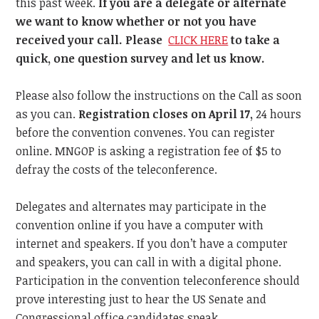
this past week.
If you are a delegate or alternate
we want to know whether or not you have
received your call. Please
CLICK HERE
to take a
quick, one question survey and let us know.
Please also follow the instructions on the Call as soon
as you can.
Registration closes on April 17,
24 hours
before the convention convenes. You can register
online. MNGOP is asking a registration fee of $5 to
defray the costs of the teleconference.
Delegates and alternates may participate in the
convention online if you have a computer with
internet and speakers. If you don’t have a computer
and speakers, you can call in with a digital phone.
Participation in the convention teleconference should
prove interesting just to hear the US Senate and
Congressional office candidates speak.