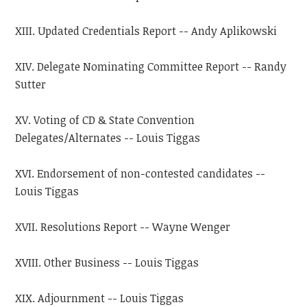
XIII. Updated Credentials Report -- Andy Aplikowski
XIV. Delegate Nominating Committee Report -- Randy
Sutter
XV. Voting of CD & State Convention
Delegates/Alternates -- Louis Tiggas
XVI. Endorsement of non-contested candidates --
Louis Tiggas
XVII. Resolutions Report -- Wayne Wenger
XVIII. Other Business -- Louis Tiggas
XIX. Adjournment -- Louis Tiggas