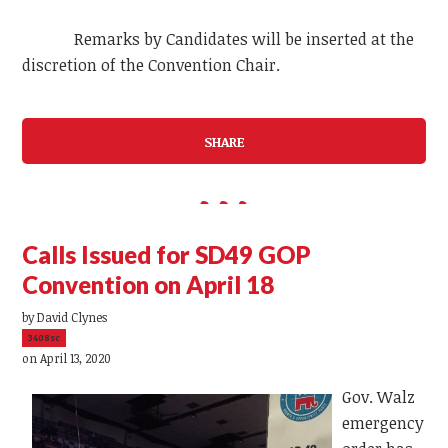
Remarks by Candidates will be inserted at the
discretion of the Convention Chair.
SHARE
Calls Issued for SD49 GOP
Convention on April 18
by
David Clynes
3408sc
on April 13, 2020
Gov. Walz
emergency