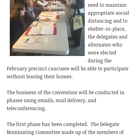
need to maintain
appropriate social
distancing and to
shelter-in-place,
the delegates and
alternates who
were elected
during the
February precinct caucuses will be able to participate
without leaving their homes.
The business of the convention will be conducted in
phases using emails, mail delivery, and
teleconferencing.
The first phase has been completed. The Delegate
Nominating Committee made up of the members of