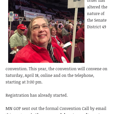
order has
altered the
nature of
the Senate
District 49
convention. This year, the convention will convene on
Saturday, April 18, online and on the telephone,
starting at 3:00 pm.
Registration has already started.
MN GOP sent out the formal Convention Call by email