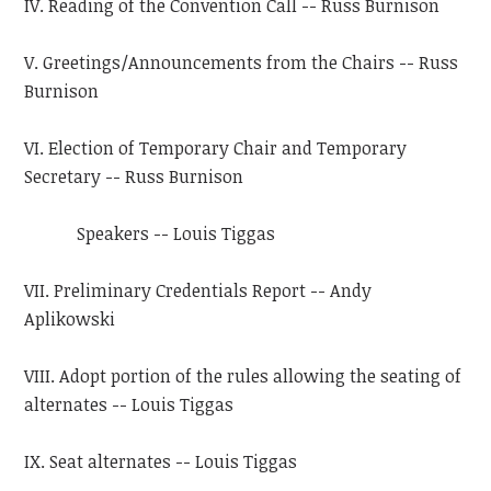
IV. Reading of the Convention Call -- Russ Burnison
V. Greetings/Announcements from the Chairs -- Russ
Burnison
VI. Election of Temporary Chair and Temporary
Secretary -- Russ Burnison
Speakers -- Louis Tiggas
VII. Preliminary Credentials Report -- Andy
Aplikowski
VIII. Adopt portion of the rules allowing the seating of
alternates -- Louis Tiggas
IX. Seat alternates -- Louis Tiggas