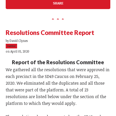
SHARE
Resolutions Committee Report
by
David Clynes
3408sc
on April 01, 2020
Report of the Resolutions Committee
We gathered all the resolutions that were approved in
each precinct in the SD49 Caucus on February 25,
2020. We eliminated all the duplicates and all those
that were part of the platform. A total of 23
resolutions are listed below under the section of the
platform to which they would apply.