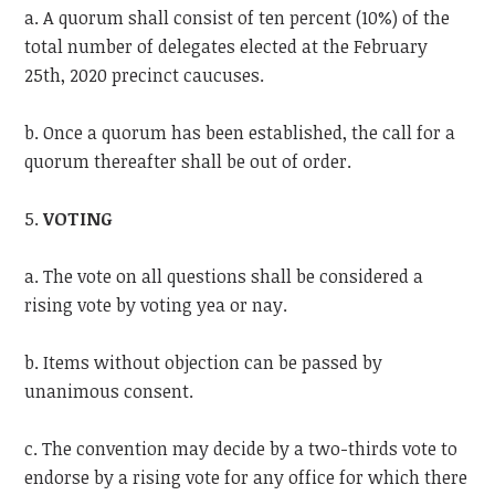
a. A quorum shall consist of ten percent (10%) of the
total number of delegates elected at the February
25th, 2020 precinct caucuses.
b. Once a quorum has been established, the call for a
quorum thereafter shall be out of order.
5.
VOTING
a. The vote on all questions shall be considered a
rising vote by voting yea or nay.
b. Items without objection can be passed by
unanimous consent.
c. The convention may decide by a two-thirds vote to
endorse by a rising vote for any office for which there