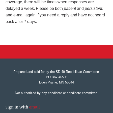
coverage, there will be times when responses are
delayed a week. Please be both
patient
and
persistent
,
and e-mail again if you need a reply and have not heard
back after 7 days.
Prepared and paid for by the SD 49 Republican Committee.
PO Box 46503
Eden Prairie, MN 55344
Not authorized by any candidate or candidate committee.
Sign in with
email