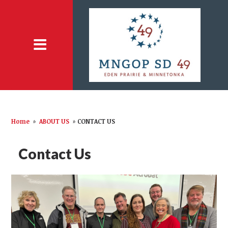
Home
»
ABOUT US
»
CONTACT US
Contact Us