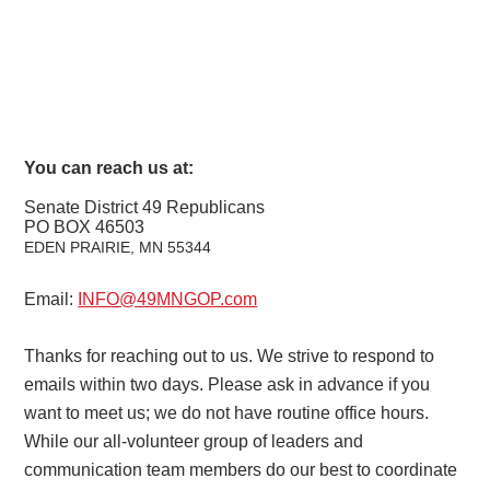
You can reach us at:
Senate District 49 Republicans
PO BOX 46503
EDEN PRAIRIE, MN
55344
Email:
INFO@49MNGOP.com
Thanks for reaching out to us. We strive to respond to
emails within two days. Please ask in advance if you
want to meet us; we do not have routine office hours.
While our all-volunteer group of leaders and
communication team members do our best to coordinate