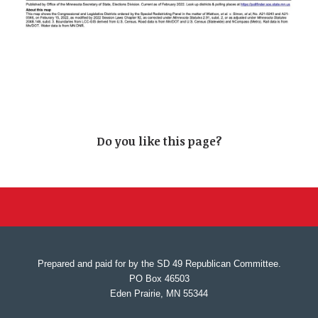
Do you like this page?
Prepared and paid for by the SD 49 Republican Committee.
PO Box 46503
Eden Prairie, MN 55344