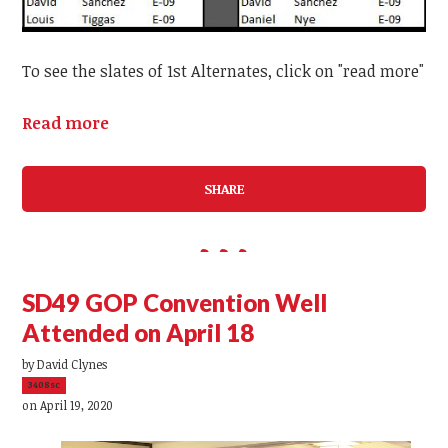
To see the slates of 1st Alternates, click on "read more"
Read more
SHARE
SD49 GOP Convention Well
Attended on April 18
by
David Clynes
3408sc
on April 19, 2020