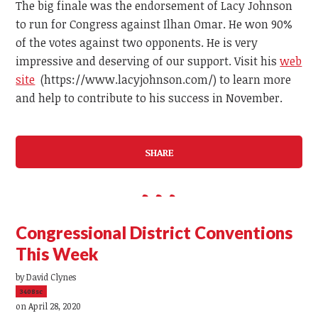
The big finale was the endorsement of Lacy Johnson
to run for Congress against Ilhan Omar. He won 90%
of the votes against two opponents. He is very
impressive and deserving of our support. Visit his
web
site
(https://www.lacyjohnson.com/) to learn more
and help to contribute to his success in November.
SHARE
Congressional District Conventions
This Week
by
David Clynes
3408sc
on April 28, 2020