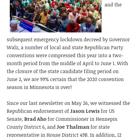
and the
subsequent emergency lockdown decreed by Governor
Walz, a number of local and state Republican Party
conventions were compressed this year into a two-
month period from the middle of April to June 1. With
the closure of the state candidate filing period on
June 2, we are 99% certain that the 2020 convention
season in Minnesota is over!
Since our last newsletter on May 26, we witnessed the
Republican endorsement of
Jason Lewis
for US
Senate,
Brad Aho
for Commissioner in Hennepin
County District 6, and
Joe Thalman
for state
representative in House District 49B. In addition, 12