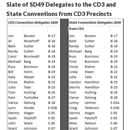
Slate of SD49 Delegates to the CD3 and
State Conventions from CD3 Precincts