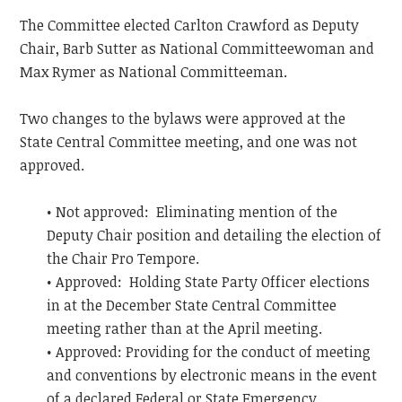
The Committee elected Carlton Crawford as Deputy
Chair, Barb Sutter as National Committeewoman and
Max Rymer as National Committeeman.
Two changes to the bylaws were approved at the
State Central Committee meeting, and one was not
approved.
• Not approved: Eliminating mention of the
Deputy Chair position and detailing the election of
the Chair Pro Tempore.
• Approved: Holding State Party Officer elections
in at the December State Central Committee
meeting rather than at the April meeting.
• Approved: Providing for the conduct of meeting
and conventions by electronic means in the event
of a declared Federal or State Emergency.