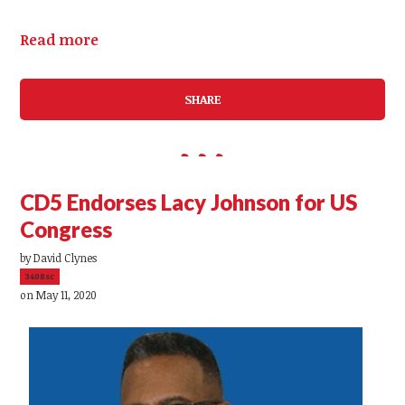
Read more
SHARE
CD5 Endorses Lacy Johnson for US
Congress
by
David Clynes
3408sc
on May 11, 2020