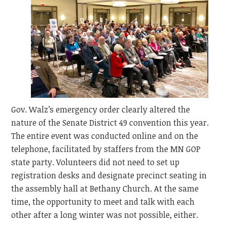
Gov. Walz’s emergency order clearly altered the
nature of the Senate District 49 convention this year.
The entire event was conducted online and on the
telephone, facilitated by staffers from the MN GOP
state party. Volunteers did not need to set up
registration desks and designate precinct seating in
the assembly hall at Bethany Church. At the same
time, the opportunity to meet and talk with each
other after a long winter was not possible, either.