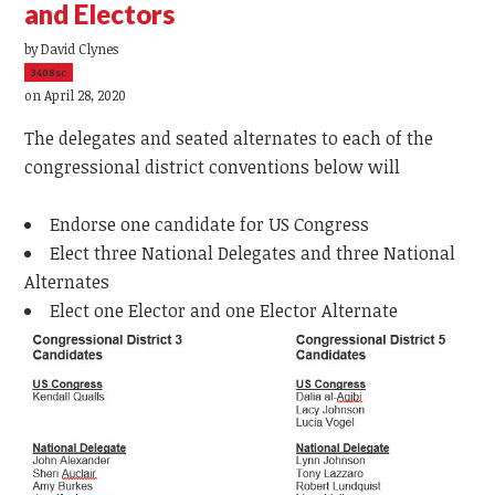
and Electors
by
David Clynes
3408sc
on April 28, 2020
The delegates and seated alternates to each of the
congressional district conventions below will
Endorse one candidate for US Congress
Elect three National Delegates and three National
Alternates
Elect one Elector and one Elector Alternate