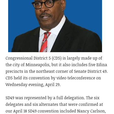
Congressional District 5 (CD5) is largely made up of
the city of Minneapolis, but it also includes five Edina
precincts in the northeast corner of Senate District 49.
CD5 held its convention by video teleconference on
Wednesday evening, April 29.
SD49 was represented by a full delegation. The six
delegates and six alternates that were confirmed at
our April 18 SD49 convention included Nancy Carlson,