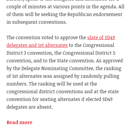
couple of minutes at various points in the agenda. All
of them will be seeking the Republican endorsement
in subsequent conventions.
The convention voted to approve the
slate of SD49
delegates and 1st alternates
to the Congressional
District 3 convention, the Congressional District 5
convention, and to the State convention. As approved
by the Delegate Nominating Committee, the ranking
of 1st alternates was assigned by randomly pulling
numbers. The ranking will be used at the
congressional district conventions and at the state
convention for seating alternates if elected SD49
delegates are absent.
Read more