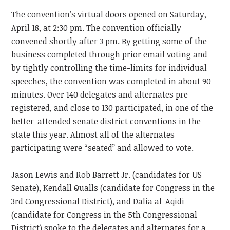
The convention’s virtual doors opened on Saturday,
April 18, at 2:30 pm. The convention officially
convened shortly after 3 pm. By getting some of the
business completed through prior email voting and
by tightly controlling the time-limits for individual
speeches, the convention was completed in about 90
minutes. Over 140 delegates and alternates pre-
registered, and close to 130 participated, in one of the
better-attended senate district conventions in the
state this year. Almost all of the alternates
participating were “seated” and allowed to vote.
Jason Lewis and Rob Barrett Jr. (candidates for US
Senate), Kendall Qualls (candidate for Congress in the
3rd Congressional District), and Dalia al-Aqidi
(candidate for Congress in the 5th Congressional
District) spoke to the delegates and alternates for a