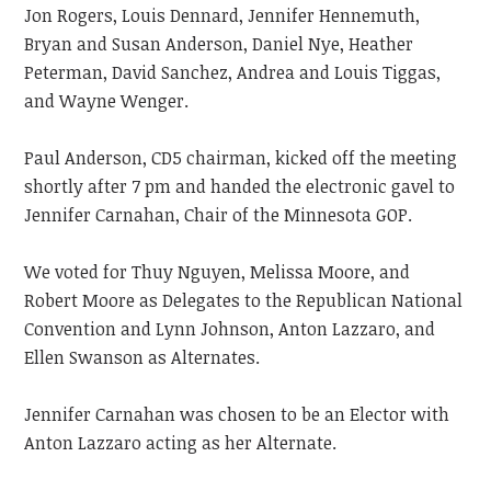
Jon Rogers, Louis Dennard, Jennifer Hennemuth,
Bryan and Susan Anderson, Daniel Nye, Heather
Peterman, David Sanchez, Andrea and Louis Tiggas,
and Wayne Wenger.
Paul Anderson, CD5 chairman, kicked off the meeting
shortly after 7 pm and handed the electronic gavel to
Jennifer Carnahan, Chair of the Minnesota GOP.
We voted for Thuy Nguyen, Melissa Moore, and
Robert Moore as Delegates to the Republican National
Convention and Lynn Johnson, Anton Lazzaro, and
Ellen Swanson as Alternates.
Jennifer Carnahan was chosen to be an Elector with
Anton Lazzaro acting as her Alternate.