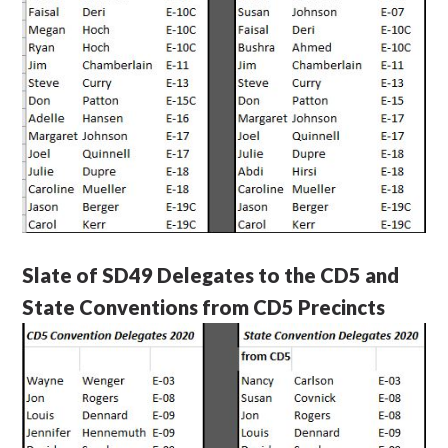
Slate of SD49 Delegates to the CD5 and
State Conventions from CD5 Precincts