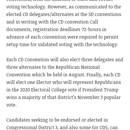
voting technology. However, as communicated to the
elected CD delegates/alternates at the SD conventions
and in writing with the CD convention Call
documents, registration deadlines 72-hours in
advance of each convention were required to permit
setup time for validated voting with the technology.
Each CD Convention will also elect three delegates and
three alternates to the Republican National
Convention which be held in August. Finally, each CD
will elect one Elector who will represent Republicans
in the 2020 Electoral College vote if President Trump
wins a majority of that district’s November 3 popular
vote.
Candidates seeking to be endorsed or elected in
Congressional District 3, and also some for CD5, can