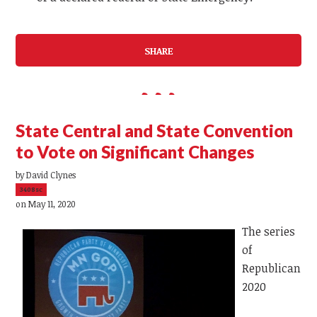
SHARE
State Central and State Convention
to Vote on Significant Changes
by
David Clynes
3408sc
on May 11, 2020
The series
of
Republican
2020