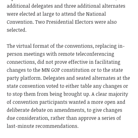
additional delegates and three additional alternates
were elected at large to attend the National
Convention. Two Presidential Electors were also
selected.
The virtual format of the conventions, replacing in-
person meetings with remote teleconferencing
connections, did not prove effective in facilitating
changes to the MN GOP constitution or to the state
party platform. Delegates and seated alternates at the
state convention voted to either table any changes or
to stop them from being brought up. A clear majority
of convention participants wanted a more open and
deliberate debate on amendments, to give changes
due consideration, rather than approve a series of
last-minute recommendations.