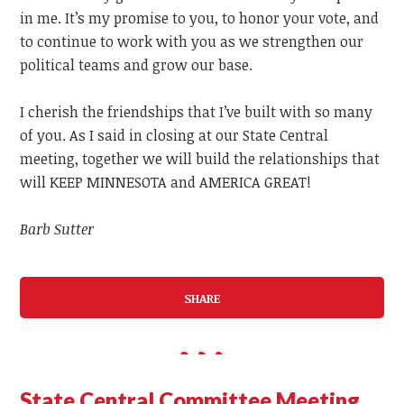
in me. It’s my promise to you, to honor your vote, and
to continue to work with you as we strengthen our
political teams and grow our base.
I cherish the friendships that I’ve built with so many
of you. As I said in closing at our State Central
meeting, together we will build the relationships that
will KEEP MINNESOTA and AMERICA GREAT!
Barb Sutter
SHARE
State Central Committee Meeting