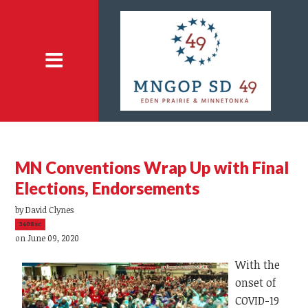
MN Conventions Wrap Up with Final
Elections, Endorsements
by
David Clynes
3408sc
on June 09, 2020
With the
onset of
COVID-19