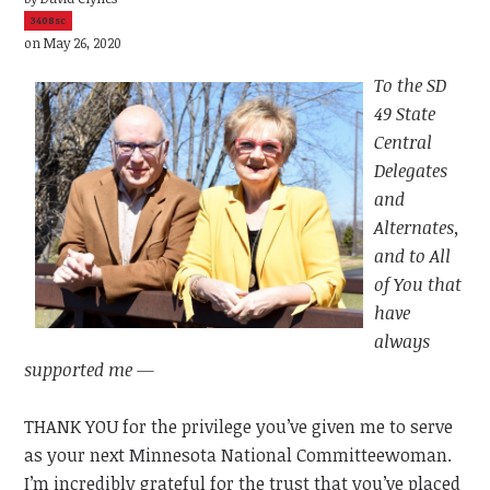
3408sc
on May 26, 2020
To the SD
49 State
Central
Delegates
and
Alternates,
and to All
of You that
have
always
supported me —
THANK YOU for the privilege you’ve given me to serve
as your next Minnesota National Committeewoman.
I’m incredibly grateful for the trust that you’ve placed