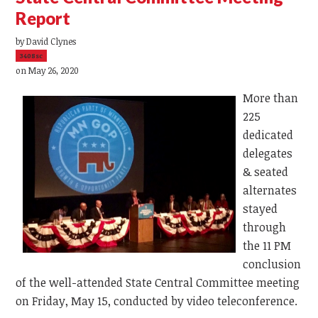
Report
by
David Clynes
3408sc
on May 26, 2020
More than
225
dedicated
delegates
& seated
alternates
stayed
through
the 11 PM
conclusion
of the well-attended State Central Committee meeting
on Friday, May 15, conducted by video teleconference.