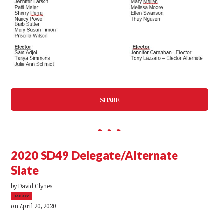
SHARE
2020 SD49 Delegate/Alternate
Slate
by
David Clynes
3408sc
on April 20, 2020