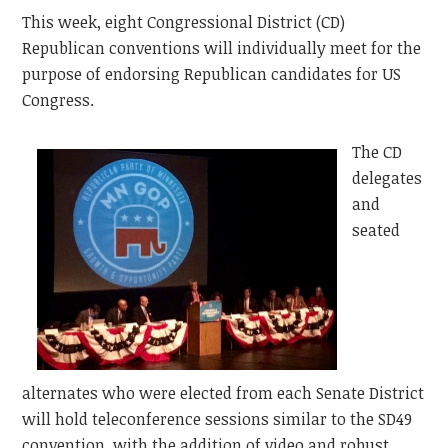
This week, eight Congressional District (CD)
Republican conventions will individually meet for the
purpose of endorsing Republican candidates for US
Congress.
The CD
delegates
and
seated
alternates who were elected from each Senate District
will hold teleconference sessions similar to the SD49
convention, with the addition of video and robust