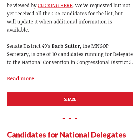
be viewed by
CLICKING HERE
. We’ve requested but not
yet received all the CD5 candidates for the list, but
will update it when additional information is
available.
Senate District 49’s
Barb Sutter
, the MNGOP
Secretary, is one of 10 candidates running for Delegate
to the National Convention in Congressional District 3.
Read more
SHARE
Candidates for National Delegates