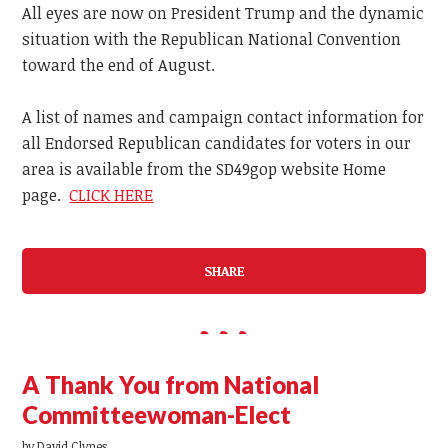
All eyes are now on President Trump and the dynamic
situation with the Republican National Convention
toward the end of August.
A list of names and campaign contact information for
all Endorsed Republican candidates for voters in our
area is available from the SD49gop website Home
page.
CLICK HERE
SHARE
A Thank You from National
Committeewoman-Elect
by
David Clynes