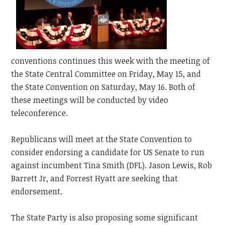
conventions continues this week with the meeting of
the State Central Committee on Friday, May 15, and
the State Convention on Saturday, May 16. Both of
these meetings will be conducted by video
teleconference.
Republicans will meet at the State Convention to
consider endorsing a candidate for US Senate to run
against incumbent Tina Smith (DFL). Jason Lewis, Rob
Barrett Jr, and Forrest Hyatt are seeking that
endorsement.
The State Party is also proposing some significant