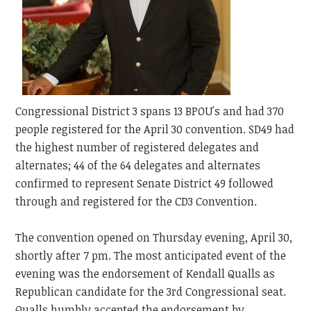
Congressional District 3 spans 13 BPOU's and had 370
people registered for the April 30 convention. SD49 had
the highest number of registered delegates and
alternates; 44 of the 64 delegates and alternates
confirmed to represent Senate District 49 followed
through and registered for the CD3 Convention.
The convention opened on Thursday evening, April 30,
shortly after 7 pm. The most anticipated event of the
evening was the endorsement of Kendall Qualls as
Republican candidate for the 3rd Congressional seat.
Qualls humbly accepted the endorsement by