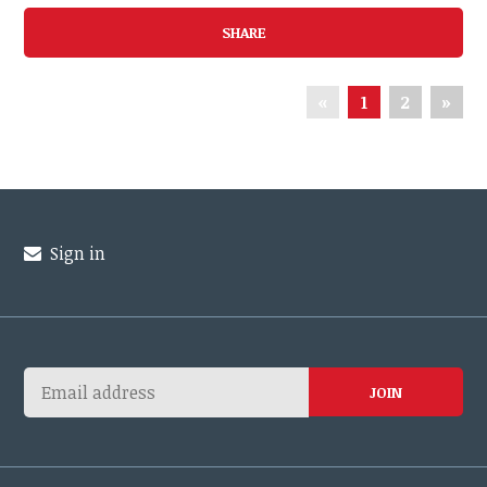
SHARE
«
1
2
»
Sign in