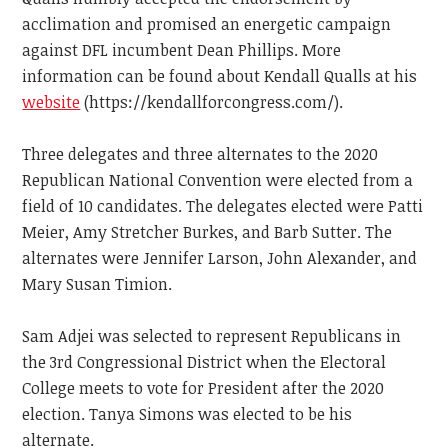
acclimation and promised an energetic campaign
against DFL incumbent Dean Phillips. More
information can be found about Kendall Qualls at his
website
(https://kendallforcongress.com/).
Three delegates and three alternates to the 2020
Republican National Convention were elected from a
field of 10 candidates. The delegates elected were Patti
Meier, Amy Stretcher Burkes, and Barb Sutter. The
alternates were Jennifer Larson, John Alexander, and
Mary Susan Timion.
Sam Adjei was selected to represent Republicans in
the 3rd Congressional District when the Electoral
College meets to vote for President after the 2020
election. Tanya Simons was elected to be his
alternate.