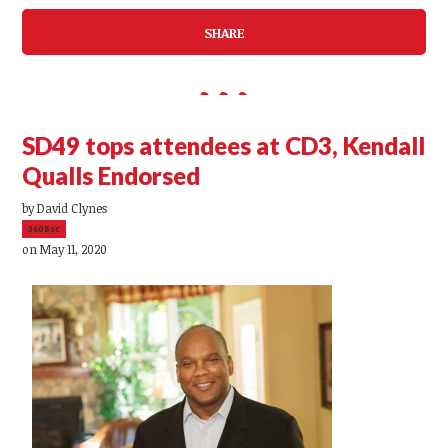
SHARE
SD49 tops attendees at CD3, Kendall
Qualls Endorsed
by
David Clynes
3408sc
on May 11, 2020