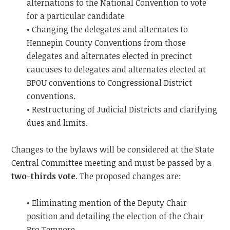
alternations to the National Convention to vote
for a particular candidate
• Changing the delegates and alternates to
Hennepin County Conventions from those
delegates and alternates elected in precinct
caucuses to delegates and alternates elected at
BPOU conventions to Congressional District
conventions.
• Restructuring of Judicial Districts and clarifying
dues and limits.
Changes to the bylaws will be considered at the State
Central Committee meeting and must be passed by a
two-thirds vote
. The proposed changes are:
• Eliminating mention of the Deputy Chair
position and detailing the election of the Chair
Pro Tempore.