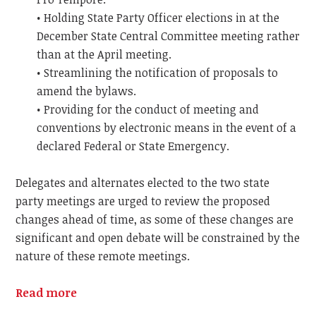
• Holding State Party Officer elections in at the
December State Central Committee meeting rather
than at the April meeting.
• Streamlining the notification of proposals to
amend the bylaws.
• Providing for the conduct of meeting and
conventions by electronic means in the event of a
declared Federal or State Emergency.
Delegates and alternates elected to the two state
party meetings are urged to review the proposed
changes ahead of time, as some of these changes are
significant and open debate will be constrained by the
nature of these remote meetings.
Read more