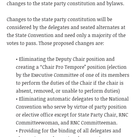
changes to the state party constitution and bylaws.
Changes to the state party constitution will be
considered by the delegates and seated alternates at
the State Convention and need only a majority of the
votes to pass. Those proposed changes are:
• Eliminating the Deputy Chair position and
creating a “Chair Pro Tempore” position (election
by the Executive Committee of one of its members
to perform the duties of the Chair if the chair is
absent, removed, or unable to perform duties)
• Eliminating automatic delegates to the National
Convention who serve by virtue of party position
or elective office except for State Party Chair, RNC
Committeewoman, and RNC Committeeman.
• Providing for the binding of all delegates and