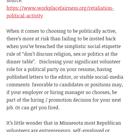
Source:
https://www.workplacefairness.org/retaliation-
political-activity
When it comes to choosing to be politically active,
there’s more at risk than failing to be invited back
when you’ve breached the simplistic social etiquette
rule of “don’t discuss religion, sex or politics at the
dinner table”. Disclosing your significant volunteer
role for a political party on your resume, having
published letters to the editor, or visible social-media
comments favorable to candidates or positions may,
if your employer or hiring manager so chooses, be
part of the hiring / promotion decision for your next
job. Or can get you fired.
It’s little wonder that in Minnesota most Republican
volunteers are entrepreneurs, self-employed or