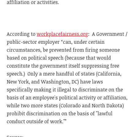
affiliation or activities.
According to
workplacefairness.org
: A Government /
public-sector employer “can, under certain
circumstances, be prevented from firing someone
based on political speech (because that would
constitute the government itself suppressing free
speech.) Only a mere handful of states (California,
New York, and Washington, DC) have laws
specifically making it illegal to discriminate on the
basis of an employee's political activity or affiliation,
while two more states (Colorado and North Dakota)
prohibit discrimination on the basis of "lawful
conduct outside of work."”