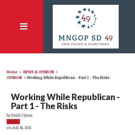
Home
»
NEWS & OPINION
»
OPINION
»
Working While Republican - Part 1 - The Risks
Working While Republican -
Part 1 - The Risks
by
David Clynes
3420sc
on July 18, 2016