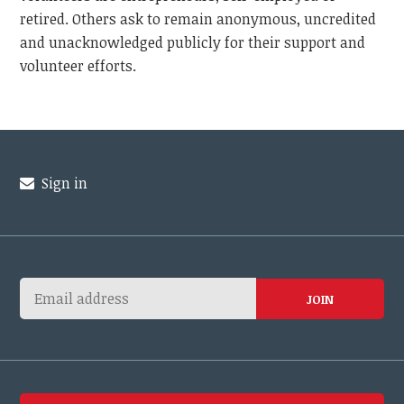
retired. Others ask to remain anonymous, uncredited
and unacknowledged publicly for their support and
volunteer efforts.
Sign in