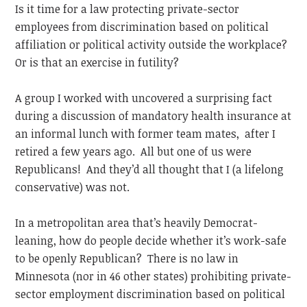
Is it time for a law protecting private-sector
employees from discrimination based on political
affiliation or political activity outside the workplace?
Or is that an exercise in futility?
A group I worked with uncovered a surprising fact
during a discussion of mandatory health insurance at
an informal lunch with former team mates, after I
retired a few years ago. All but one of us were
Republicans! And they’d all thought that I (a lifelong
conservative) was not.
In a metropolitan area that’s heavily Democrat-
leaning, how do people decide whether it’s work-safe
to be openly Republican? There is no law in
Minnesota (nor in 46 other states) prohibiting private-
sector employment discrimination based on political