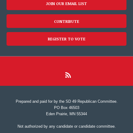
JOIN OUR EMAIL LIST
CONTRIBUTE
REGISTER TO VOTE
Prepared and paid for by the SD 49 Republican Committee.
PO Box 46503
Eden Prairie, MN 55344
Not authorized by any candidate or candidate committee.