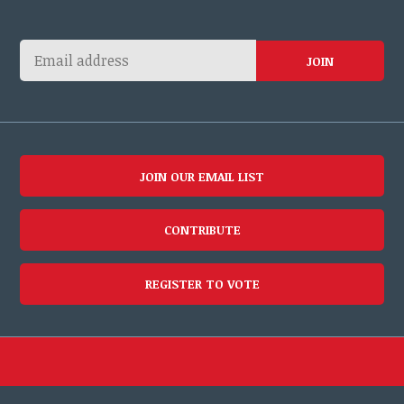
JOIN OUR EMAIL LIST
CONTRIBUTE
REGISTER TO VOTE