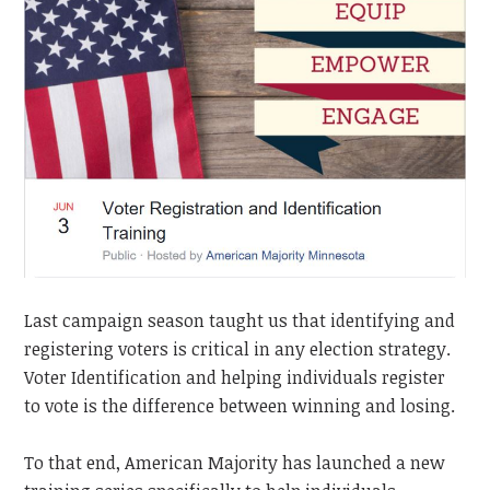
Last campaign season taught us that identifying and
registering voters is critical in any election strategy.
Voter Identification and helping individuals register
to vote is the difference between winning and losing.
To that end, American Majority has launched a new