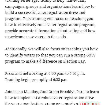
training series specifically to help individuals,
campaigns, groups and organizations learn how to
build a successful voter registration drive and
program. This training will focus on teaching you
how to effectively run a voter registration program,
provide accurate information about voting and how
to welcome new voters to the polls.
Additionally, we will also focus on teaching you how
to identify voters so that you can run a strong GOTV
program to make a difference on Election Day.
Pizza and networking at 6:00 p.m. to 6:30 p.m.
Training begin promptly at 6:30 p.m
Join us on Monday, June 3rd in Brooklyn Park to learn
how to implement a robust voter registration drive
for your organization, group or campaign.
CLICK HERE