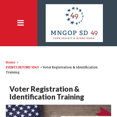
Home
»
EVENTS BEYOND SD49
»
Voter Registration & Identification
Training
Voter Registration &
Identification Training