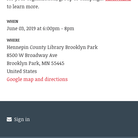
to learn more.
WHEN
June 03, 2019 at 6:00pm - 8pm
WHERE
Hennepin County Library Brooklyn Park
8500 W Broadway Ave
Brooklyn Park, MN 55445
United States
Google map and directions
Sign in