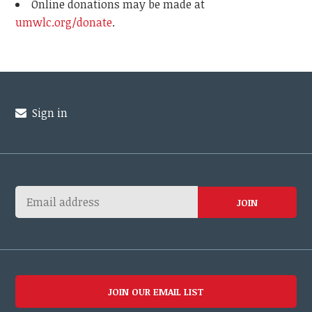
Online donations may be made at
umwlc.org/donate
.
Sign in
JOIN OUR EMAIL LIST