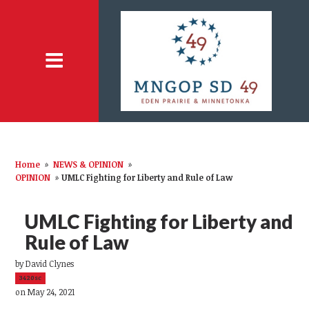
Home
»
NEWS & OPINION
»
OPINION
»
UMLC Fighting for Liberty and Rule of Law
UMLC Fighting for Liberty and
Rule of Law
by
David Clynes
3420sc
on May 24, 2021