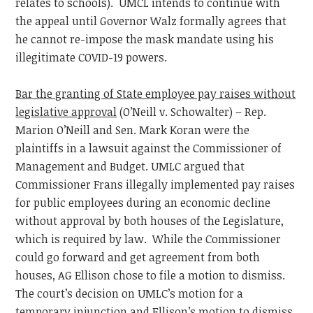
relates to schools). UMCL intends to continue with
the appeal until Governor Walz formally agrees that
he cannot re-impose the mask mandate using his
illegitimate COVID-19 powers.
Bar the granting of State employee pay raises without
legislative approval
(O’Neill v. Schowalter) – Rep.
Marion O’Neill and Sen. Mark Koran were the
plaintiffs in a lawsuit against the Commissioner of
Management and Budget. UMLC argued that
Commissioner Frans illegally implemented pay raises
for public employees during an economic decline
without approval by both houses of the Legislature,
which is required by law. While the Commissioner
could go forward and get agreement from both
houses, AG Ellison chose to file a motion to dismiss.
The court’s decision on UMLC’s motion for a
temporary injunction and Ellison’s motion to dismiss