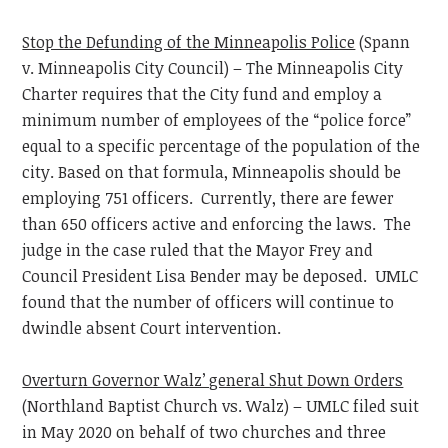
Stop the Defunding of the Minneapolis Police
(Spann
v. Minneapolis City Council) – The Minneapolis City
Charter requires that the City fund and employ a
minimum number of employees of the “police force”
equal to a specific percentage of the population of the
city. Based on that formula, Minneapolis should be
employing 751 officers. Currently, there are fewer
than 650 officers active and enforcing the laws. The
judge in the case ruled that the Mayor Frey and
Council President Lisa Bender may be deposed. UMLC
found that the number of officers will continue to
dwindle absent Court intervention.
Overturn Governor Walz’ general Shut Down Orders
(Northland Baptist Church vs. Walz) – UMLC filed suit
in May 2020 on behalf of two churches and three