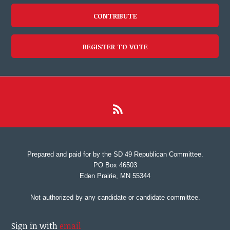
CONTRIBUTE
REGISTER TO VOTE
Prepared and paid for by the SD 49 Republican Committee.
PO Box 46503
Eden Prairie, MN 55344
Not authorized by any candidate or candidate committee.
Sign in with
email