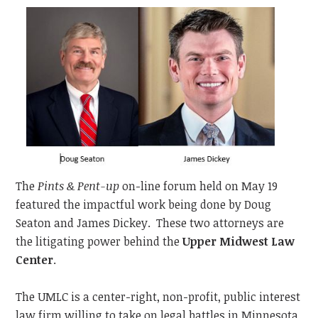
The
Pints & Pent-up
on-line forum held on May 19
featured the impactful work being done by Doug
Seaton and James Dickey. These two attorneys are
the litigating power behind the
Upper Midwest Law
Center
.
The UMLC is a center-right, non-profit, public interest
law firm willing to take on legal battles in Minnesota