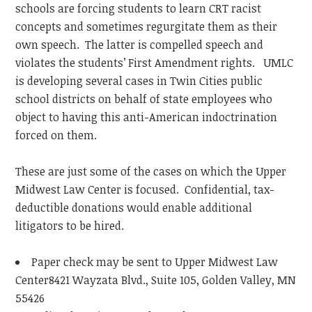
schools are forcing students to learn CRT racist
concepts and sometimes regurgitate them as their
own speech. The latter is compelled speech and
violates the students’ First Amendment rights. UMLC
is developing several cases in Twin Cities public
school districts on behalf of state employees who
object to having this anti-American indoctrination
forced on them.
These are just some of the cases on which the Upper
Midwest Law Center is focused. Confidential, tax-
deductible donations would enable additional
litigators to be hired.
Paper check may be sent to Upper Midwest Law
Center8421 Wayzata Blvd., Suite 105, Golden Valley, MN
55426