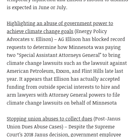
is expected in June or July.
Highlighting an abuse of government power to
achieve climate change goals
(Energy Policy
Advocates v. Ellison) – AG Ellison has blocked record
requests to determine how Minnesota was paying
two “Special Assistant Attorneys General” to bring
climate change lawsuits such as the lawsuit against
American Petroleum, Exxon, and Flint Hills late last
year. It appears that Ellison has actually accepted
funding from outside special interests to hire and
arm lawyers with Attorney General powers to file
climate change lawsuits on behalf of Minnesota
Stopping union abuses to collect dues
(Post-Janus
Union Dues Abuse Cases) – Despite the Supreme
Court’s 2018 Janus decision, government employee