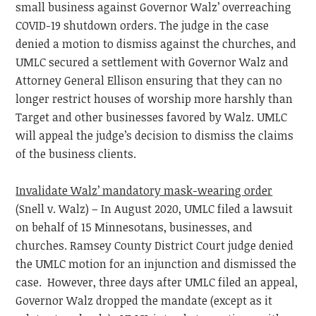
small business against Governor Walz’ overreaching
COVID-19 shutdown orders. The judge in the case
denied a motion to dismiss against the churches, and
UMLC secured a settlement with Governor Walz and
Attorney General Ellison ensuring that they can no
longer restrict houses of worship more harshly than
Target and other businesses favored by Walz. UMLC
will appeal the judge’s decision to dismiss the claims
of the business clients.
Invalidate Walz’ mandatory mask-wearing order
(Snell v. Walz) – In August 2020, UMLC filed a lawsuit
on behalf of 15 Minnesotans, businesses, and
churches. Ramsey County District Court judge denied
the UMLC motion for an injunction and dismissed the
case. However, three days after UMLC filed an appeal,
Governor Walz dropped the mandate (except as it