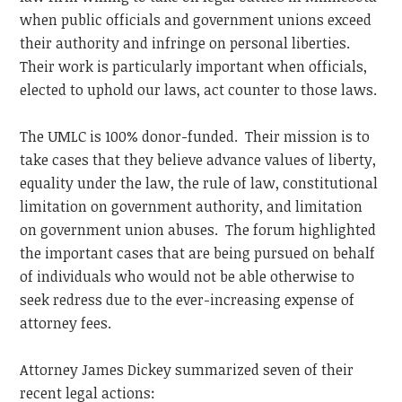
when public officials and government unions exceed
their authority and infringe on personal liberties.
Their work is particularly important when officials,
elected to uphold our laws, act counter to those laws.
The UMLC is 100% donor-funded. Their mission is to
take cases that they believe advance values of liberty,
equality under the law, the rule of law, constitutional
limitation on government authority, and limitation
on government union abuses. The forum highlighted
the important cases that are being pursued on behalf
of individuals who would not be able otherwise to
seek redress due to the ever-increasing expense of
attorney fees.
Attorney James Dickey summarized seven of their
recent legal actions: