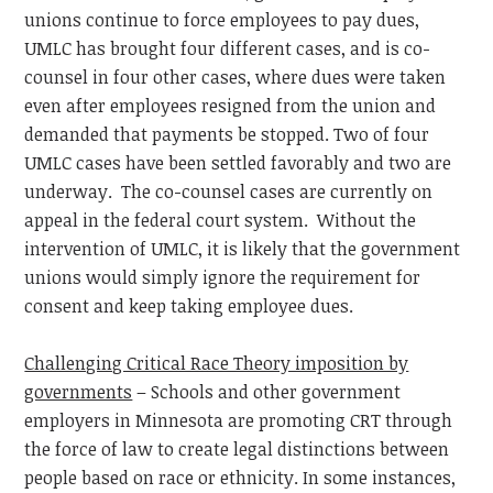
unions continue to force employees to pay dues,
UMLC has brought four different cases, and is co-
counsel in four other cases, where dues were taken
even after employees resigned from the union and
demanded that payments be stopped. Two of four
UMLC cases have been settled favorably and two are
underway. The co-counsel cases are currently on
appeal in the federal court system. Without the
intervention of UMLC, it is likely that the government
unions would simply ignore the requirement for
consent and keep taking employee dues.
Challenging Critical Race Theory imposition by
governments
– Schools and other government
employers in Minnesota are promoting CRT through
the force of law to create legal distinctions between
people based on race or ethnicity. In some instances,