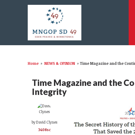
Home
»
NEWS & OPINION
»
Time Magazine and the Contin
Time Magazine and the Con
Integrity
by
David Clynes
3408sc