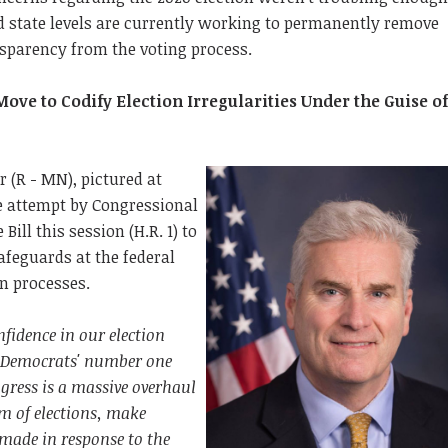
d state levels are currently working to permanently remove
nsparency from the voting process.
ve to Codify Election Irregularities Under the Guise o
(R - MN), pictured at
he attempt by Congressional
Bill this session (H.R. 1) to
feguards at the federal
ion processes.
fidence in our election
 Democrats' number one
gress is a massive overhaul
em of elections, make
made in response to the