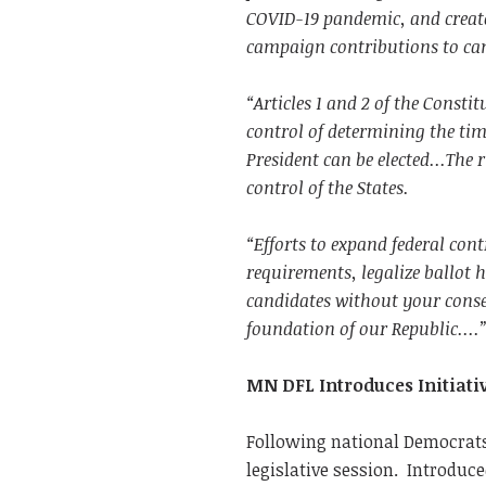
COVID-19 pandemic, and create
campaign contributions to can
“Articles 1 and 2 of the Consti
control of determining the ti
President can be elected...The
control of the States.
“Efforts to expand federal cont
requirements, legalize ballot 
candidates without your consent
foundation of our Republic....
MN DFL Introduces Initiati
Following national Democrats
legislative session. Introduc