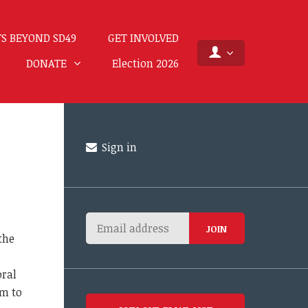
S BEYOND SD49
GET INVOLVED
DONATE
Election 2026
Sign in
the
oral
em to