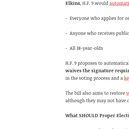
Elkins
, H.F. 9 would
automatic
- Everyone who applies for or
- Anyone who receives public
- All 18-year-olds
H.F. 9 proposes to automatica
waives the signature requi
in the voting process and a
ke
The bill also aims to restore
v
although they may not have c
What SHOULD Proper Electio