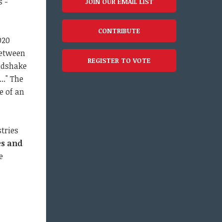
s -
JOIN OUR EMAIL LIST
CONTRIBUTE
020
between
REGISTER TO VOTE
andshake
.." The
e of an
stries
es and
e
f
,