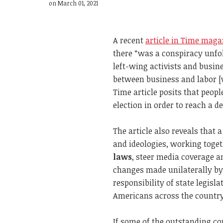
on March 01, 2021
A recent
article in Time maga
there “was a conspiracy unfol
left-wing activists and busin
between business and labor [
Time article posits that peop
election in order to reach a de
The article also reveals that 
and ideologies, working toget
laws
, steer media coverage a
changes made unilaterally by 
responsibility of state legisl
Americans across the country
If some of the outstanding co