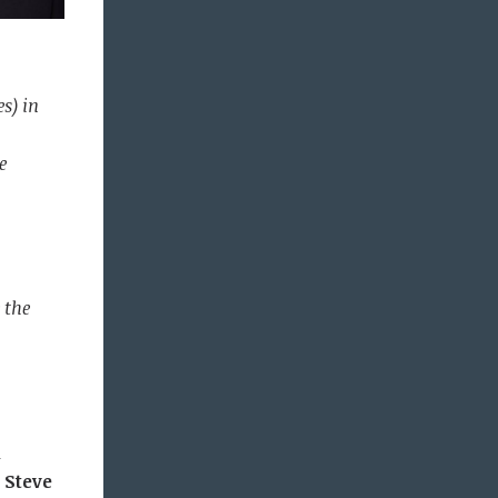
s) in
e
 the
1
d
Steve