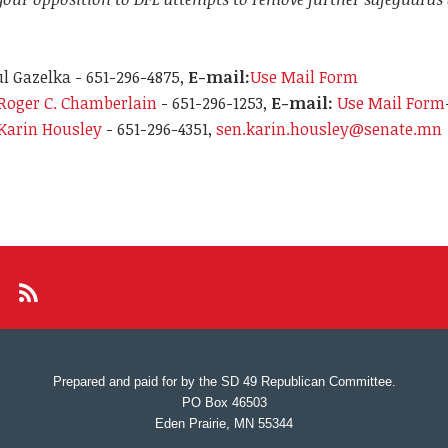
l Gazelka - 651-296-4875,
E-mail:
Use Mail Form
Roger C. Chamberlain
- 651-296-1253,
E-mail:
Use Mail Form
Karin Housley
- 651-296-4351,
sen.karin.housley@senate.mn
Prepared and paid for by the SD 49 Republican Committee.
PO Box 46503
Eden Prairie, MN 55344