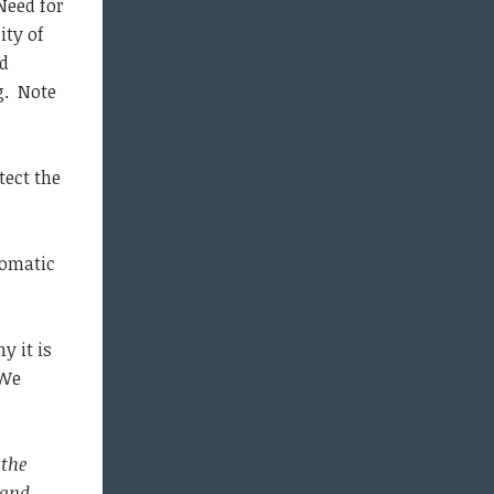
 Need for
ity of
nd
g. Note
tect the
tomatic
y it is
 We
 the
 and