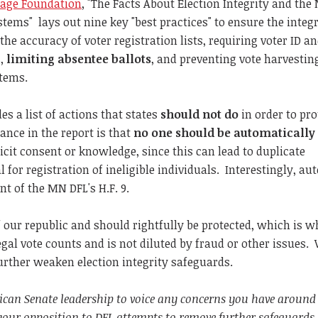
tage Foundation
, "The Facts About Election Integrity and the
ystems" lays out nine key "best practices" to ensure the integr
 the accuracy of voter registration lists, requiring voter ID a
s,
limiting absentee ballots
, and preventing vote harvestin
items.
es a list of actions that states
should
not do
in order to pro
tance in the report is that
no one should be automatically
icit consent or knowledge, since this can lead to duplicate
l for registration of ineligible individuals. Interestingly, au
t of the MN DFL's H.F. 9.
 our republic and should rightfully be protected, which is wh
legal vote counts and is not diluted by fraud or other issues.
urther weaken election integrity safeguards.
lican Senate leadership to voice any concerns you have around
 your opposition to DFL attempts to remove further safeguards