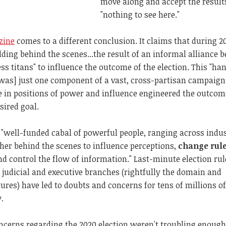
move along and accept the result
"nothing to see here."
zine
comes to a different conclusion. It claims that during 2
ding behind the scenes...the result of an informal alliance 
ess titans" to influence the outcome of the election. This "h
was] just one component of a vast, cross-partisan campaign.
le in positions of power and influence engineered the outcom
sired goal.
a "well-funded cabal of powerful people, ranging across indu
her behind the scenes to influence perceptions,
change rul
nd control the flow of information." Last-minute election rul
judicial and executive branches (rightfully the domain and
atures) have led to doubts and concerns for tens of millions o
.
ncerns regarding the 2020 election weren't troubling enough