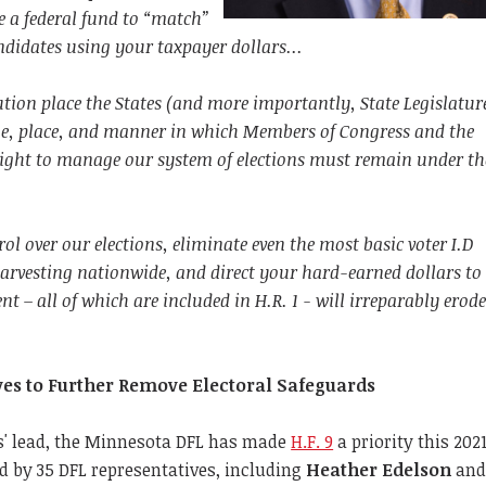
 a federal fund to “match”
didates using your taxpayer dollars...
tution place the States (and more importantly, State Legislature
me, place, and manner in which Members of Congress and the
 right to manage our system of elections must remain under th
rol over our elections, eliminate even the most basic voter I.D
harvesting nationwide, and direct your hard-earned dollars to
 – all of which are included in H.R. 1 - will irreparably erode
”
ves to Further Remove Electoral Safeguards
' lead, the Minnesota DFL has made
H.F. 9
a priority this 202
ed by 35 DFL representatives, including
Heather Edelson
an