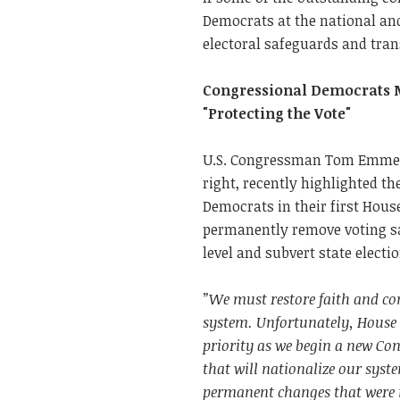
Democrats at the national an
electoral safeguards and tra
Congressional Democrats Mo
"Protecting the Vote"
U.S. Congressman Tom Emmer 
right, recently highlighted t
Democrats in their first House 
permanently remove voting sa
level and subvert state elect
”We must restore faith and con
system. Unfortunately, House
priority as we begin a new Con
that will nationalize our syst
permanent changes that were 