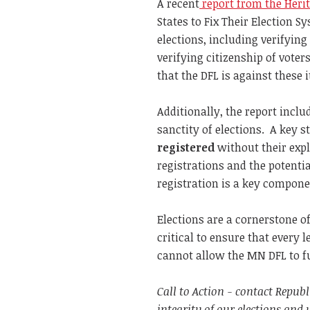
A recent
report from the Heri
States to Fix Their Election S
elections, including verifying
verifying citizenship of voter
that the DFL is against these 
Additionally, the report includ
sanctity of elections. A key s
registered
without their expl
registrations and the potentia
registration is a key componen
Elections are a cornerstone of
critical to ensure that every 
cannot allow the MN DFL to f
Call to Action - contact Repub
integrity of our elections and