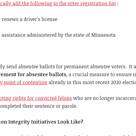
ally add the following to the voter registration list
:
 renews a driver's license
 assistance administered by the state of Minnesota
lly send absentee ballots for permanent absentee voters. It 
rement for absentee ballots
, a crucial measure to ensure i
y point of contention
already in this most recent 2020 electi
oting rights for convicted felons
who are no longer incarcera
ompleted their sentence or parole.
n Integrity Initiatives Look Like?