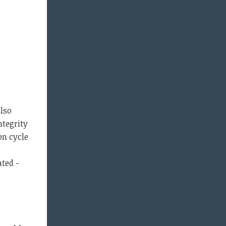
also
ntegrity
on cycle
ted -