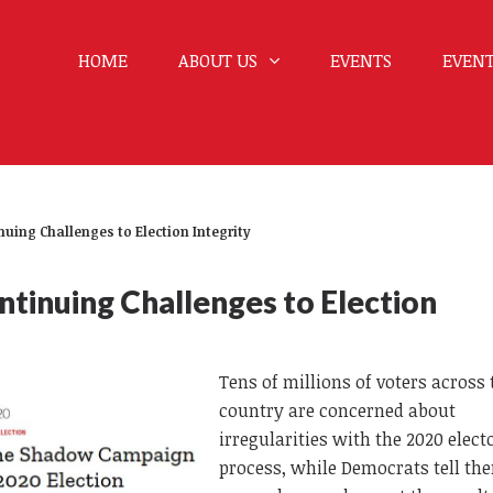
HOME
ABOUT US
EVENTS
EVENT
uing Challenges to Election Integrity
tinuing Challenges to Election
Tens of millions of voters across 
country are concerned about
irregularities with the 2020 elect
process, while Democrats tell th