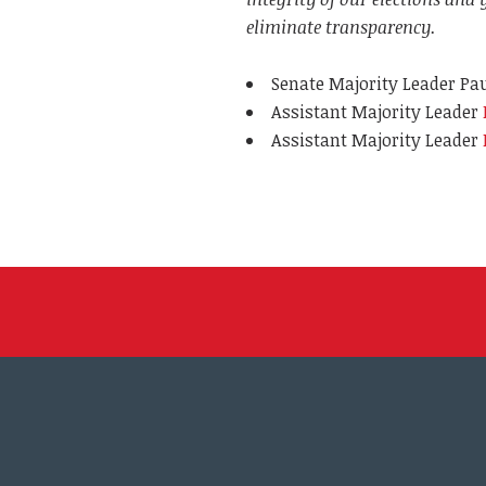
eliminate transparency.
Senate Majority Leader Pau
Assistant Majority Leader
Assistant Majority Leader