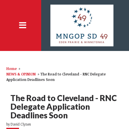
Home
»
NEWS & OPINION
»
The Road to Cleveland - RNC Delegate
Application Deadlines Soon
The Road to Cleveland - RNC
Delegate Application
Deadlines Soon
by
David Clynes