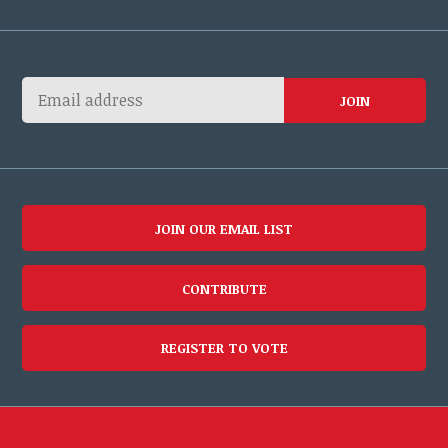
JOIN OUR EMAIL LIST
CONTRIBUTE
REGISTER TO VOTE