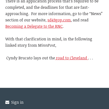
There is an application process that’s required to be
completed, and the deadlines for that are fast-
approaching. For more information, go to the “News”
section of our website,
sd49gop.com
, and read
Becoming a Delegate to the RNC
.
With that clarification in mind, in the following
linked story from
MinnPost
,
Cyndy Brucato lays out the
road to Cleveland
. . .
Sign in