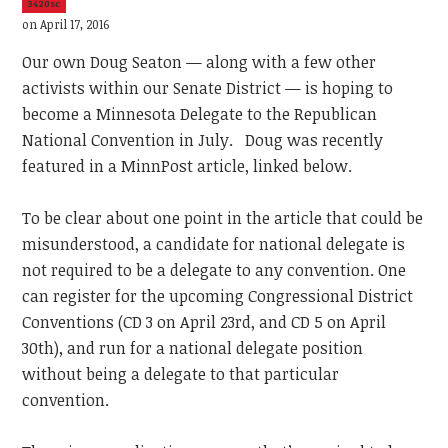
3420sc
on April 17, 2016
Our own Doug Seaton — along with a few other
activists within our Senate District — is hoping to
become a Minnesota Delegate to the Republican
National Convention in July. Doug was recently
featured in a MinnPost article, linked below.
To be clear about one point in the article that could be
misunderstood, a candidate for national delegate is
not required to be a delegate to any convention. One
can register for the upcoming Congressional District
Conventions (CD 3 on April 23rd, and CD 5 on April
30th), and run for a national delegate position
without being a delegate to that particular
convention.