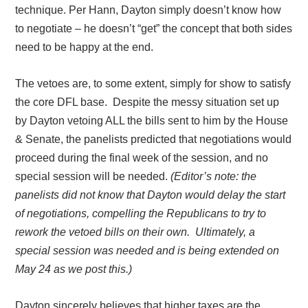
technique. Per Hann, Dayton simply doesn’t know how
to negotiate – he doesn’t “get” the concept that both sides
need to be happy at the end.
The vetoes are, to some extent, simply for show to satisfy
the core DFL base.
Despite the messy situation set up
by Dayton vetoing ALL the bills sent to him by the House
& Senate, the panelists predicted that negotiations would
proceed during the final week of the session, and no
special session will be needed.
(Editor’s note: the
panelists did not know that Dayton would delay the start
of negotiations, compelling the Republicans to try to
rework the vetoed bills on their own. Ultimately, a
special session was needed and is being extended on
May 24 as we post this.)
Dayton sincerely believes that higher taxes are the