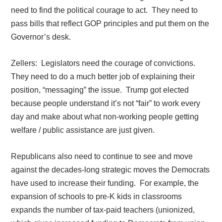
need to find the political courage to act.
They need to
pass bills that reflect GOP principles and put them on the
Governor’s desk.
Zellers:
Legislators need the courage of convictions.
They need to do a much better job of explaining their
position, “messaging” the issue.
Trump got elected
because people understand it’s not “fair” to work every
day and make about what non-working people getting
welfare / public assistance are just given.
Republicans also need to continue to see and move
against the decades-long strategic moves the Democrats
have used to increase their funding.
For example, the
expansion of schools to pre-K kids in classrooms
expands the number of tax-paid teachers (unionized,