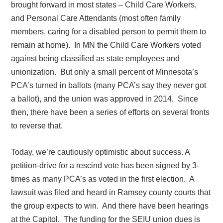
brought forward in most states – Child Care Workers,
and Personal Care Attendants (most often family
members, caring for a disabled person to permit them to
remain at home).
In MN the Child Care Workers voted
against being classified as state employees and
unionization.
But only a small percent of Minnesota’s
PCA’s turned in ballots (many PCA’s say they never got
a ballot), and the union was approved in 2014.
Since
then, there have been a series of efforts on several fronts
to reverse that.
Today, we’re cautiously optimistic about success. A
petition-drive for a rescind vote has been signed by 3-
times as many PCA’s as voted in the first election.
A
lawsuit was filed and heard in Ramsey county courts that
the group expects to win.
And there have been hearings
at the Capitol.
The funding for the SEIU union dues is