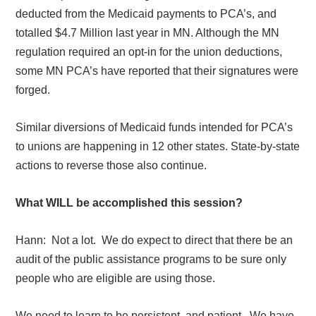
deducted from the Medicaid payments to PCA’s, and
totalled $4.7 Million last year in MN. Although the MN
regulation required an opt-in for the union deductions,
some MN PCA’s have reported that their signatures were
forged.
Similar diversions of Medicaid funds intended for PCA’s
to unions are happening in 12 other states. State-by-state
actions to reverse those also continue.
What WILL be accomplished this session?
Hann:
Not a lot.
We do expect to direct that there be an
audit of the public assistance programs to be sure only
people who are eligible are using those.
We need to learn to be persistent, and patient.
We have