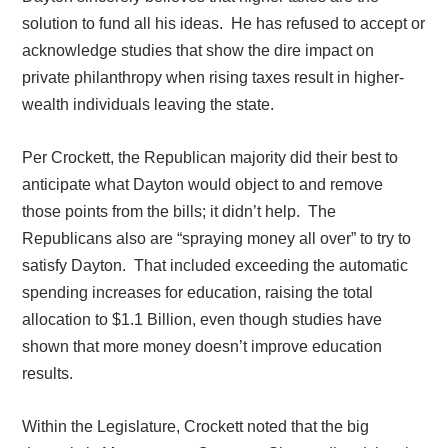
solution to fund all his ideas.
He has refused to accept or
acknowledge studies that show the dire impact on
private philanthropy when rising taxes result in higher-
wealth individuals leaving the state.
Per Crockett, the Republican majority did their best to
anticipate what Dayton would object to and remove
those points from the bills; it didn’t help.
The
Republicans also are “spraying money all over” to try to
satisfy Dayton.
That included exceeding the automatic
spending increases for education, raising the total
allocation to $1.1 Billion, even though studies have
shown that more money doesn’t improve education
results.
Within the Legislature, Crockett noted that the big