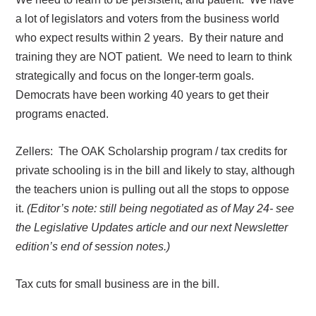
a lot of legislators and voters from the business world
who expect results within 2 years.
By their nature and
training they are NOT patient.
We need to learn to think
strategically and focus on the longer-term goals.
Democrats have been working 40 years to get their
programs enacted.
Zellers:
The OAK Scholarship program / tax credits for
private schooling is in the bill and likely to stay, although
the teachers union is pulling out all the stops to oppose
it.
(Editor’s note: still being negotiated as of May 24- see
the Legislative Updates article and our next Newsletter
edition’s end of session notes.)
Tax cuts for small business are in the bill.