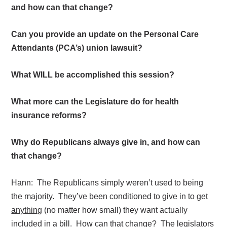
and how can that change?
Can you provide an update on the Personal Care
Attendants (PCA’s) union lawsuit?
What WILL be accomplished this session?
What more can the Legislature do for health
insurance reforms?
Why do Republicans always give in, and how can
that change?
Hann:
The Republicans simply weren’t used to being
the majority.
They’ve been conditioned to give in to get
anything
(no matter how small) they want actually
included in a bill.
How can that change?
The legislators