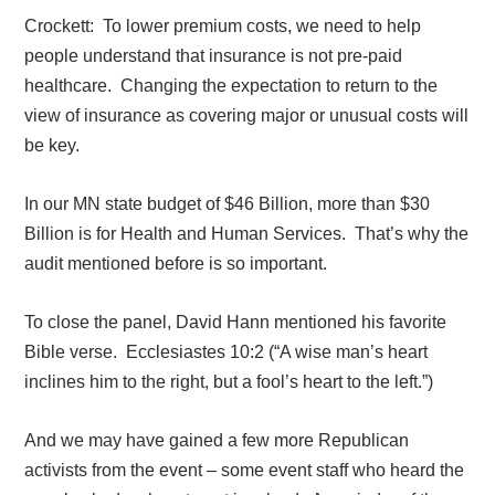
Crockett:
To lower premium costs, we need to help
people understand that insurance is not pre-paid
healthcare.
Changing the expectation to return to the
view of insurance as covering major or unusual costs will
be key.
In our MN state budget of $46 Billion, more than $30
Billion is for Health and Human Services.
That’s why the
audit mentioned before is so important.
To close the panel, David Hann mentioned his favorite
Bible verse.
Ecclesiastes 10:2 (“
A wise man’s heart
inclines him to the right, but a fool’s heart to the left.”)
And we may have gained a few more Republican
activists from the event – some event staff who heard the