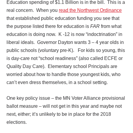
Education spending of $1.1 Billion is in the bill.
This is a
real concern.
When you
read the Northwest Ordinance
that established public education funding you see that
the purpose listed there for education is
FAR
from what
education is doing now.
K -12 is now “indoctrination” in
liberal ideals.
Governor Dayton wants 3 – 4 year olds in
public schools (voluntary pre-K).
For kids so young, this
is day-care not “school readiness” (also called ECFE or
Quality Day Care).
Elementary school Principals are
worried about how to handle those youngest kids, who
can’t even dress themselves, in a school setting.
One key policy issue – the MN Voter Alliance provisional
ballot measure – will not get in this year and maybe not
next, either; it’s unlikely to be in place for the 2018
elections.