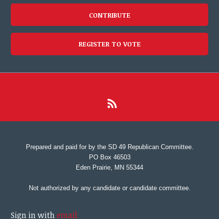
CONTRIBUTE
REGISTER TO VOTE
Prepared and paid for by the SD 49 Republican Committee.
PO Box 46503
Eden Prairie, MN 55344
Not authorized by any candidate or candidate committee.
Sign in with
email