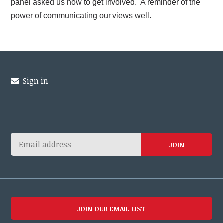
panel asked us how to get involved. A reminder of the
power of communicating our views well.
Sign in
JOIN OUR EMAIL LIST