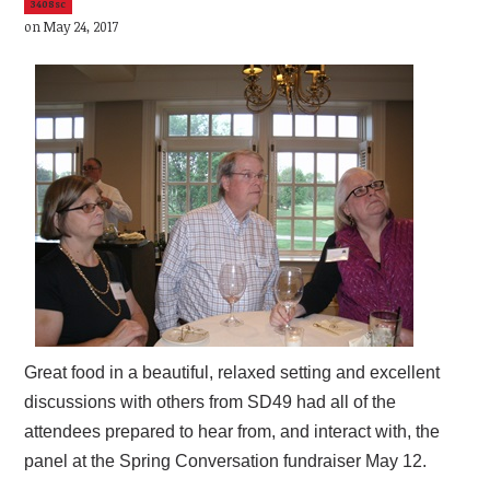
3408sc
on May 24, 2017
Great food in a beautiful, relaxed setting and excellent
discussions with others from SD49 had all of the
attendees prepared to hear from, and interact with, the
panel at the Spring Conversation fundraiser May 12.