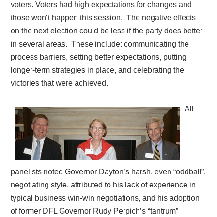
voters. Voters had high expectations for changes and
those won’t happen this session.
The negative effects
on the next election could be less if the party does better
in several areas.
These include: communicating the
process barriers, setting better expectations, putting
longer-term strategies in place, and celebrating the
victories that were achieved.
All
panelists noted Governor Dayton’s harsh, even “oddball”,
negotiating style, attributed to his lack of experience in
typical business win-win negotiations, and his adoption
of former DFL Governor Rudy Perpich’s “tantrum”