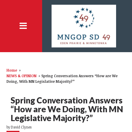
Home
»
NEWS & OPINION
»
Spring Conversation Answers “How are We
Doing, With MN Legislative Majority?”
Spring Conversation Answers
“How are We Doing, With MN
Legislative Majority?”
by
David Clynes