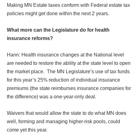
Making MN Estate taxes conform with Federal estate tax
policies might get done within the next 2 years.
What more can the Legislature do for health
insurance reforms?
Hann: Health insurance changes at the National level
are needed to restore the ability at the state level to open
the market place.
The MN Legislature’s use of tax funds
for this year’s 25% reduction of individual insurance
premiums (the state reimburses insurance companies for
the difference) was a one-year-only deal.
Waivers that would allow the state to do what MN does
well, forming and managing higher-risk pools, could
come yet this year.