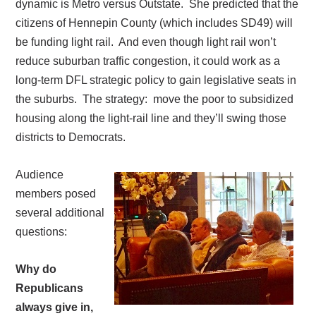
dynamic is Metro versus Outstate. She predicted that t
he
citizens of Hennepin County (which includes SD49) will
be funding light rail.
And even though light rail won’t
reduce suburban traffic congestion, it could work as a
long-term DFL strategic policy to gain legislative seats in
the suburbs.
The strategy:
move the poor to subsidized
housing along the light-rail line and they’ll swing those
districts to Democrats.
Audience
members posed
several additional
questions:
Why do
Republicans
always give in,