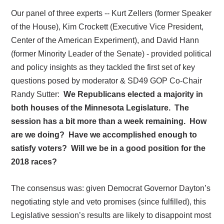
Our panel of three experts -- Kurt Zellers (former Speaker
of the House), Kim Crockett (Executive Vice President,
Center of the American Experiment), and David Hann
(former Minority Leader of the Senate) - provided political
and policy insights as they tackled the first set of key
questions posed by moderator & SD49 GOP Co-Chair
Randy Sutter:
We Republicans elected a majority in
both houses of the Minnesota Legislature.
The
session has a bit more than a week remaining.
How
are we doing?
Have we accomplished enough to
satisfy voters?
Will we be in a good position for the
2018 races?
The consensus was: given Democrat Governor Dayton’s
negotiating style and veto promises (since fulfilled), this
Legislative session’s results are likely to disappoint most