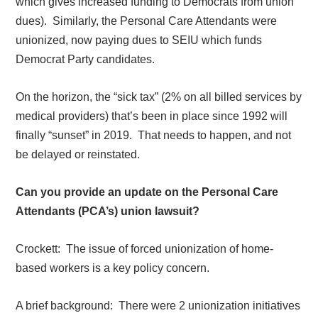
which gives increased funding to Democrats from union
dues).
Similarly, the Personal Care Attendants were
unionized, now paying dues to SEIU which funds
Democrat Party candidates.
On the horizon, the “sick tax” (2% on all billed services by
medical providers) that’s been in place since 1992 will
finally “sunset” in 2019.
That needs to happen, and not
be delayed or reinstated.
Can you provide an update on the Personal Care
Attendants (PCA’s) union lawsuit?
Crockett:
The issue of forced unionization of home-
based workers is a key policy concern.
A brief background:
There were 2 unionization initiatives