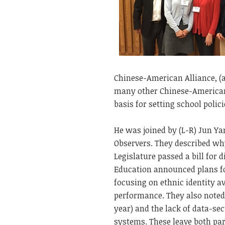
Chinese-American Alliance, (a
many other Chinese-Americans
basis for setting school polic
He was joined by (L-R) Jun Y
Observers. They described wh
Legislature passed a bill for 
Education announced plans fo
focusing on ethnic identity a
performance. They also noted
year) and the lack of data-se
systems. These leave both par