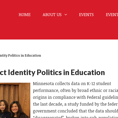
HOME
ABOUT US
EVENTS
EVENT
ntity Politics in Education
t Identity Politics in Education
Minnesota collects data on K-12 student
performance, often by broad ethnic or racia
origins in compliance with Federal guidelin
the last decade, a study funded by the feder
government concluded that the data should
“disaggregated”, broken into sub-populatio