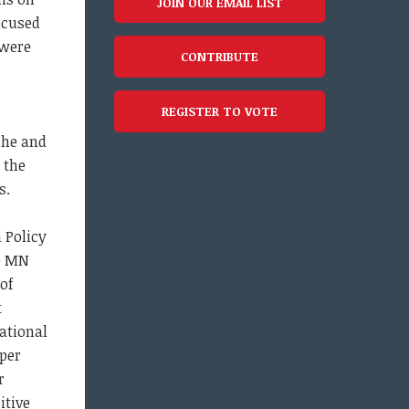
JOIN OUR EMAIL LIST
ocused
 were
CONTRIBUTE
REGISTER TO VOTE
 he and
 the
s.
 Policy
he MN
 of
t
cational
 per
r
itive