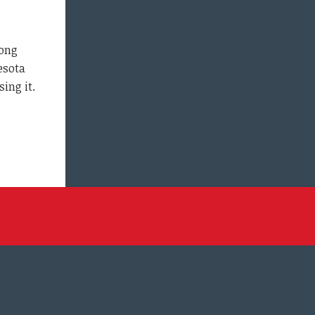
long
esota
ing it.