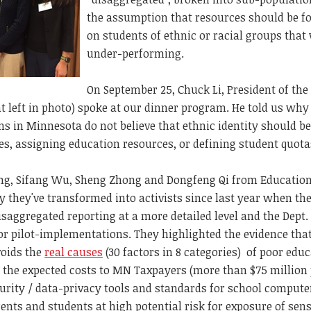
the assumption that resources should be f
on students of ethnic or racial groups that
under-performing.
On September 25, Chuck Li, President of the
t left in photo) spoke at our dinner program. He told us why
 in Minnesota do not believe that ethnic identity should be
ies, assigning education resources, or defining student quota
ang, Sifang Wu, Sheng Zhong and Dongfeng Qi from Education
y they've transformed into activists since last year when t
disaggregated reporting at a more detailed level and the Dept.
r pilot-implementations. They highlighted the evidence tha
voids the
real causes
(30 factors in 8 categories) of poor edu
 the expected costs to MN Taxpayers (more than $75 million
curity / data-privacy tools and standards for school compute
ents and students at high potential risk for exposure of sens