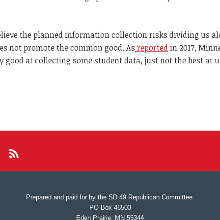
ieve the planned information collection risks dividing us a
does not promote the common good. As
reported
in 2017, Minn
y good at collecting some student data, just not the best at us
Prepared and paid for by the SD 49 Republican Committee.
PO Box 46503
Eden Prairie, MN 55344