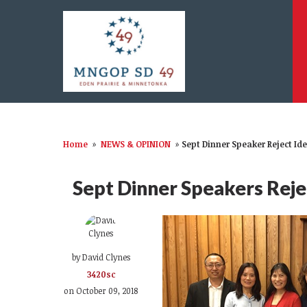
Home
»
NEWS & OPINION
»
Sept Dinner Speaker Reject Ide
Sept Dinner Speakers Rejec
by
David Clynes
3420sc
on October 09, 2018