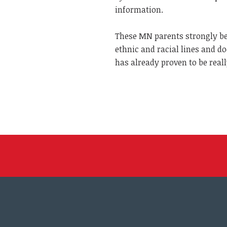
information.
These MN parents strongly bel
ethnic and racial lines and 
has already proven to be reall