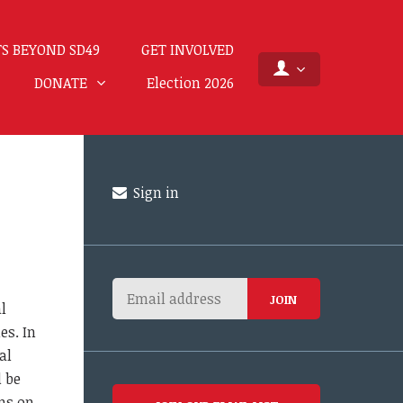
S BEYOND SD49
GET INVOLVED
DONATE
Election 2026
Sign in
l
es. In
al
 be
ns on