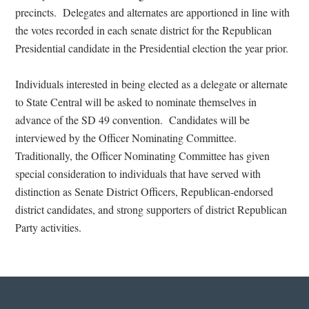
precincts.
Delegates and alternates are apportioned in line with
the votes recorded in each senate district for the Republican
Presidential candidate in the Presidential election the year prior.
Individuals interested in being elected as a delegate or alternate
to State Central will be asked to nominate themselves in
advance of the SD 49 convention.
Candidates will be
interviewed by the Officer Nominating Committee.
Traditionally, the Officer Nominating Committee has given
special consideration to individuals that have served with
distinction as Senate District Officers, Republican-endorsed
district candidates, and strong supporters of district Republican
Party activities.