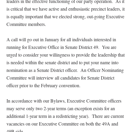
leaders in the effective functioning of our party operation.
As it
is critical that we have active and enthusiastic precinct leaders, it
is equally important that we elected strong, out-going Executive
Committee members.
A call will go out in January for all individuals interested in
running for Executive Office in Senate District 49.
You are
urged to consider your willingness to provide the leadership that
is needed within the senate district and to put your name into
nomination as a Senate District officer.
An Officer Nominating
Committee will interview all candidates for Senate District
officer prior to the February convention.
In accordance with our Bylaws, Executive Committee officers
may serve only two 2-year terms (an exception exists for an
additional 1-year term in a redistricting year).
There are current
vacancies on our Executive Committee on both the 49A and
49B side.