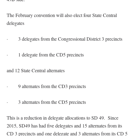
The February convention will also elect four State Central
delegates
·
3 delegates from the Congressional District 3 precincts
·
1 delegate from the CD5 precincts
and 12 State Central alternates
·
9 alternates from the CD3 precincts
·
3 alternates from the CD5 precincts
This is a reduction in delegate allocations to SD 49.
Since
2015, SD49 has had five delegates and 15 alternates from its
CD 3 precincts and one delegate and 3 alternates from its CD 5