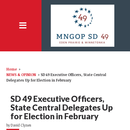
Home
»
NEWS & OPINION
»
SD 49 Executive Officers, State Central
Delegates Up for Election in February
SD 49 Executive Officers,
State Central Delegates Up
for Election in February
by
David Clynes