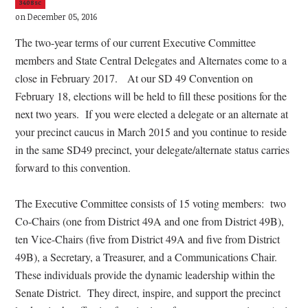
3408sc
on December 05, 2016
The two-year terms of our current Executive Committee
members and State Central Delegates and Alternates come to a
close in February 2017.
At our SD 49 Convention on
February 18, elections will be held to fill these positions for the
next two years.
If you were elected a delegate or an alternate at
your precinct caucus in March 2015 and you continue to reside
in the same SD49 precinct, your delegate/alternate status carries
forward to this convention.
The Executive Committee consists of 15 voting members:
two
Co-Chairs (one from District 49A and one from District 49B),
ten Vice-Chairs (five from District 49A and five from District
49B), a Secretary, a Treasurer, and a Communications Chair.
These individuals provide the dynamic leadership within the
Senate District.
They direct, inspire, and support the precinct