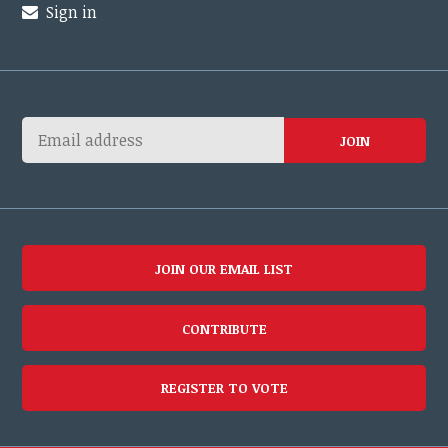
Sign in
JOIN OUR EMAIL LIST
CONTRIBUTE
REGISTER TO VOTE