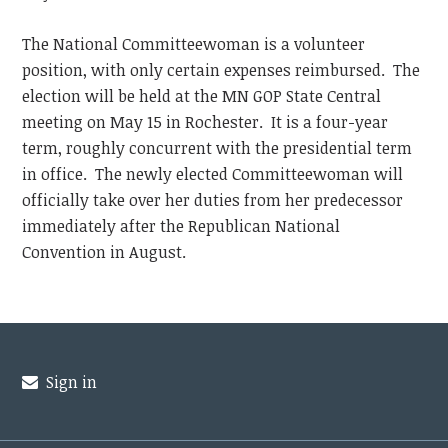
The National Committeewoman is a volunteer
position, with only certain expenses reimbursed. The
election will be held at the MN GOP State Central
meeting on May 15 in Rochester. It is a four-year
term, roughly concurrent with the presidential term
in office. The newly elected Committeewoman will
officially take over her duties from her predecessor
immediately after the Republican National
Convention in August.
Sign in