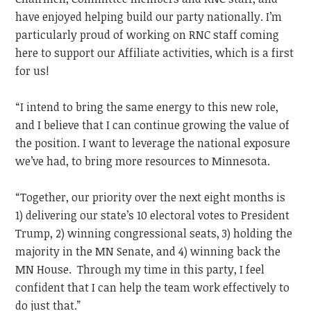
have enjoyed helping build our party nationally. I’m
particularly proud of working on RNC staff coming
here to support our Affiliate activities, which is a first
for us!
“I intend to bring the same energy to this new role,
and I believe that I can continue growing the value of
the position. I want to leverage the national exposure
we’ve had, to bring more resources to Minnesota.
“Together, our priority over the next eight months is
1) delivering our state’s 10 electoral votes to President
Trump, 2) winning congressional seats, 3) holding the
majority in the MN Senate, and 4) winning back the
MN House. Through my time in this party, I feel
confident that I can help the team work effectively to
do just that.”