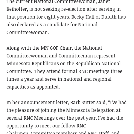
The current National Committeewoman, Janet
Beihoffer, is not seeking re-election after serving in
that position for eight years. Becky Hall of Duluth has
also declared as a candidate for National
Committeewoman.
Along with the MN GOP Chair, the National
Committeewoman and Committeeman represent
Minnesota Republicans on the Republican National
Committee. They attend formal RNC meetings three
times a year and serve in national and regional
capacities as appointed.
In her announcement letter, Barb Sutter said, “I’ve had
the pleasure of joining the Minnesota Delegation at
several RNC Meetings over the past year. I’ve had the
opportunity to meet our fellow RNC
Chairmen, Committee members and RNC staff, and