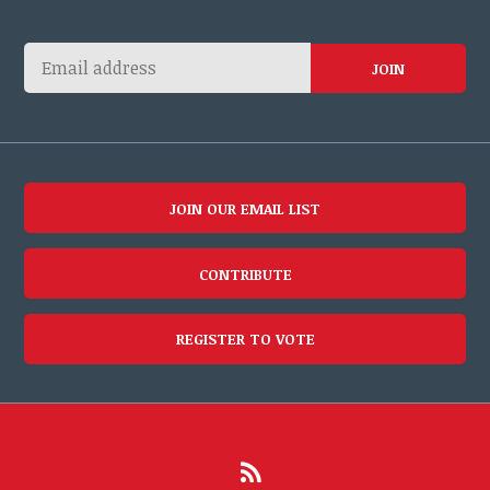
JOIN OUR EMAIL LIST
CONTRIBUTE
REGISTER TO VOTE