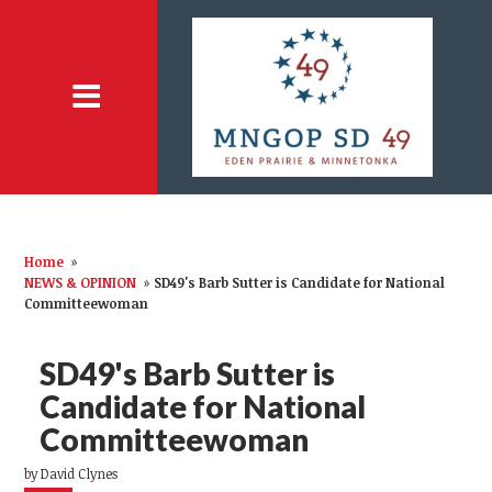
Home
»
NEWS & OPINION
»
SD49's Barb Sutter is Candidate for National
Committeewoman
SD49's Barb Sutter is
Candidate for National
Committeewoman
by
David Clynes