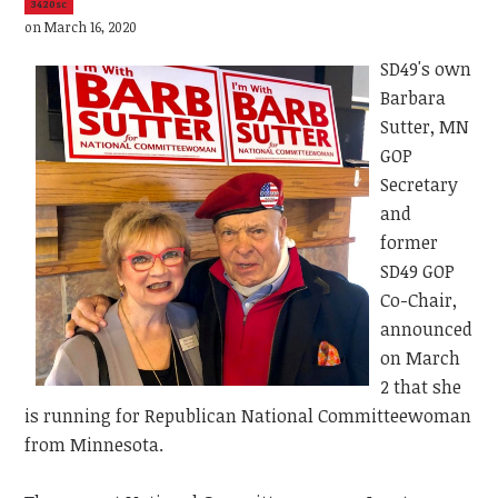
3420sc
on March 16, 2020
SD49's own
Barbara
Sutter, MN
GOP
Secretary
and
former
SD49 GOP
Co-Chair,
announced
on March
2 that she
is running for Republican National Committeewoman
from Minnesota.