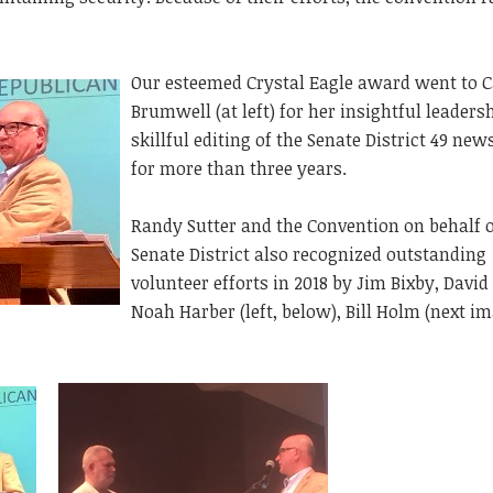
Our esteemed Crystal Eagle award went to C
Brumwell (at left) for her insightful leaders
skillful editing of the Senate District 49 new
for more than three years.
Randy Sutter and the Convention on behalf o
Senate District also recognized outstanding
volunteer efforts in 2018 by Jim Bixby, David
Noah Harber (left, below), Bill Holm (next im