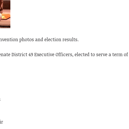
vention photos and election results.
ate District 49 Executive Officers, elected to serve a term o
s
ir