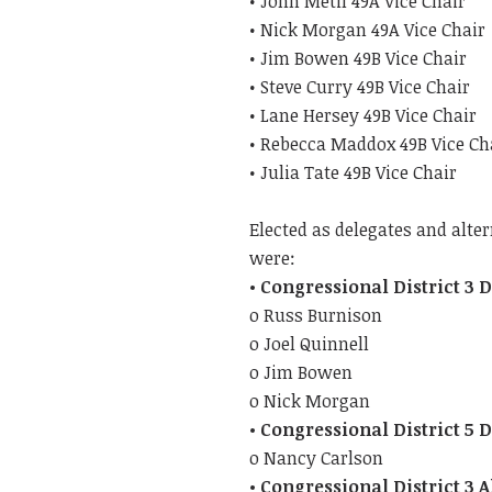
• John Metil 49A Vice Chair
• Nick Morgan 49A Vice Chair
• Jim Bowen 49B Vice Chair
• Steve Curry 49B Vice Chair
• Lane Hersey 49B Vice Chair
• Rebecca Maddox 49B Vice Ch
• Julia Tate 49B Vice Chair
Elected as delegates and alte
were:
• Congressional District 3 
o Russ Burnison
o Joel Quinnell
o Jim Bowen
o Nick Morgan
• Congressional District 5 
o Nancy Carlson
• Congressional District 3 