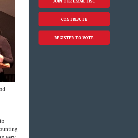
JOIN OUR EMAIL LIST
CONTRIBUTE
REGISTER TO VOTE
and
to
counting
an very