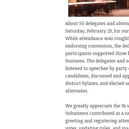
About 55 delegates and alter
Saturday, February 23, for ou
While attendance was roughl
endorsing convention, the ded
participants supported three 
business. The delegates and s
listened to speeches by party 
candidates, discussed and ap
district bylaws, and elected s
alternates.
We greatly appreciate the 36 
Volunteers contributed in a 
greeting and registering atte
votes, updating rules, and mai