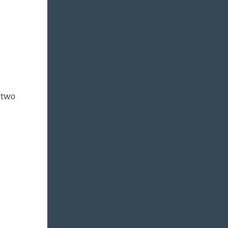
f two