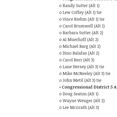
o Randy Sutter (Alt 1)
o Lew Coffey (Alt 1) tie
o Vince Riehm (Alt 1) tie
o Carol Brumwell (Alt 1)
o Barbara Sutter (Alt 2)
o Al Muerhoff (Alt 2)
o Michael Barg (Alt 2)
o Dino Balafas (Alt 2)
o Carol Kerr (Alt 3)
o Lane Hersey (Alt 3) tie
o Mike McNeeley (Alt 3) tie
o John Metil (Alt 3) tie
• Congressional District 5 
o Doug Seaton (Alt 1)
o Wayne Wenger (Alt 2)
o Lee McGrath (Alt 3)