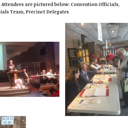
 Attendees are pictured below: Convention Officials,
ials Team, Precinct Delegates