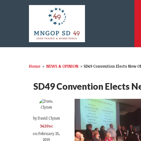
Home
»
NEWS & OPINION
»
SD49 Convention Elects New Of
SD49 Convention Elects Ne
by
David Clynes
3420sc
on February 25,
2019