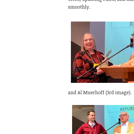
smoothly.
and Al Muerhoff (3rd image).