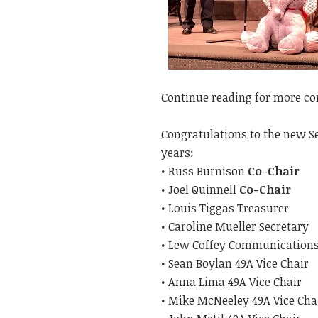
Continue reading for more con
Congratulations to the new Sen
years:
• Russ Burnison
Co-Chair
• Joel Quinnell
Co-Chair
• Louis Tiggas Treasurer
• Caroline Mueller Secretary
• Lew Coffey Communication
• Sean Boylan 49A Vice Chair
• Anna Lima 49A Vice Chair
• Mike McNeeley 49A Vice Cha