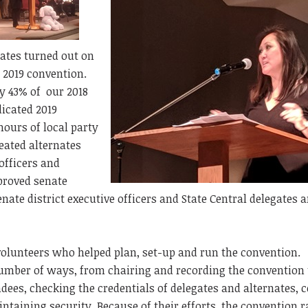
nates turned out on
r 2019 convention.
y 43% of our 2018
icated 2019
hours of local party
eated alternates
officers and
proved senate
enate district executive officers and State Central delegates 
volunteers who helped plan, set-up and run the convention.
number of ways, from chairing and recording the convention 
ndees, checking the credentials of delegates and alternates, 
ntaining security. Because of their efforts, the convention r