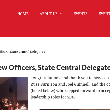
HOME
ABOUT US
EVENTS
EVENT
ficers, State Central Delegates
w Officers, State Central Delegat
Congratulations and thank you to new co-
Russ Burnison and Joel Quinnell, and the o
(listed below) who stepped forward to acce
leadership roles for SD49.