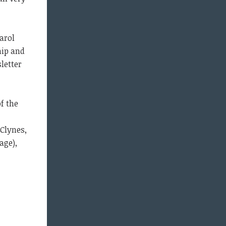
arol
hip and
sletter
f the
 Clynes,
age),