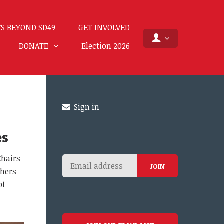
S BEYOND SD49
GET INVOLVED
DONATE
Election 2026
Sign in
es
Chairs
thers
pt