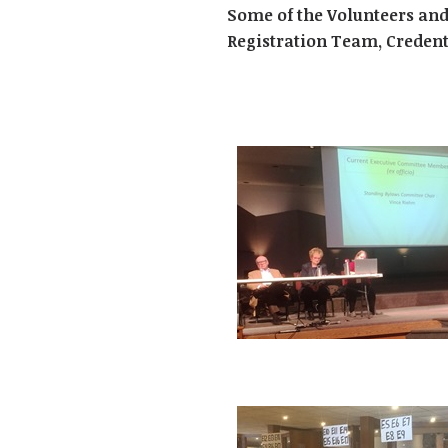
Some of the Volunteers and
Registration Team, Credent