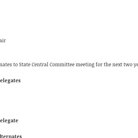
air
rnates to State Central Committee meeting for the next two y
Delegates
Delegate
Alternates