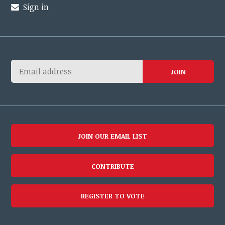
Sign in
JOIN OUR EMAIL LIST
CONTRIBUTE
REGISTER TO VOTE