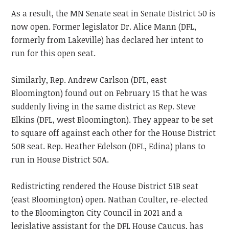
As a result, the MN Senate seat in Senate District 50 is
now open. Former legislator Dr. Alice Mann (DFL,
formerly from Lakeville) has declared her intent to
run for this open seat.
Similarly, Rep. Andrew Carlson (DFL, east
Bloomington) found out on February 15 that he was
suddenly living in the same district as Rep. Steve
Elkins (DFL, west Bloomington). They appear to be set
to square off against each other for the House District
50B seat. Rep. Heather Edelson (DFL, Edina) plans to
run in House District 50A.
Redistricting rendered the House District 51B seat
(east Bloomington) open. Nathan Coulter, re-elected
to the Bloomington City Council in 2021 and a
legislative assistant for the DFL House Caucus, has