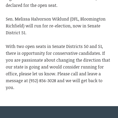
declared for the open seat.
Sen. Melissa Halvorson Wiklund (DFL, Bloomington
Richfield) will run for re-election, now in Senate
District 51.
With two open seats in Senate Districts 50 and 51,
there is opportunity for conservative candidates. If
you are passionate about changing the direction that
our state is going and would consider running for
office, please let us know. Please call and leave a
message at (952) 856-3028 and we will get back to
you.