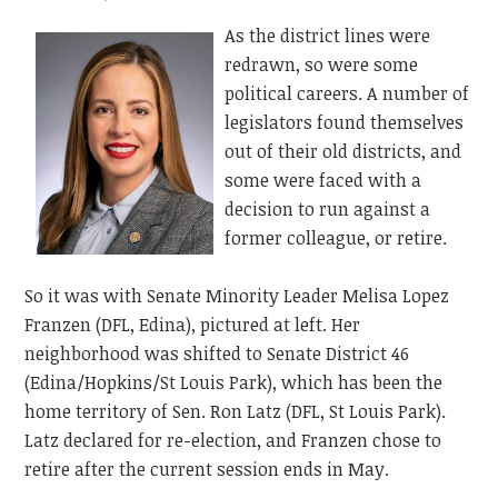
As the district lines were
redrawn, so were some
political careers. A number of
legislators found themselves
out of their old districts, and
some were faced with a
decision to run against a
former colleague, or retire.
So it was with Senate Minority Leader Melisa Lopez
Franzen (DFL, Edina), pictured at left. Her
neighborhood was shifted to Senate District 46
(Edina/Hopkins/St Louis Park), which has been the
home territory of Sen. Ron Latz (DFL, St Louis Park).
Latz declared for re-election, and Franzen chose to
retire after the current session ends in May.