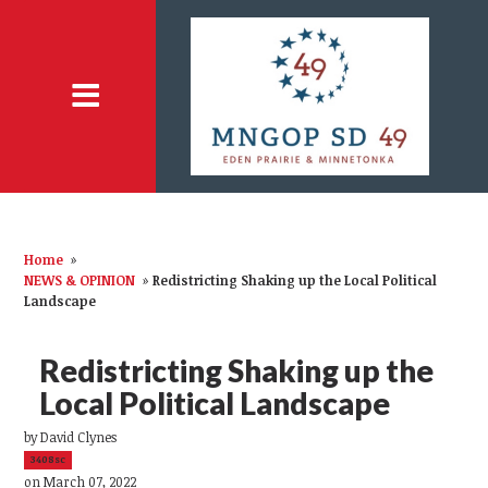
Home
»
NEWS & OPINION
»
Redistricting Shaking up the Local Political
Landscape
Redistricting Shaking up the
Local Political Landscape
by
David Clynes
3408sc
on March 07, 2022