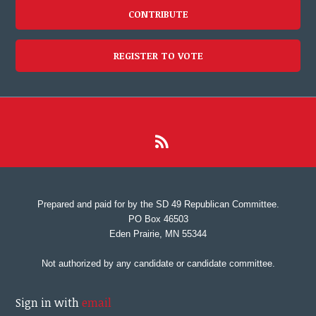
CONTRIBUTE
REGISTER TO VOTE
Prepared and paid for by the SD 49 Republican Committee.
PO Box 46503
Eden Prairie, MN 55344
Not authorized by any candidate or candidate committee.
Sign in with
email