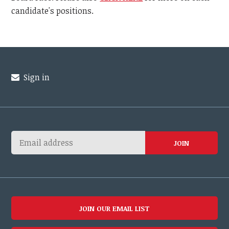
candidate's positions.
Sign in
JOIN OUR EMAIL LIST