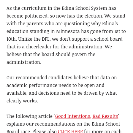
As the curriculum in the Edina School System has
become politicized, so now has the election. We stand
with the parents who are questioning why Edina’s
education standing in Minnesota has gone from 1st to
10th. Unlike the DFL, we don’t support a school board
that is a cheerleader for the administration. We
believe that the board should govern the
administration.
Our recommended candidates believe that data on
academic performance needs to be open and
available, and decisions need to be driven by what
clearly works.
The following article "
Good Intentions, Bad Results
"
explains our recommendations on the Edina School
Board race. Please also
CLICK HERE
for more on each