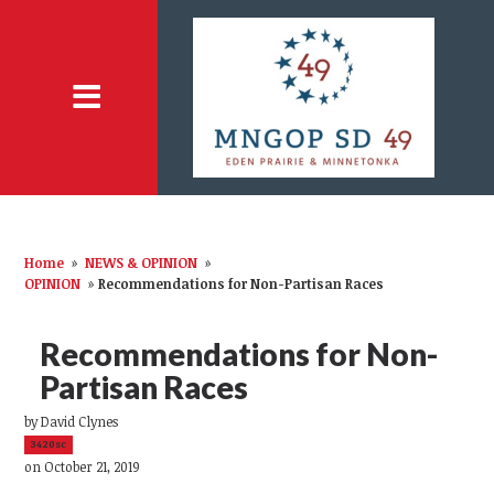
Home
»
NEWS & OPINION
»
OPINION
»
Recommendations for Non-Partisan Races
Recommendations for Non-
Partisan Races
by
David Clynes
3420sc
on October 21, 2019