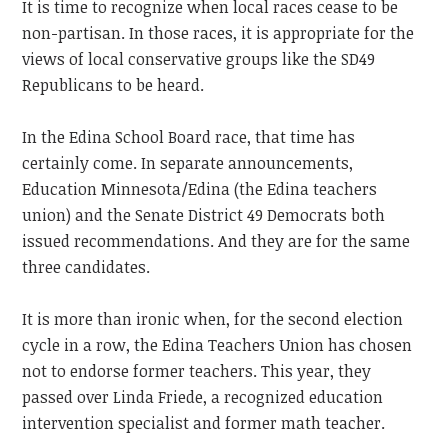
It is time to recognize when local races cease to be
non-partisan. In those races, it is appropriate for the
views of local conservative groups like the SD49
Republicans to be heard.
In the Edina School Board race, that time has
certainly come. In separate announcements,
Education Minnesota/Edina (the Edina teachers
union) and the Senate District 49 Democrats both
issued recommendations. And they are for the same
three candidates.
It is more than ironic when, for the second election
cycle in a row, the Edina Teachers Union has chosen
not to endorse former teachers. This year, they
passed over Linda Friede, a recognized education
intervention specialist and former math teacher.