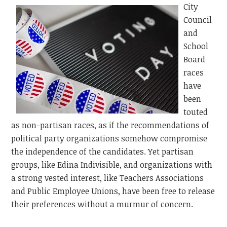
City
Council
and
School
Board
races
have
been
touted
as non-partisan races, as if the recommendations of
political party organizations somehow compromise
the independence of the candidates. Yet partisan
groups, like Edina Indivisible, and organizations with
a strong vested interest, like Teachers Associations
and Public Employee Unions, have been free to release
their preferences without a murmur of concern.