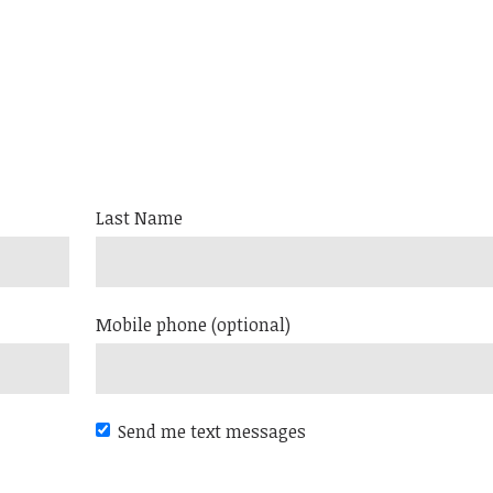
Last Name
Mobile phone (optional)
Send me text messages