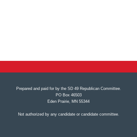
Prepared and paid for by the SD 49 Republican Committee.
PO Box 46503
Eden Prairie, MN 55344
Not authorized by any candidate or candidate committee.