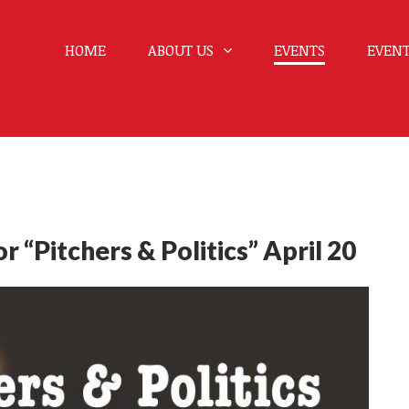
HOME
ABOUT US
EVENTS
EVENT
 “Pitchers & Politics” April 20