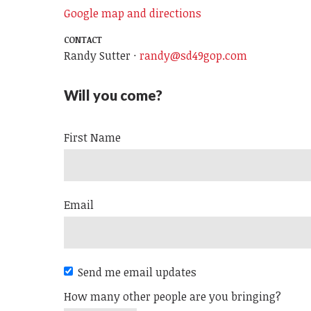
Google map and directions
CONTACT
Randy Sutter ·
randy@sd49gop.com
Will you come?
First Name
Email
Send me email updates
How many other people are you bringing?