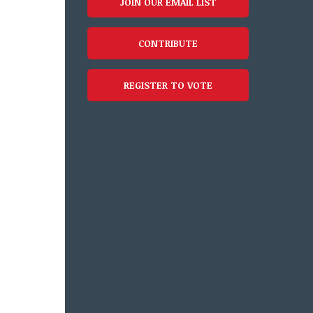
JOIN OUR EMAIL LIST
CONTRIBUTE
REGISTER TO VOTE