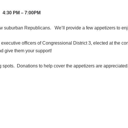
4:30 PM – 7:00PM
low suburban Republicans. We’ll provide a few appetizers to en
xecutive officers of Congressional District 3, elected at the co
nd give them your support!
ng spots. Donations to help cover the appetizers are appreciated