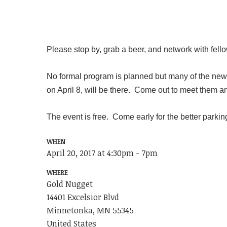
Please stop by, grab a beer, and network with fel
No formal program is planned but many of the new e
on April 8, will be there. Come out to meet them a
The event is free. Come early for the better parki
WHEN
April 20, 2017 at 4:30pm - 7pm
WHERE
Gold Nugget
14401 Excelsior Blvd
Minnetonka, MN 55345
United States