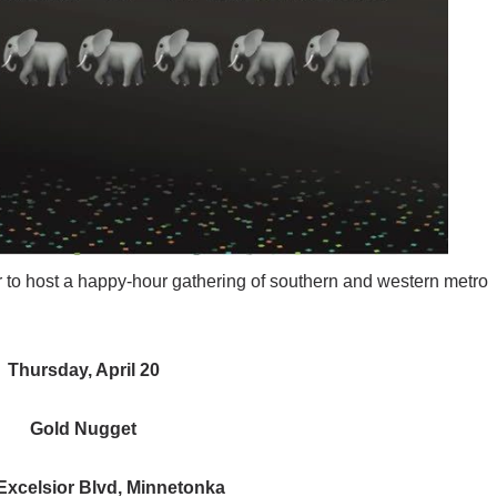
er to host a happy-hour gathering of southern and western metro
Thursday, April 20
Gold Nugget
Excelsior Blvd, Minnetonka