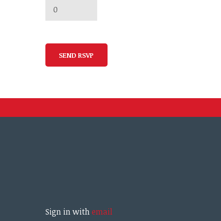
Sign in with
email