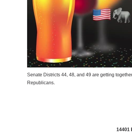
Senate Districts 44, 48, and 49 are getting togeth
Republicans.
14401 