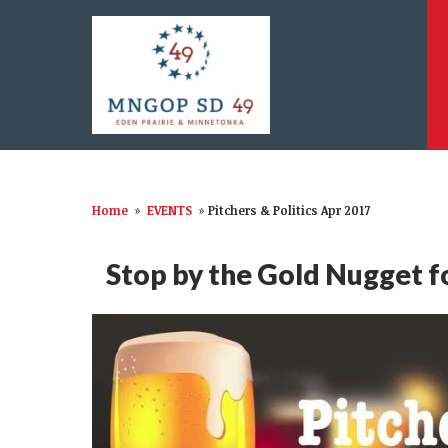
Home
»
EVENTS
»
Pitchers & Politics Apr 2017
Stop by the Gold Nugget for