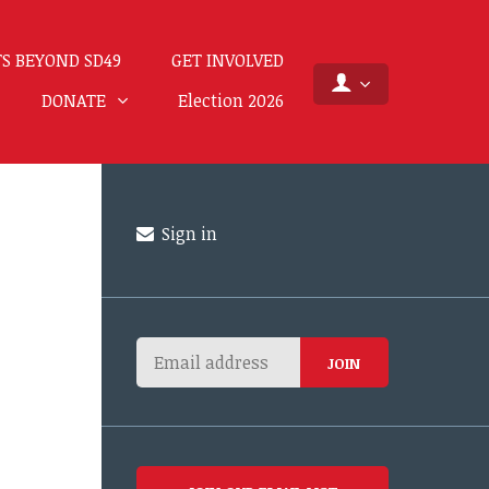
S BEYOND SD49
GET INVOLVED
DONATE
Election 2026
Sign in