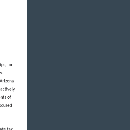
ips, or
w-
 Arizona
 actively
ents of
focused
ate tax