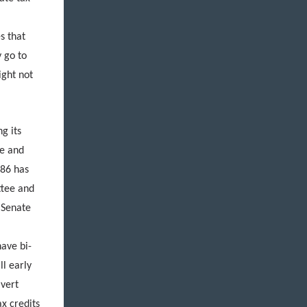
s that
 go to
ight not
ng its
e and
386 has
ttee and
 Senate
f
ave bi-
ll early
ivert
ax credits