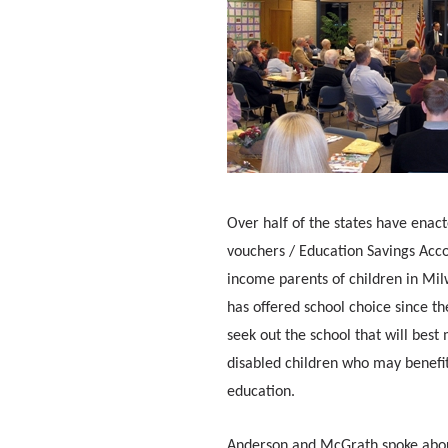
Over half of the states have enact
vouchers / Education Savings Acc
income parents of children in Mil
has offered school choice since th
seek out the school that will best
disabled children who may benefi
education.
Anderson and McGrath spoke about 