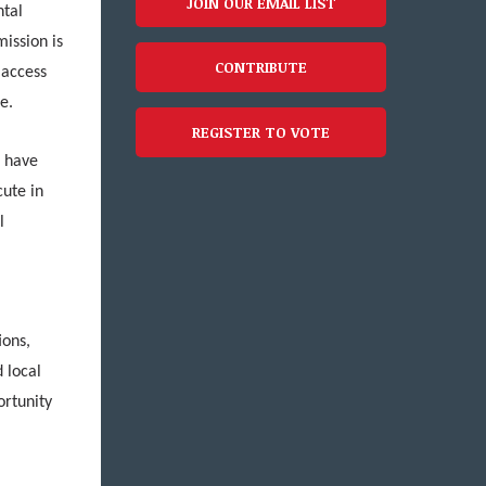
JOIN OUR EMAIL LIST
ntal
mission is
CONTRIBUTE
 access
ve.
REGISTER TO VOTE
s have
cute in
l
,
ions,
 local
ortunity