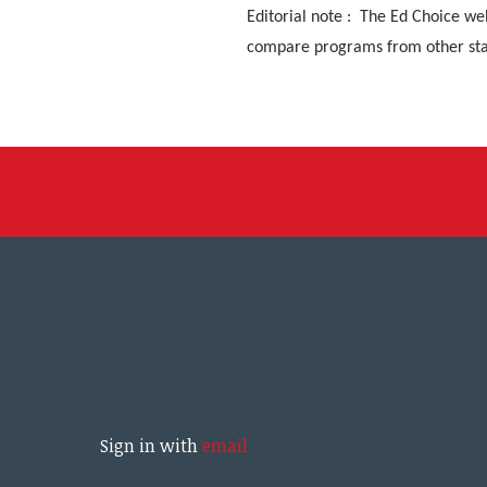
Editorial note : The Ed Choice we
compare programs from other sta
Sign in with
email