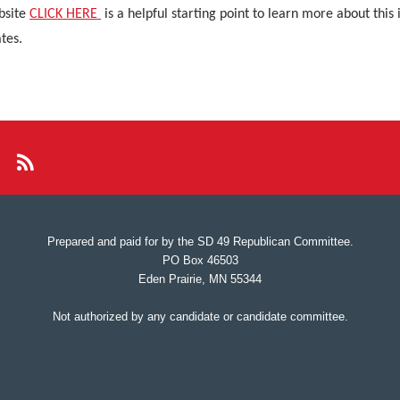
bsite
CLICK HERE
is a helpful starting point to learn more about this
tes.
Prepared and paid for by the SD 49 Republican Committee.
PO Box 46503
Eden Prairie, MN 55344
Not authorized by any candidate or candidate committee.