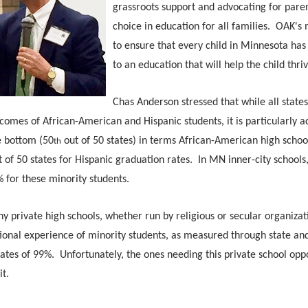
grassroots support and advocating for pare
choice in education for all families. OAK's 
to ensure that every child in Minnesota has
to an education that will help the child thri
Chas Anderson stressed that while all state
comes of African-American and Hispanic students, it is particularly a
e bottom (50
out of 50 states) in terms African-American high schoo
th
 of 50 states for Hispanic graduation rates. In MN inner-city schools
 for these minority students.
 private high schools, whether run by religious or secular organizat
onal experience of minority students, as measured through state and
ates of 99%. Unfortunately, the ones needing this private school opp
it.