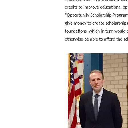
credits to improve educational o
“Opportunity Scholarship Program,
give money to create scholarship
foundations, which in turn would 
otherwise be able to afford the sc