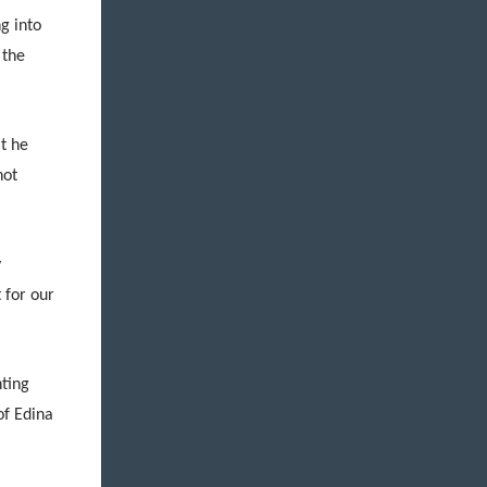
g into
 the
t he
not
y
 for our
hting
of Edina