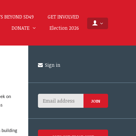
S BEYOND SD49
GET INVOLVED
DONATE
Election 2026
Sign in
eek on
as
l
 building