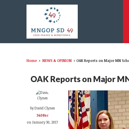
Home
»
NEWS & OPINION
»
OAK Reports on Major MN Schoo
OAK Reports on Major MN S
by
David Clynes
3408sc
on January 30, 2017