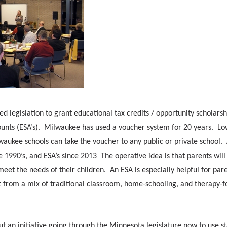
ed legislation to grant educational tax credits / opportunity scholarsh
ounts (ESA’s). Milwaukee has used a voucher system for 20 years. Lo
waukee schools can take the voucher to any public or private school.
e 1990’s, and ESA’s since 2013 The operative idea is that parents will
 meet the needs of their children. An ESA is especially helpful for par
t from a mix of traditional classroom, home-schooling, and therapy-
an initiative going through the Minnesota legislature now to use st