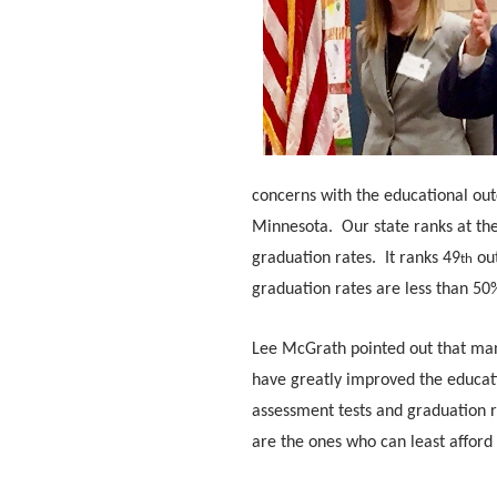
concerns with the educational out
Minnesota. Our state ranks at th
graduation rates. It ranks 49
out
th
graduation rates are less than 50%
Lee McGrath pointed out that many
have greatly improved the educati
assessment tests and graduation r
are the ones who can least afford 