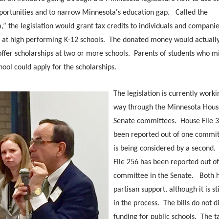
pportunities and to narrow Minnesota's education gap. Called the
” the legislation would grant tax credits to individuals and companie
s at high performing K-12 schools. The donated money would actually
offer scholarships at two or more schools. Parents of students who m
hool could apply for the scholarships.
The legislation is currently worki
way through the Minnesota Hous
Senate committees. House File 
been reported out of one commi
is being considered by a second.
File 256 has been reported out o
committee in the Senate. Both h
partisan support, although it is sti
in the process. The bills do not d
funding for public schools. The t