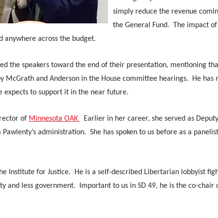
simply reduce the revenue comin
the General Fund. The impact of
d anywhere across the budget.
ed the speakers toward the end of their presentation, mentioning tha
 by McGrath and Anderson in the House committee hearings. He has 
 expects to support it in the near future.
rector of
Minnesota OAK
Earlier in her career, she served as Deput
Pawlenty’s administration. She has spoken to us before as a panelist
 Institute for Justice. He is a self-described Libertarian lobbyist fig
ty and less government. Important to us in SD 49, he is the co-chair 