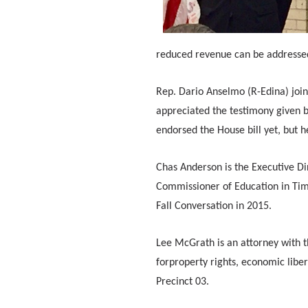
reduced revenue can be addresse
Rep. Dario Anselmo (R-Edina) join
appreciated the testimony given
endorsed the House bill yet, but he
Chas Anderson is the Executive Di
Commissioner of Education in Tim 
Fall Conversation in 2015.
Lee McGrath is an attorney with the
forproperty rights, economic liber
Precinct 03.