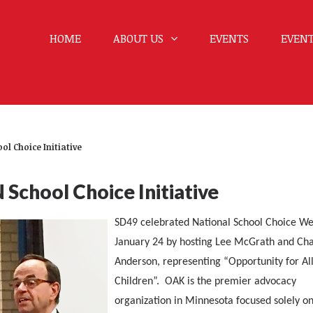
HOME
ABOUT US
EVENTS
EVENT
l Choice Initiative
chool Choice Initiative
SD49 celebrated National School Choice W
January 24 by hosting Lee McGrath and Ch
Anderson, representing “Opportunity for Al
Children”. OAK is the premier advocacy
organization in Minnesota focused solely on