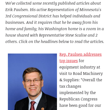
We've collected some recently published articles about
Erik Paulsen. His active Representation of Minnesota's
3rd Congressional District has helped individuals and
businesses. And it requires that he be away from his
home and family; his Washington home is a room in a
house shared with Representative Steve Scalise and 2
others. Click on the headlines below to read the articles.
Rep. Paulsen addresses
top issues
for
equipment industry at
visit to Road Machinery
& Supplies: “Overall the
tax changes
implemented by the
Republican Congress
have been good for our