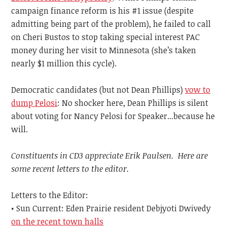
campaign finance reform is his #1 issue (despite
admitting being part of the problem), he failed to call
on Cheri Bustos to stop taking special interest PAC
money during her visit to Minnesota (she’s taken
nearly $1 million this cycle).
Democratic candidates (but not Dean Phillips)
vow to
dump Pelosi
: No shocker here, Dean Phillips is silent
about voting for Nancy Pelosi for Speaker...because he
will.
Constituents in CD3 appreciate Erik Paulsen. Here are
some recent letters to the editor.
Letters to the Editor:
• Sun Current: Eden Prairie resident Debjyoti Dwivedy
on the recent town halls