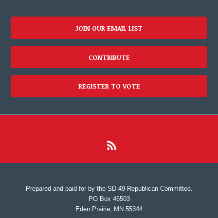
JOIN OUR EMAIL LIST
CONTRIBUTE
REGISTER TO VOTE
Prepared and paid for by the SD 49 Republican Committee.
PO Box 46503
Eden Prairie, MN 55344