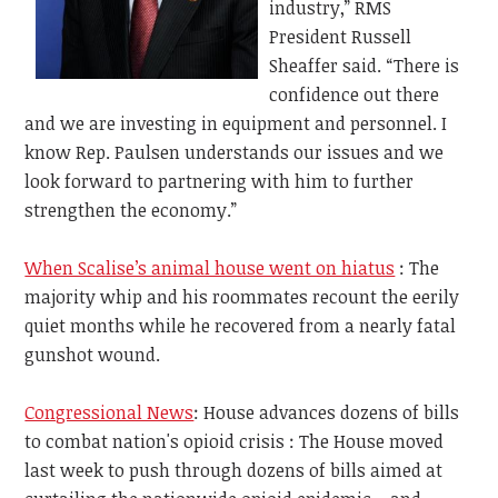
industry,” RMS
President Russell
Sheaffer said. “There is
confidence out there
and we are investing in equipment and personnel. I
know Rep. Paulsen understands our issues and we
look forward to partnering with him to further
strengthen the economy.”
When Scalise’s animal house went on hiatus
: The
majority whip and his roommates recount the eerily
quiet months while he recovered from a nearly fatal
gunshot wound.
Congressional News
: House advances dozens of bills
to combat nation's opioid crisis : The House moved
last week to push through dozens of bills aimed at