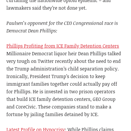
curtailing the nationwide opioid epidemic – and
lawmakers said they’re not done yet.
Paulsen’s opponent for the CD3 Congressional race is
Democrat Dean Phillips:
Phillips Profiting from ICE Family Detention Centers
Millionaire Democrat liquor heir Dean Phillips talked
very tough on Twitter recently about the need to end
the Trump administration’s child separation policy.
Ironically, President Trump’s decision to keep
immigrant families together could actually pay off
for Phillips. He is invested in two prison operators
that build ICE family detention centers, GEO Group
and CoreCivic. These companies stand to make a
fortune by jailing families detained by ICE.
Latest Profile on Hypocrisy
: While Phillips claims