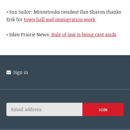
• Sun Sailor: Minnetonka resident Ilan Sharon thanks
Erik for
town hall and immigration work
• Eden Prairie News:
Rule of law is being cast aside
Sign in