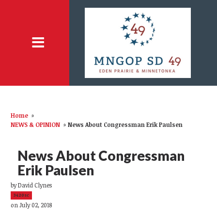
Home
»
NEWS & OPINION
»
News About Congressman Erik Paulsen
News About Congressman
Erik Paulsen
by
David Clynes
3420sc
on July 02, 2018