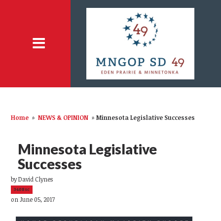
Home
»
NEWS & OPINION
»
Minnesota Legislative Successes
Minnesota Legislative
Successes
by
David Clynes
3408sc
on June 05, 2017