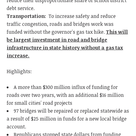
reduce their disproportionate share of school district
debt service.
Transportation:
To increase safety and reduce
traffic congestion, roads and bridges work was
funded without the governor's gas tax hike.
This will
be largest investment in road and bridge
infrastructure in state history without a gas tax
increase.
Highlights:
A more than $300 million influx of funding for
roads over two years, with an additional $16 million
for small cities' road projects
97 bridges will be repaired or replaced statewide as
a result of $25 million in funds for a new local bridge
account.
Republicans stopped state dollars from funding