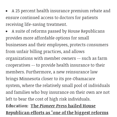
A 25 percent health insurance premium rebate and
ensure continued access to doctors for patients
receiving life-saving treatment.
A suite of reforms passed by House Republicans
provides more affordable options for small
businesses and their employees, protects consumers
from unfair billing practices, and allows
organizations with member owners -- such as farm
cooperatives -- to provide health insurance to their
members. Furthermore, a new reinsurance law
brings Minnesota closer to its pre-Obamacare
system, where the relatively small pool of individuals
and families who buy insurance on their own are not
left to bear the cost of high risk individuals.
Education:
The
Pioneer Press
hailed House
Republican efforts as "one of the biggest reforms