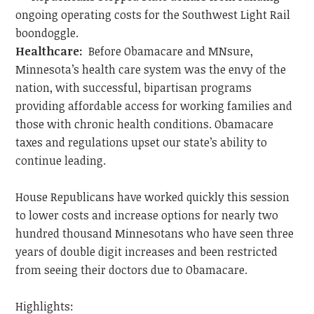
ongoing operating costs for the Southwest Light Rail
boondoggle.
Healthcare:
Before Obamacare and MNsure,
Minnesota’s health care system was the envy of the
nation, with successful, bipartisan programs
providing affordable access for working families and
those with chronic health conditions. Obamacare
taxes and regulations upset our state’s ability to
continue leading.
House Republicans have worked quickly this session
to lower costs and increase options for nearly two
hundred thousand Minnesotans who have seen three
years of double digit increases and been restricted
from seeing their doctors due to Obamacare.
Highlights: