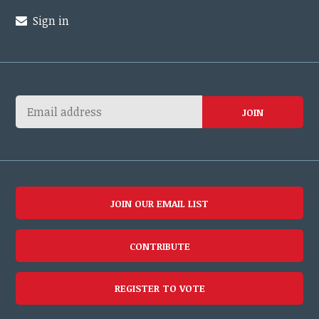
Sign in
JOIN OUR EMAIL LIST
CONTRIBUTE
REGISTER TO VOTE