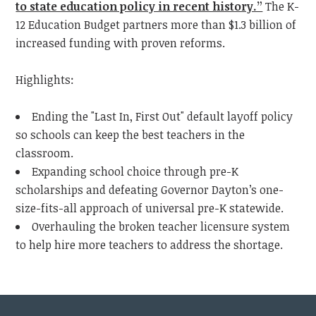
to state education policy in recent history.”
The K-
12 Education Budget partners more than
$1.3 billion of
increased funding with proven
reforms.
Highlights:
Ending the "Last In, First Out" default layoff policy
so schools can keep the best teachers in the
classroom.
Expanding school choice through pre-K
scholarships and defeating Governor Dayton’s one-
size-fits-all approach of universal pre-K statewide.
Overhauling the broken teacher licensure system
to help hire more teachers to address the shortage.