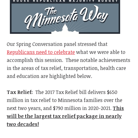
Our Spring Conversation panel stressed that
Republicans need to celebrate
what we were able to
accomplish this session. These notable achievements
in the areas of tax relief, transportation, health care
and education are highlighted below.
Tax Relief:
The 2017 Tax Relief bill delivers $650
million in tax relief to Minnesota families over the
next two years, and $790 million in 2020-2021.
This
will be the largest tax relief package in nearly
two decades!