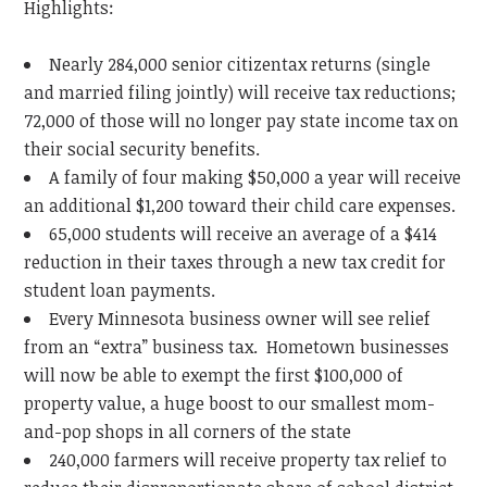
Highlights:
Nearly 284,000 senior citizentax returns (single
and married filing jointly) will receive tax reductions;
72,000 of those will no longer pay state income tax on
their social security benefits.
A family of four making $50,000 a year will receive
an additional $1,200 toward their child care expenses.
65,000 students will receive an average of a $414
reduction in their taxes through a new tax credit for
student loan payments.
Every Minnesota business owner will see relief
from an “extra” business tax. Hometown businesses
will now be able to exempt the first $100,000 of
property value, a huge boost to our smallest mom-
and-pop shops in all corners of the state
240,000 farmers will receive property tax relief to