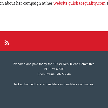
on about her campaign at her
website
quisha4equality.com
a
Prepared and paid for by the SD 49 Republican Committee.
PO Box 46503
Eden Prairie, MN 55344
Not authorized by any candidate or candidate committee.