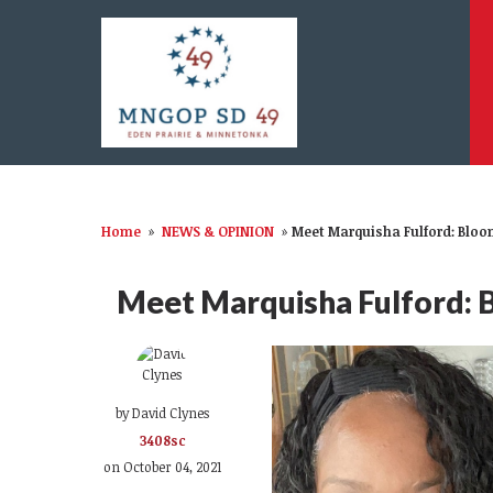
Home
»
NEWS & OPINION
»
Meet Marquisha Fulford: Blo
Meet Marquisha Fulford: 
by
David Clynes
3408sc
on October 04, 2021