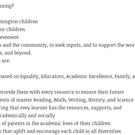
nning?
omington children
our children
ievement
s and the community, to seek inputs, and to support the wor
s, and beyond.
 are:
based on Equality, Educators, Academic Excellence, Family, 
 provide them with every resource to ensure their future
nts of master Reading, Math, Writing, History, and Science
uring that evey learner has the resources, supports, and
academically and socially
f parents in the academic lives of their children
that uplift and encourage each child in all diversities