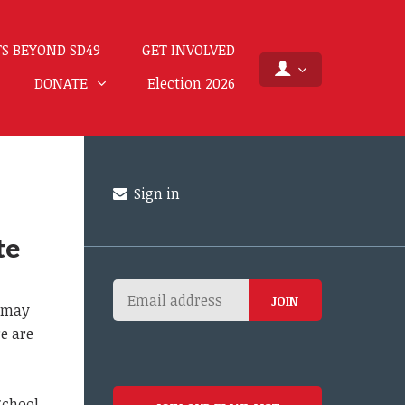
S BEYOND SD49
GET INVOLVED
DONATE
Election 2026
Sign in
te
s may
re are
School