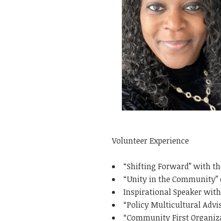
Volunteer Experience
“Shifting Forward” with t
“Unity in the Community” 
Inspirational Speaker wit
“Policy Multicultural Advi
“Community First Organiza