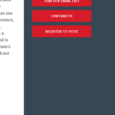
JOIN OUR EMAIL LIST
r
has one
CONTRIBUTE
erience,
y.
REGISTER TO VOTE
s a
nd is
men’s
dcare