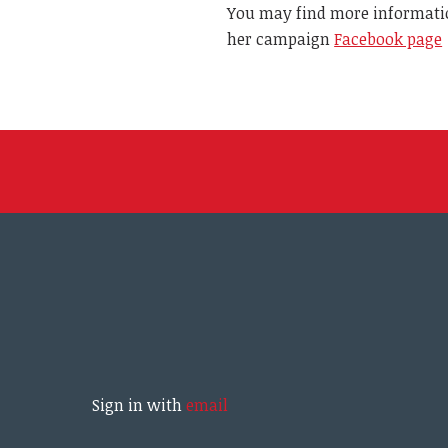
You may find more informati
her campaign
Facebook page
Sign in with
email