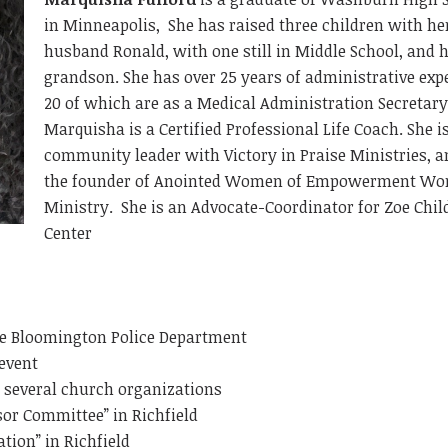
in Minneapolis, She has raised three children with he
husband Ronald, with one still in Middle School, and 
grandson. She has over 25 years of administrative exp
20 of which are as a Medical Administration Secretar
Marquisha is a Certified Professional Life Coach. She i
community leader with Victory in Praise Ministries, a
the founder of Anointed Women of Empowerment Wo
Ministry. She is an Advocate-Coordinator for Zoe Chil
Center
he Bloomington Police Department
event
h several church organizations
sor Committee” in Richfield
tion” in Richfield