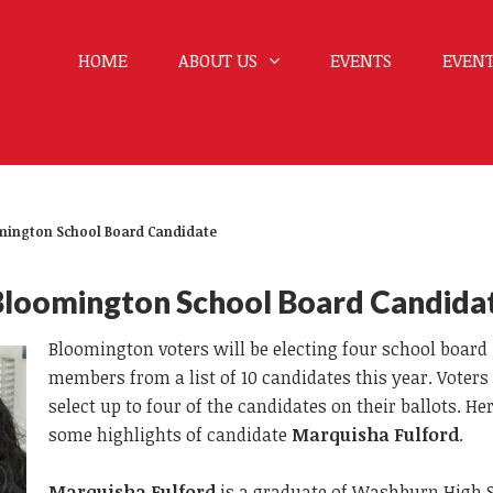
HOME
ABOUT US
EVENTS
EVENT
omington School Board Candidate
Bloomington School Board Candida
Bloomington voters will be electing four school board
members from a list of 10 candidates this year. Voter
select up to four of the candidates on their ballots. He
some highlights of candidate
Marquisha Fulford
.
Marquisha Fulford
is a graduate of Washburn High 