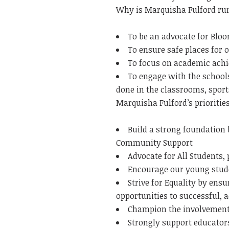
Why is Marquisha Fulford ru
To be an advocate for Blo
To ensure safe places for 
To focus on academic ach
To engage with the school
done in the classrooms, sport
Marquisha Fulford’s priorities
Build a strong foundation 
Community Support
Advocate for All Students,
Encourage our young stude
Strive for Equality by ens
opportunities to successful, 
Champion the involvement o
Strongly support educators 