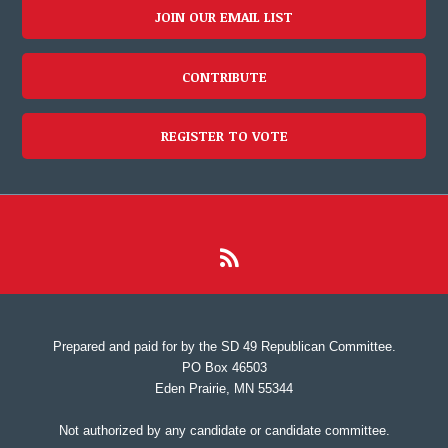
JOIN OUR EMAIL LIST
CONTRIBUTE
REGISTER TO VOTE
Prepared and paid for by the SD 49 Republican Committee.
PO Box 46503
Eden Prairie, MN 55344
Not authorized by any candidate or candidate committee.