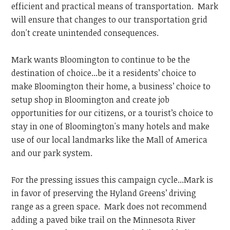
efficient and practical means of transportation. Mark
will ensure that changes to our transportation grid
don't create unintended consequences.
Mark wants Bloomington to continue to be the
destination of choice...be it a residents’ choice to
make Bloomington their home, a business’ choice to
setup shop in Bloomington and create job
opportunities for our citizens, or a tourist’s choice to
stay in one of Bloomington's many hotels and make
use of our local landmarks like the Mall of America
and our park system.
For the pressing issues this campaign cycle...Mark is
in favor of preserving the Hyland Greens’ driving
range as a green space. Mark does not recommend
adding a paved bike trail on the Minnesota River