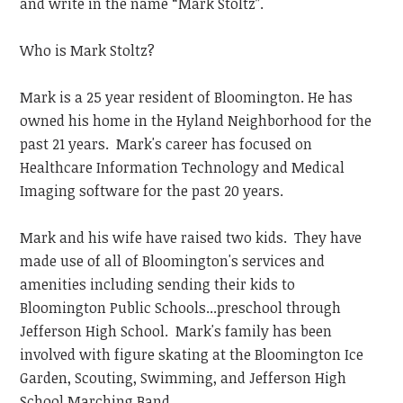
and write in the name “Mark Stoltz”.
Who is Mark Stoltz?
Mark is a 25 year resident of Bloomington. He has
owned his home in the Hyland Neighborhood for the
past 21 years. Mark's career has focused on
Healthcare Information Technology and Medical
Imaging software for the past 20 years.
Mark and his wife have raised two kids. They have
made use of all of Bloomington's services and
amenities including sending their kids to
Bloomington Public Schools...preschool through
Jefferson High School. Mark's family has been
involved with figure skating at the Bloomington Ice
Garden, Scouting, Swimming, and Jefferson High
School Marching Band.