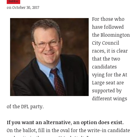
3408sc
on October 30, 2017
For those who
have followed
the Bloomington
City Council
races, it is clear
that the two
candidates
vying for the At
Large seat are
supported by
different wings
of the DFL party.
If you want an alternative, an option does exist.
On the ballot, fill in the oval for the write-in candidate