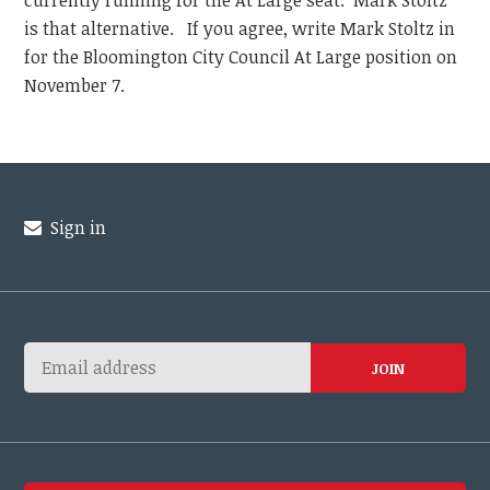
currently running for the At Large seat. Mark Stoltz
is that alternative. If you agree, write Mark Stoltz in
for the Bloomington City Council At Large position on
November 7.
Sign in