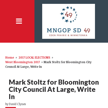
Home
»
2017 LOCAL ELECTIONS
»
West Bloomington 2017
»
Mark Stoltz for Bloomington City
Council At Large, Write In
Mark Stoltz for Bloomington
City Council At Large, Write
In
by
David Clynes