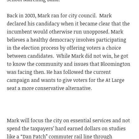
Back in 2003, Mark ran for city council. Mark
declared his candidacy when it became clear that the
incumbent would otherwise run unopposed. Mark
believes a healthy democracy involves participating
in the election process by offering voters a choice
between candidates. While Mark did not win, he got
to know the community and issues that Bloomington
was facing then. He has followed the current
campaign and wants to give voters for the At Large
seat a more conservative alternative.
Mark will focus the city on essential services and not
spend the taxpayers’ hard earned dollars on studies
like a “Dan Patch” commuter rail line through