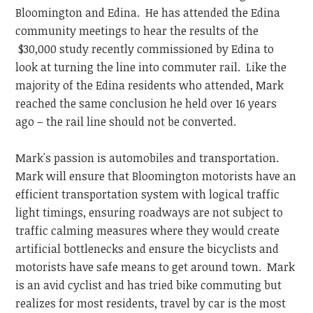
Bloomington and Edina. He has attended the Edina
community meetings to hear the results of the
$30,000 study recently commissioned by Edina to
look at turning the line into commuter rail. Like the
majority of the Edina residents who attended, Mark
reached the same conclusion he held over 16 years
ago – the rail line should not be converted.
Mark's passion is automobiles and transportation.
Mark will ensure that Bloomington motorists have an
efficient transportation system with logical traffic
light timings, ensuring roadways are not subject to
traffic calming measures where they would create
artificial bottlenecks and ensure the bicyclists and
motorists have safe means to get around town. Mark
is an avid cyclist and has tried bike commuting but
realizes for most residents, travel by car is the most