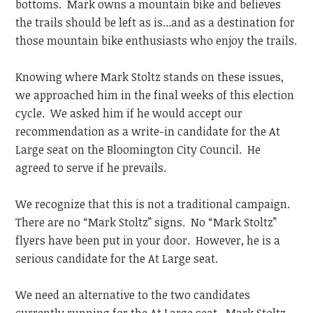
bottoms. Mark owns a mountain bike and believes
the trails should be left as is...and as a destination for
those mountain bike enthusiasts who enjoy the trails.
Knowing where Mark Stoltz stands on these issues,
we approached him in the final weeks of this election
cycle. We asked him if he would accept our
recommendation as a write-in candidate for the At
Large seat on the Bloomington City Council. He
agreed to serve if he prevails.
We recognize that this is not a traditional campaign.
There are no “Mark Stoltz” signs. No “Mark Stoltz”
flyers have been put in your door. However, he is a
serious candidate for the At Large seat.
We need an alternative to the two candidates