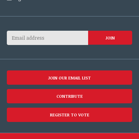
JOIN OUR EMAIL LIST
CONTRIBUTE
REGISTER TO VOTE