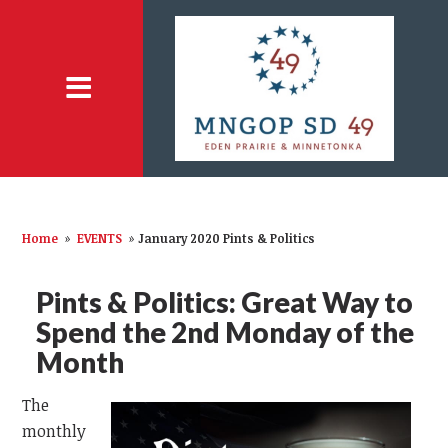
Home
»
EVENTS
»
January 2020 Pints & Politics
Pints & Politics: Great Way to
Spend the 2nd Monday of the
Month
The
monthly