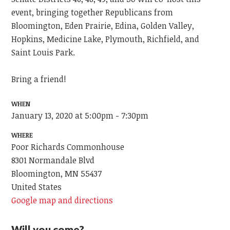
event, bringing together Republicans from
Bloomington, Eden Prairie, Edina, Golden Valley,
Hopkins, Medicine Lake, Plymouth, Richfield, and
Saint Louis Park.
Bring a friend!
WHEN
January 13, 2020 at 5:00pm - 7:30pm
WHERE
Poor Richards Commonhouse
8301 Normandale Blvd
Bloomington, MN 55437
United States
Google map and directions
Will you come?