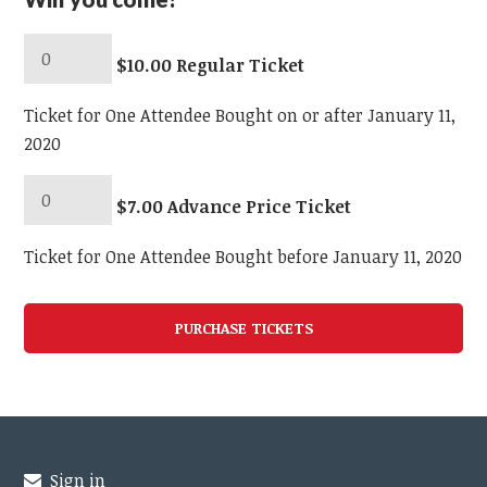
$10.00 Regular Ticket
Ticket for One Attendee Bought on or after January 11,
2020
$7.00 Advance Price Ticket
Ticket for One Attendee Bought before January 11, 2020
Sign in