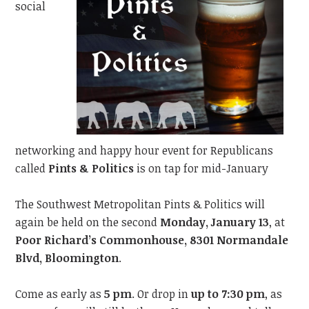
social
networking and happy hour event for Republicans
called
Pints & Politics
is on tap for mid-January
The Southwest Metropolitan Pints & Politics will
again be held on the second
Monday, January 13
, at
Poor Richard’s Commonhouse, 8301 Normandale
Blvd, Bloomington
.
Come as early as
5 pm
. Or drop in
up to 7:30 pm
, as