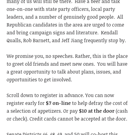
many of us will still be there. Have a beer and talk
one-on-one with state party officers, local party
leaders, and a number of genuinely good people. All
Republican candidates in the area are urged to come
and bring campaign signs and literature. Kendall
Qualls, Rob Barnett, and Jeff Jiang frequently stop by.
We promise you, no speeches. Rather, this is the place
to greet old friends and meet new ones. You will have
a great opportunity to talk about plans, issues, and
opportunities to get involved.
Scroll down to register in advance. You can now
register early for
$7 on-line
to help defray the cost of
a selection of appetizers. Or pay
$10 at the door
(cash
or check). Credit cards cannot be accepted at the door.
Senate Districts 46, 48, 49, and 50 will co-host this