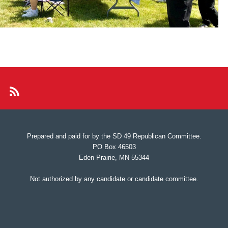
Prepared and paid for by the SD 49 Republican Committee.
PO Box 46503
Eden Prairie, MN 55344
Not authorized by any candidate or candidate committee.