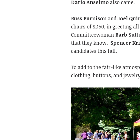
Dario Anselmo
also came.
Russ Burnison
and
Joel Qui
chairs of SD50, in greeting al
Committeewoman
Barb Sutt
that they know.
Spencer Kri
candidates this fall.
To add to the fair-like atmos
clothing, buttons, and jewelr