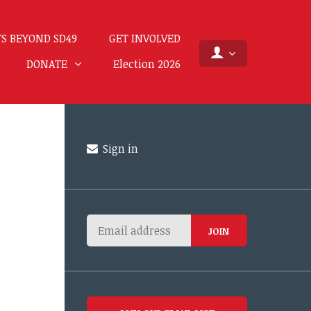
S BEYOND SD49
GET INVOLVED
DONATE
Election 2026
Sign in