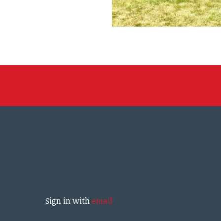
Sign in with
email