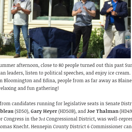
ummer afternoon, close to 80 people turned out this past Su
n leaders, listen to political speeches, and enjoy ice cream
 Bloomington and Edina, people from as far away as Blaine
relaxing and fun gathering!
from candidates running for legislative seats in Senate Distr
bleau
(SD50),
Gary Heyer
(HD50B), and
Joe Thalman
(HD49
r Congress in the 3
Congressional District, was well-repre
rd
omas Knecht. Hennepin County District 6 Commissioner can