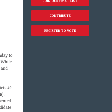
JOIN OUR EMAIL LIST
CONTRIBUTE
REGISTER TO VOTE
nday to
. While
 and
icts 49
B).
sented
didate