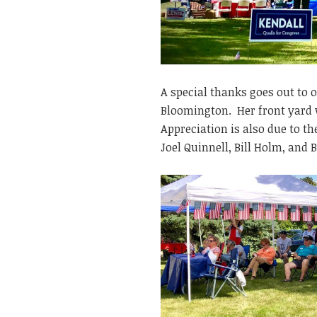
A special thanks goes out to o
Bloomington. Her front yard w
Appreciation is also due to t
Joel Quinnell, Bill Holm, and B