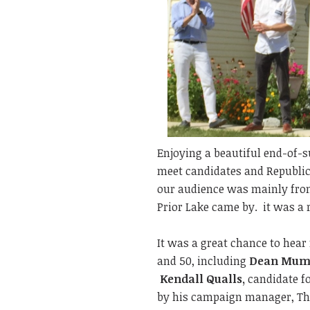
Enjoying a beautiful end-of-s
meet candidates and Republica
our audience was mainly from
Prior Lake came by. it was a 
It was a great chance to hear 
and 50, including
Dean Mum
Kendall Qualls,
candidate fo
by his campaign manager, Th