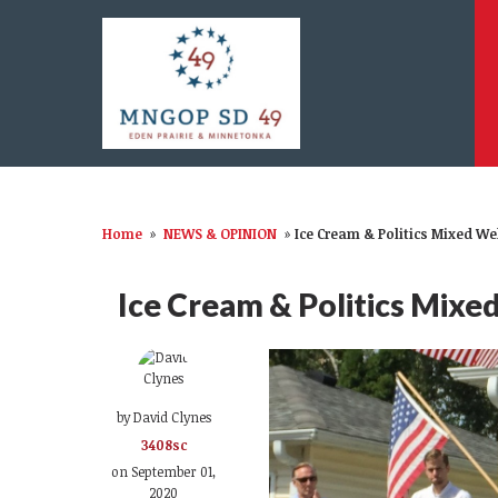
Home
»
NEWS & OPINION
»
Ice Cream & Politics Mixed We
Ice Cream & Politics Mixe
by
David Clynes
3408sc
on September 01,
2020