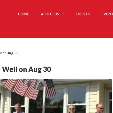
HOME
ABOUT US
EVENTS
EVENT
ll on Aug 30
d Well on Aug 30