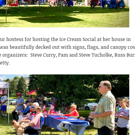
ur hostess for hosting the Ice Cream Social at her house in
as beautifully decked out with signs, flags, and canopy cov
he organizers: Steve Curry, Pam and Steve Tucholke, Russ Bur
etty.