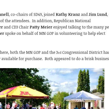
nnell
, co-chairs of SD49, joined
Kathy Kranz
and
Jim Lund
,
l of the attendees. In addition, Republican National
er
and CD3 Chair
Patty Meier
enjoyed talking to the many p
er
spoke on behalf of MN GOP in volunteering to help elect
phere, both the MN GOP and the 3
Congressional District ha
rd
y available for purchase. Both appeared to do a brisk busines