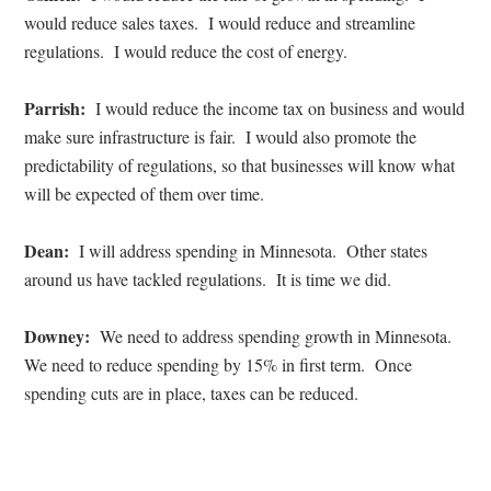
would reduce sales taxes.
I would reduce and streamline
regulations.
I would reduce the cost of energy.
Parrish:
I would reduce the income tax on business and would
make sure infrastructure is fair.
I would also promote the
predictability of regulations, so that businesses will know what
will be expected of them over time.
Dean:
I will address spending in Minnesota.
Other states
around us have tackled regulations.
It is time we did.
Downey:
We need to address spending growth in Minnesota.
We need to reduce spending by 15% in first term.
Once
spending cuts are in place, taxes can be reduced.