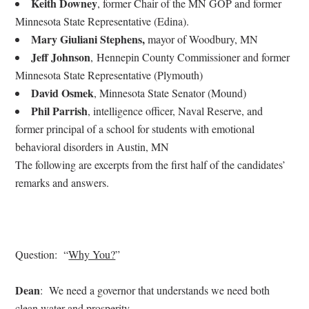
Keith Downey
, former Chair of the MN GOP and former
Minnesota State Representative (Edina).
Mary Giuliani Stephens
,
mayor of Woodbury, MN
Jeff Johnson
,
Hennepin County Commissioner and former
Minnesota State Representative (Plymouth)
David Osmek
, Minnesota State Senator (Mound)
Phil Parrish
,
intelligence officer, Naval Reserve, and
former principal of a school for students with emotional
behavioral disorders in Austin, MN
The following are excerpts from the first half of the candidates’
remarks and answers.
Question: “
Why You?
”
Dean
: We need a governor that understands we need both
clean water and prosperity.