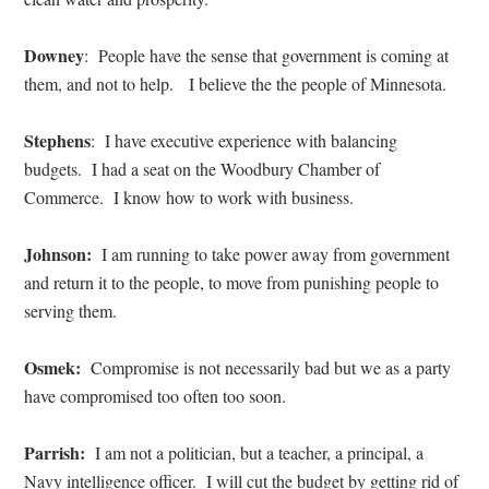
Downey
: People have the sense that government is coming at
them, and not to help. I believe the the people of Minnesota.
Stephens
: I have executive experience with balancing
budgets. I had a seat on the Woodbury Chamber of
Commerce. I know how to work with business.
Johnson:
I am running to take power away from government
and return it to the people, to move from punishing people to
serving them.
Osmek:
Compromise is not necessarily bad but we as a party
have compromised too often too soon.
Parrish:
I am not a politician, but a teacher, a principal, a
Navy intelligence officer. I will cut the budget by getting rid of