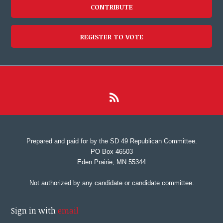
CONTRIBUTE
REGISTER TO VOTE
Prepared and paid for by the SD 49 Republican Committee.
PO Box 46503
Eden Prairie, MN 55344
Not authorized by any candidate or candidate committee.
Sign in with
email