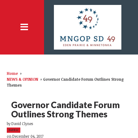
Home
»
NEWS & OPINION
»
Governor Candidate Forum Outlines Strong
Themes
Governor Candidate Forum
Outlines Strong Themes
by
David Clynes
3408sc
on December 04, 2017