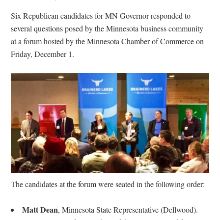
Six Republican candidates for MN Governor responded to
several questions posed by the Minnesota business community
at a forum hosted by the Minnesota Chamber of Commerce on
Friday, December 1.
The candidates at the forum were seated in the following order:
Matt Dean
,
Minnesota State Representative (Dellwood).