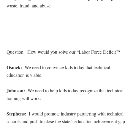
waste, fraud, and abuse.
Question:
How would you solve our “
Labor Force Deficit
”?
Osmek:
We need to convince kids today that technical
education is viable.
Johnson:
We need to help kids today recognize that technical
training will work.
Stephens:
I would promote industry partnering with technical
schools and push to close the state’s education achievement gap.