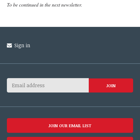
To be continued in the next newsletter.
Sign in
JOIN OUR EMAIL LIST