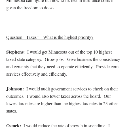
Minnesota can figure out how to fix health insurance costs if
given the freedom to do so.
Question:
Taxes
” – What is the highest priority?
Stephens
:
I would get Minnesota out of the top 10 highest
taxed state category.
Grow jobs.
Give business the consistency
and certainty that they need to operate efficiently.
Provide core
services effectively and efficiently.
Johnson:
I would audit government services to check on their
outcomes.
I would also lower taxes across the board.
Our
lowest tax rates are higher than the highest tax rates in 23 other
states.
Osmek:
I would reduce the rate of growth in spending.
I