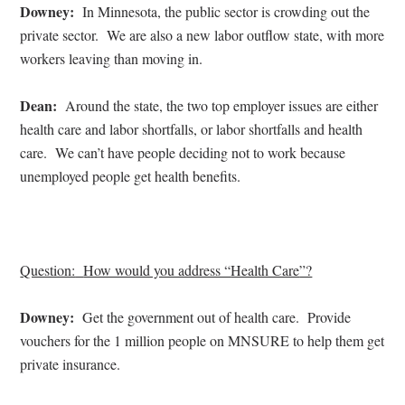
Downey:
In Minnesota, the public sector is crowding out the
private sector.
We are also a new labor outflow state, with more
workers leaving than moving in.
Dean:
Around the state, the two top employer issues are either
health care and labor shortfalls, or labor shortfalls and health
care.
We can’t have people deciding not to work because
unemployed people get health benefits.
Question:
How would you address “
Health Care
”?
Downey:
Get the government out of health care.
Provide
vouchers for the 1 million people on MNSURE to help them get
private insurance.