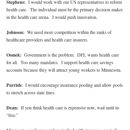
Stephens:
I would work with our US representatives to reform
health care.
The individual must be the primary decision maker
in the health care arena.
I would push innovation.
Johnson:
We need more competition within the ranks of
healthcare providers and health care insurers.
Osmek:
Government is the problem.
DFL wants health care
for all.
Too many mandates.
I support health care savings
accounts because they will attract young workers to Minnesota.
Parrish:
I would encourage insurance pooling and allow pools
to stretch across state lines.
Dean:
If you think health care is expensive now, wait until its
“free.”