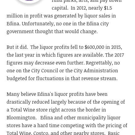
fund parks, arts, and pay down
capital. In 2012, nearly $1.5
million in profit was generated by liquor sales in
Edina. Unfortunately, no one in the Edina city
government thought that would change.
But it did. The liquor profits fell to $600,000 in 2015,
the last year in which figures are available. The 2017
figures may decrease even further. Regrettably, no
one on the City Council or the City Administration
budgeted for fluctuations in that revenue stream.
Many believe Edina's liquor profits have been
drastically reduced largely because of the opening of
a Total Wine store right across the border in
Bloomington. Edina and other municipality liquor
stores have a hard time competing with the pricing of
Total Wine, Costco, and other nearby stores. Basic