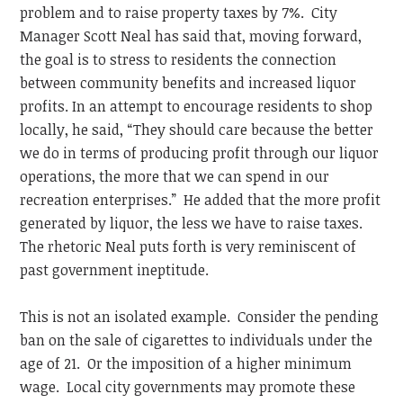
problem and to raise property taxes by 7%. City
Manager Scott Neal has said that, moving forward,
the goal is to stress to residents the connection
between community benefits and increased liquor
profits. In an attempt to encourage residents to shop
locally, he said, “They should care because the better
we do in terms of producing profit through our liquor
operations, the more that we can spend in our
recreation enterprises.” He added that the more profit
generated by liquor, the less we have to raise taxes.
The rhetoric Neal puts forth is very reminiscent of
past government ineptitude.
This is not an isolated example. Consider the pending
ban on the sale of cigarettes to individuals under the
age of 21. Or the imposition of a higher minimum
wage. Local city governments may promote these