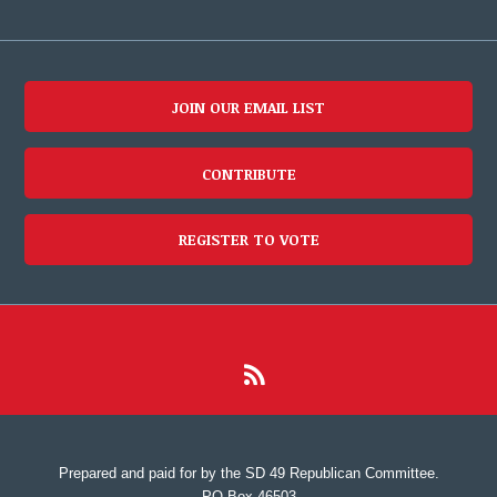
JOIN OUR EMAIL LIST
CONTRIBUTE
REGISTER TO VOTE
Prepared and paid for by the SD 49 Republican Committee.
PO Box 46503