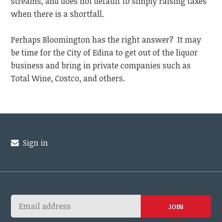
streams, and does not default to simply raising taxes
when there is a shortfall.
Perhaps Bloomington has the right answer? It may
be time for the City of Edina to get out of the liquor
business and bring in private companies such as
Total Wine, Costco, and others.
Sign in