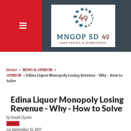
Home
»
NEWS & OPINION
»
OPINION
»
Edina Liquor Monopoly Losing Revenue - Why - How to
Solve
Edina Liquor Monopoly Losing
Revenue - Why - How to Solve
by
David Clynes
3420sc
on September 12, 2017