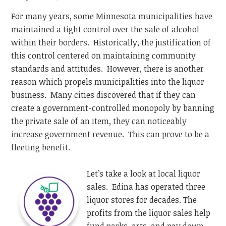
For many years, some Minnesota municipalities have
maintained a tight control over the sale of alcohol
within their borders. Historically, the justification of
this control centered on maintaining community
standards and attitudes. However, there is another
reason which propels municipalities into the liquor
business. Many cities discovered that if they can
create a government-controlled monopoly by banning
the private sale of an item, they can noticeably
increase government revenue. This can prove to be a
fleeting benefit.
Let’s take a look at local liquor
sales. Edina has operated three
liquor stores for decades. The
profits from the liquor sales help