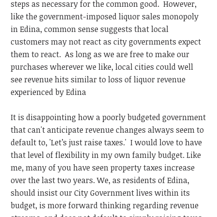
steps as necessary for the common good. However,
like the government-imposed liquor sales monopoly
in Edina, common sense suggests that local
customers may not react as city governments expect
them to react. As long as we are free to make our
purchases wherever we like, local cities could well
see revenue hits similar to loss of liquor revenue
experienced by Edina
It is disappointing how a poorly budgeted government
that can't anticipate revenue changes always seem to
default to, 'Let’s just raise taxes.' I would love to have
that level of flexibility in my own family budget. Like
me, many of you have seen property taxes increase
over the last two years. We, as residents of Edina,
should insist our City Government lives within its
budget, is more forward thinking regarding revenue