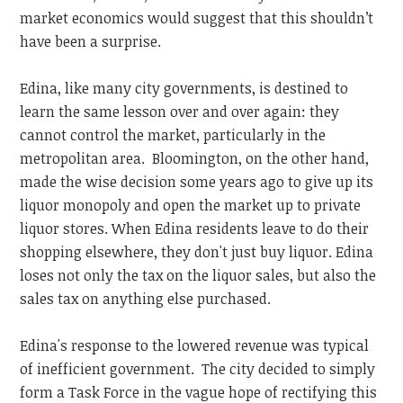
market economics would suggest that this shouldn’t
have been a surprise.
Edina, like many city governments, is destined to
learn the same lesson over and over again: they
cannot control the market, particularly in the
metropolitan area. Bloomington, on the other hand,
made the wise decision some years ago to give up its
liquor monopoly and open the market up to private
liquor stores. When Edina residents leave to do their
shopping elsewhere, they don't just buy liquor. Edina
loses not only the tax on the liquor sales, but also the
sales tax on anything else purchased.
Edina's response to the lowered revenue was typical
of inefficient government. The city decided to simply
form a Task Force in the vague hope of rectifying this