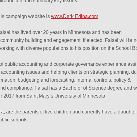
ntroduction and summary key issues.
is campaign website is
www.Deri4Edina.com
aisal has lived over 20 years in Minnesota and has been
community building and engagement. If elected, Faisal will brin
orking with diverse populations to his position on the School B
 of public accounting and corporate governance experience assi
accounting issues and helping clients on strategic planning, d
rmation, budgeting and forecasting, internal controls, policy &
d compliance. Faisal has a Bachelor of Science degree and wi
2017 from Saint Mary’s University of Minnesota
ra, are the parents of five children and currently have a daughte
ublic schools.