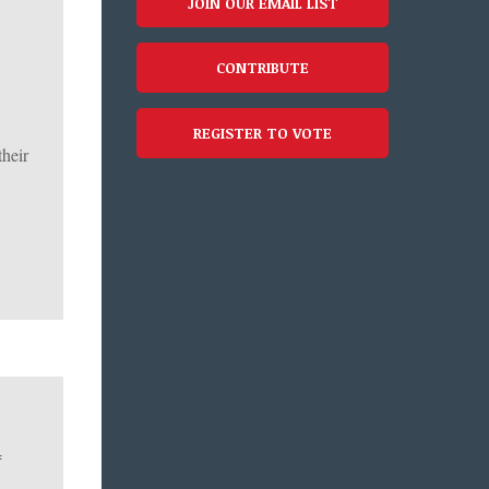
JOIN OUR EMAIL LIST
CONTRIBUTE
REGISTER TO VOTE
their
f