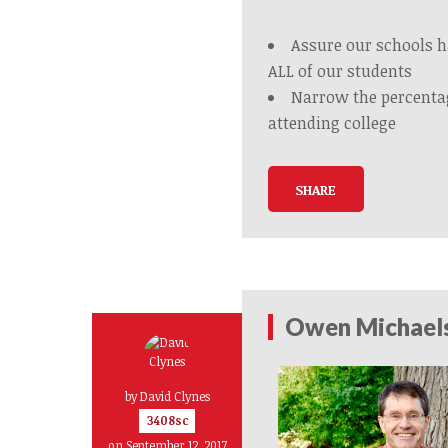
Assure our schools h
ALL of our students
Narrow the percenta
attending college
SHARE
Owen Michaelso
by
David Clynes
3408sc
on September 12, 2017