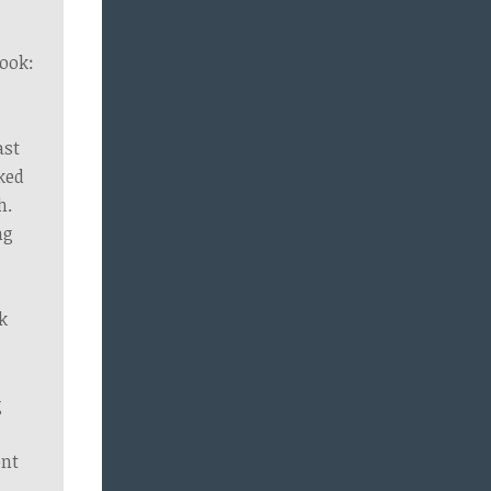
ook:
ast
ked
h.
ng
k
g
e
ent