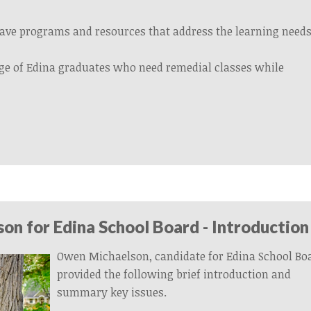
ave programs and resources that address the learning needs
ge of Edina graduates who need remedial classes while
n for Edina School Board - Introduction
Owen Michaelson, candidate for Edina School Bo
provided the following brief introduction and
summary key issues.