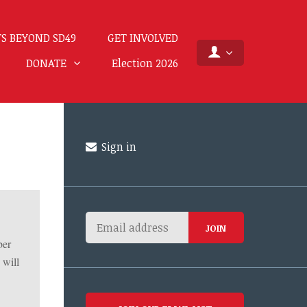
S BEYOND SD49
GET INVOLVED
DONATE
Election 2026
Sign in
ber
 will