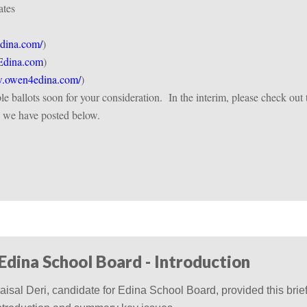
ates
dina.com/
)
dina.com
)
owen4edina.com/
)
e ballots soon for your consideration.
In the interim, please check out 
n we have posted below.
 Edina School Board - Introduction
aisal Deri, candidate for Edina School Board, provided this brie