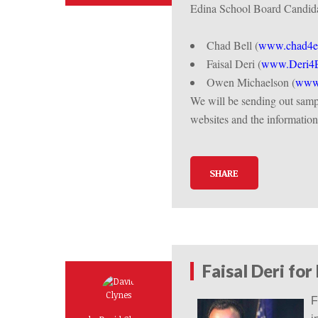
Edina School Board Candid
Chad Bell (
www.chad4e
Faisal Deri (
www.Deri4E
Owen Michaelson (
www.
We will be sending out sampl
websites and the informatio
SHARE
Faisal Deri for
F