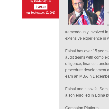
i
by
David Clynes
3408sc
on September 12, 2017
H
F
tremendously involved in 
extensive experience in w
Faisal has over 15 years
audit teams with complex 
diligence, finance transfo
procedure development an
earn an MBA in December 
Faisal and his wife, Sami
a son enrolled in Edina p
Campaign Platform