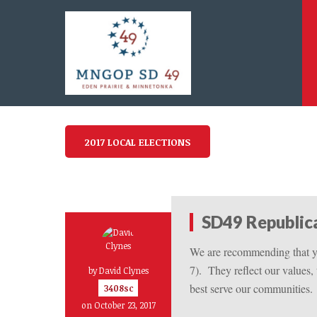
2017 LOCAL ELECTIONS
SD49 Republi
We are recommending that yo
7).
They reflect our values,
by
David Clynes
best serve our communities.
3408sc
on October 23, 2017