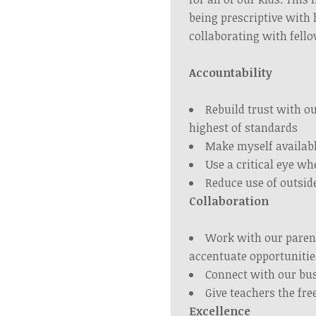
being prescriptive with 
collaborating with fell
Accountability
Rebuild trust with o
highest of standards
Make myself availab
Use a critical eye w
Reduce use of outsid
Collaboration
Work with our paren
accentuate opportunitie
Connect with our bus
Give teachers the fr
Excellence