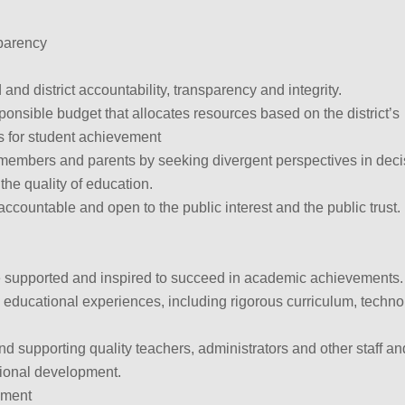
parency
and district accountability, transparency and integrity.
sponsible budget that allocates resources based on the district’s
es for student achievement
embers and parents by seeking divergent perspectives in deci
the quality of education.
accountable and open to the public interest and the public trust.
 supported and inspired to succeed in academic achievements.
 educational experiences, including rigorous curriculum, techn
.
and supporting quality teachers, administrators and other staff an
ssional development.
ement