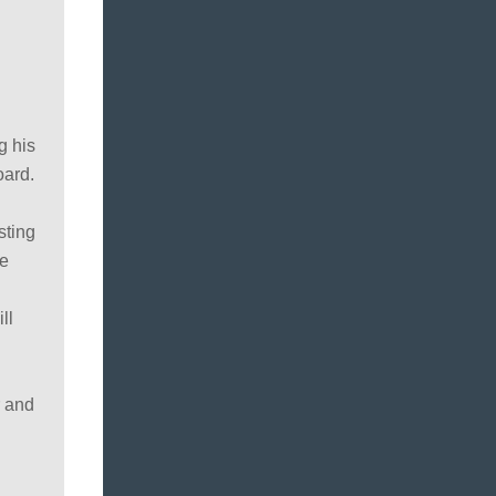
g his
oard.
sting
ue
ll
r and