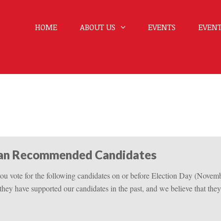
HOME
ABOUT US
EVENTS
EVENT
can Recommended Candidates
u vote for the following candidates on or before Election Day (Novem
 they have supported our candidates in the past, and we believe that they