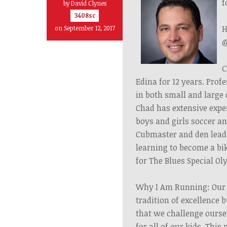
f
by
David Clynes
3408sc
H
on September 12, 2017
@
C
Edina for 12 years. Pro
in both small and large
Chad has extensive expe
boys and girls soccer an
Cubmaster and den leader
learning to become a bi
for The Blues Special O
Why I Am Running: Our s
tradition of excellence b
that we challenge ourse
for all of our kids. Thi