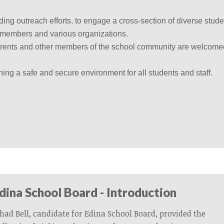
g outreach efforts, to engage a cross-section of diverse stude
y members and various organizations.
arents and other members of the school community are welcome
ing a safe and secure environment for all students and staff.
Edina School Board - Introduction
had Bell, candidate for Edina School Board, provided the