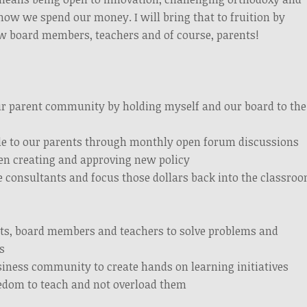
how we spend our money. I will bring that to fruition by
ow board members, teachers and of course, parents!
ur parent community by holding myself and our board to the
le to our parents through monthly open forum discussions
hen creating and approving new policy
e consultants and focus those dollars back into the classro
ts, board members and teachers to solve problems and
s
iness community to create hands on learning initiatives
eedom to teach and not overload them