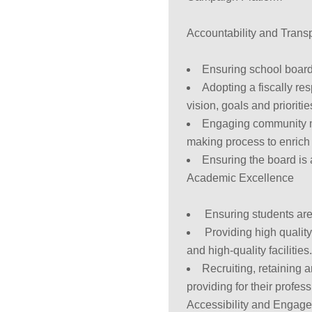
Accountability and Trans
Ensuring school board 
Adopting a fiscally re
vision, goals and prioriti
Engaging community m
making process to enrich 
Ensuring the board is 
Academic Excellence
Ensuring students are
Providing high quality
and high-quality facilities
Recruiting, retaining 
providing for their profe
Accessibility and Engag