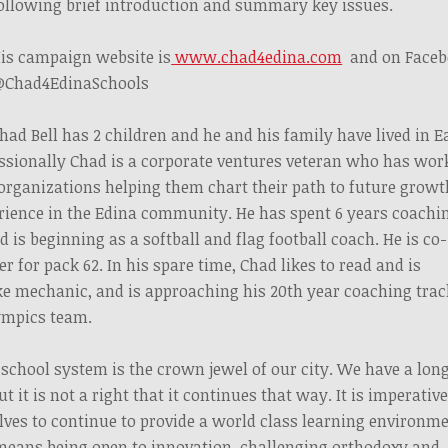
ollowing brief introduction and summary key issues.
is campaign website is
www.chad4edina.com
and on Faceb
Chad4EdinaSchools
had Bell has 2 children and he and his family have lived in E
fessionally Chad is a corporate ventures veteran who has wor
 organizations helping them chart their path to future growt
rience in the Edina community. He has spent 6 years coachi
d is beginning as a softball and flag football coach. He is co-
 for pack 62. In his spare time, Chad likes to read and is
ke mechanic, and is approaching his 20th year coaching trac
lympics team.
chool system is the crown jewel of our city. We have a lon
ut it is not a right that it continues that way. It is imperativ
lves to continue to provide a world class learning environm
s means being open to innovation, challenging orthodoxy and