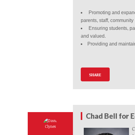
Promoting and expandin
parents, staff, communit
Ensuring students, p
and valued.
Providing and maintain
SHARE
Chad Bell for 
C