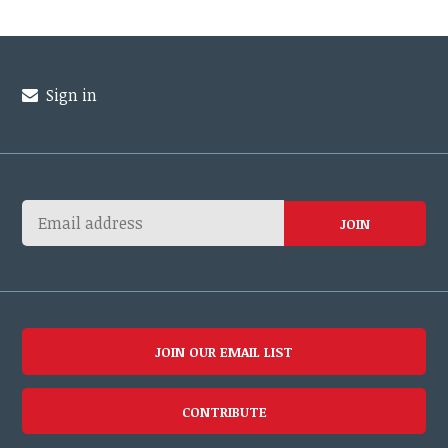
Sign in
JOIN OUR EMAIL LIST
CONTRIBUTE