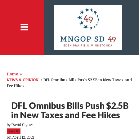
Home
»
NEWS & OPINION
»
DFL Omnibus Bills Push $2.5B in New Taxes and
Fee Hikes
DFL Omnibus Bills Push $2.5B
in New Taxes and Fee Hikes
by
David Clynes
3420sc
on April 12, 2021