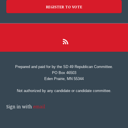
REGISTER TO VOTE
Prepared and paid for by the SD 49 Republican Committee.
PO Box 46503
Eden Prairie, MN 55344
Not authorized by any candidate or candidate committee.
Sign in with
email