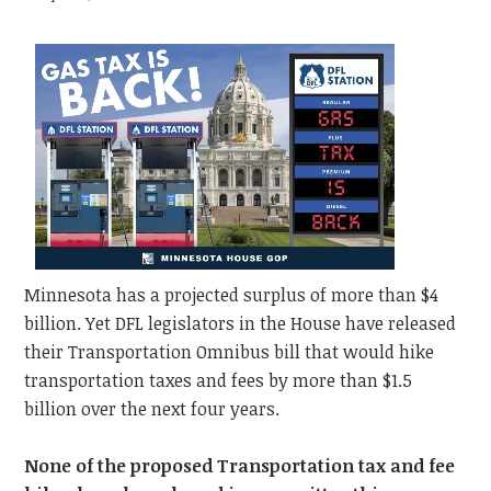
Minnesota has a projected surplus of more than $4
billion. Yet DFL legislators in the House have released
their Transportation Omnibus bill that would hike
transportation taxes and fees by more than $1.5
billion over the next four years.
None of the proposed Transportation tax and fee