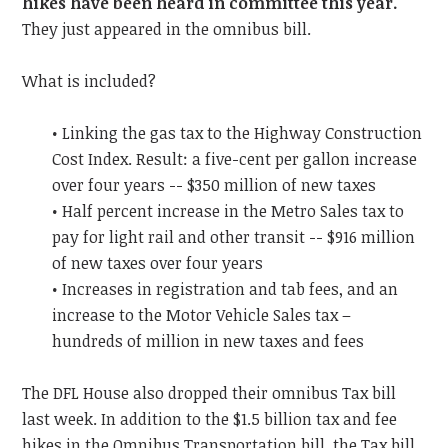
hikes have been heard in committee this year.
They just appeared in the omnibus bill.
What is included?
• Linking the gas tax to the Highway Construction
Cost Index. Result: a five-cent per gallon increase
over four years -- $350 million of new taxes
• Half percent increase in the Metro Sales tax to
pay for light rail and other transit -- $916 million
of new taxes over four years
• Increases in registration and tab fees, and an
increase to the Motor Vehicle Sales tax –
hundreds of million in new taxes and fees
The DFL House also dropped their omnibus Tax bill
last week. In addition to the $1.5 billion tax and fee
hikes in the Omnibus Transportation bill, the Tax bill