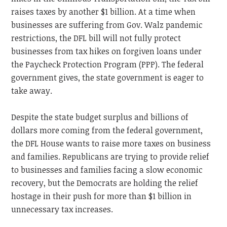
raises taxes by another $1 billion. At a time when
businesses are suffering from Gov. Walz pandemic
restrictions, the DFL bill will not fully protect
businesses from tax hikes on forgiven loans under
the Paycheck Protection Program (PPP). The federal
government gives, the state government is eager to
take away.
Despite the state budget surplus and billions of
dollars more coming from the federal government,
the DFL House wants to raise more taxes on business
and families. Republicans are trying to provide relief
to businesses and families facing a slow economic
recovery, but the Democrats are holding the relief
hostage in their push for more than $1 billion in
unnecessary tax increases.