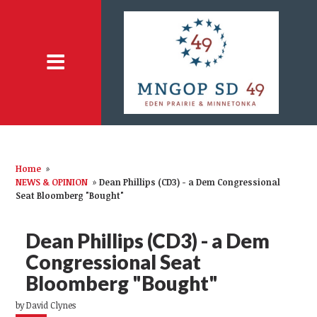
Home
»
NEWS & OPINION
»
Dean Phillips (CD3) - a Dem Congressional
Seat Bloomberg "Bought"
Dean Phillips (CD3) - a Dem
Congressional Seat
Bloomberg "Bought"
by
David Clynes