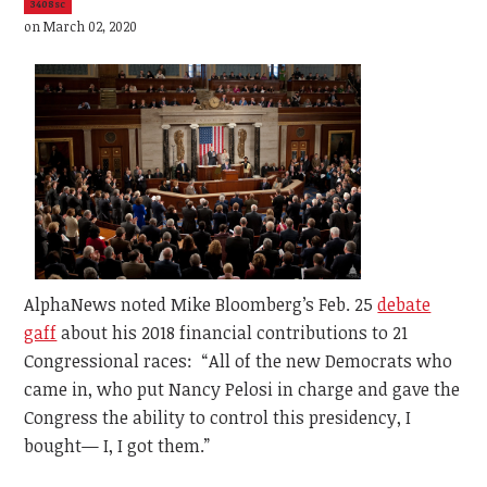
3408sc
on March 02, 2020
AlphaNews noted Mike Bloomberg’s Feb. 25
debate
gaff
about his 2018 financial contributions to 21
Congressional races: “All of the new Democrats who
came in, who put Nancy Pelosi in charge and gave the
Congress the ability to control this presidency, I
bought— I, I got them.”