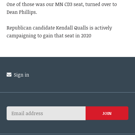
One of those was our MN CD3 seat, turned over to
Dean Phillips.
Republican candidate Kendall Qualls is actively
campaigning to gain that seat in 2020
Sign in