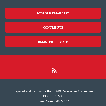
JOIN OUR EMAIL LIST
CONTRIBUTE
REGISTER TO VOTE
Prepared and paid for by the SD 49 Republican Committee.
PO Box 46503
Eden Prairie, MN 55344