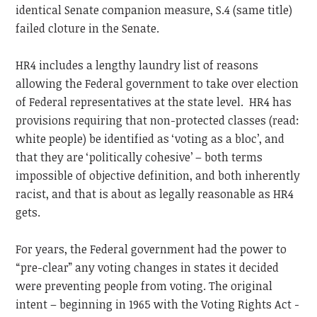
identical Senate companion measure, S.4 (same title)
failed cloture in the Senate.
HR4 includes a lengthy laundry list of reasons
allowing the Federal government to take over election
of Federal representatives at the state level. HR4 has
provisions requiring that non-protected classes (read:
white people) be identified as ‘voting as a bloc’, and
that they are ‘politically cohesive’ – both terms
impossible of objective definition, and both inherently
racist, and that is about as legally reasonable as HR4
gets.
For years, the Federal government had the power to
“pre-clear” any voting changes in states it decided
were preventing people from voting. The original
intent – beginning in 1965 with the Voting Rights Act -