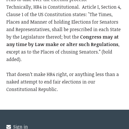
Technically, HR4 is Constitutional. Article I, Section 4,
Clause 1 of the US Constitution states: "The Times,
Places and Manner of holding Elections for Senators
and Representatives, shall be prescribed in each State
by the Legislature thereof; but the
Congress may at
any time by Law make or alter such Regulations
,
except as to the Places of chusing Senators.” (bold
added).
That doesn’t make HR4 right, or anything less than a
naked attempt to end fair elections in our
Constitutional Republic.
Sign in