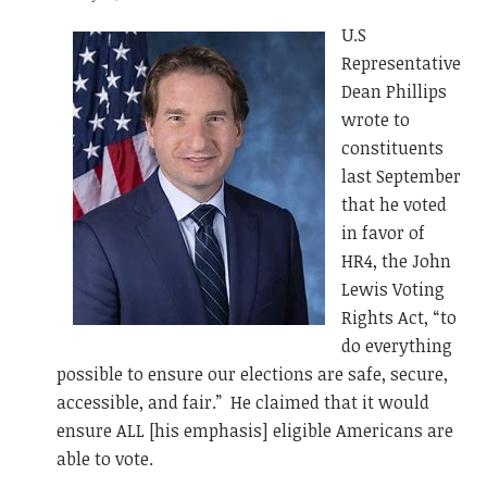
U.S
Representative
Dean Phillips
wrote to
constituents
last September
that he voted
in favor of
HR4, the John
Lewis Voting
Rights Act, “to
do everything
possible to ensure our elections are safe, secure,
accessible, and fair.” He claimed that it would
ensure ALL [his emphasis] eligible Americans are
able to vote.