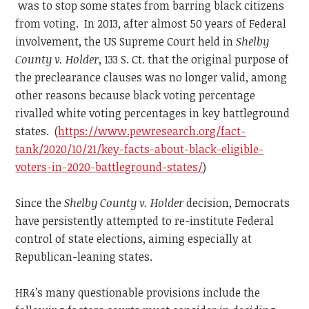
was to stop some states from barring black citizens
from voting. In 2013, after almost 50 years of Federal
involvement, the US Supreme Court held in
Shelby
County v. Holder
, 133 S. Ct. that the original purpose of
the preclearance clauses was no longer valid, among
other reasons because black voting percentage
rivalled white voting percentages in key battleground
states. (
https://www.pewresearch.org/fact-
tank/2020/10/21/key-facts-about-black-eligible-
voters-in-2020-battleground-states/
)
Since the
Shelby County v. Holder
decision, Democrats
have persistently attempted to re-institute Federal
control of state elections, aiming especially at
Republican-leaning states.
HR4’s many questionable provisions include the