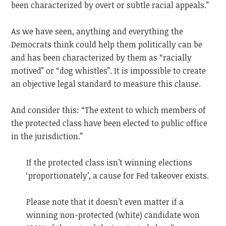
been characterized by overt or subtle racial appeals.”
As we have seen, anything and everything the
Democrats think could help them politically can be
and has been characterized by them as “racially
motived” or “dog whistles”. It is impossible to create
an objective legal standard to measure this clause.
And consider this: “The extent to which members of
the protected class have been elected to public office
in the jurisdiction.”
If the protected class isn’t winning elections
‘proportionately’, a cause for Fed takeover exists.
Please note that it doesn’t even matter if a
winning non-protected (white) candidate won