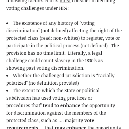
following factors courts
must
consider in deciding
voting challenges under HR4:
The existence of any history of "voting
discrimination" (not defined) affecting the right of the
protected class (read: non-whites) to register, vote or
participate in the political process (not defined). The
provision has no time limit. Literally, a legal
challenge could count slavery in the 1830’s as
showing past voting discrimination.
Whether the challenged jurisdiction is “racially
polarized” (no definition provided)
The extent to which the State or political
subdivision has used voting practices or
procedures that”
tend
to
enhance
the opportunity
for discrimination against the members of the
protected class, such as …. majority
vote
requirements
… that
may
enhance
the opportunity