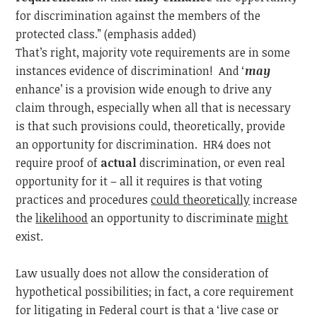
for discrimination against the members of the
protected class.” (emphasis added)
That’s right, majority vote requirements are in some
instances evidence of discrimination! And ‘
may
enhance’ is a provision wide enough to drive any
claim through, especially when all that is necessary
is that such provisions could, theoretically, provide
an opportunity for discrimination. HR4 does not
require proof of
actual
discrimination, or even real
opportunity for it – all it requires is that voting
practices and procedures
could theoretically
increase
the
likelihood
an opportunity to discriminate
might
exist.
Law usually does not allow the consideration of
hypothetical possibilities; in fact, a core requirement
for litigating in Federal court is that a ‘live case or