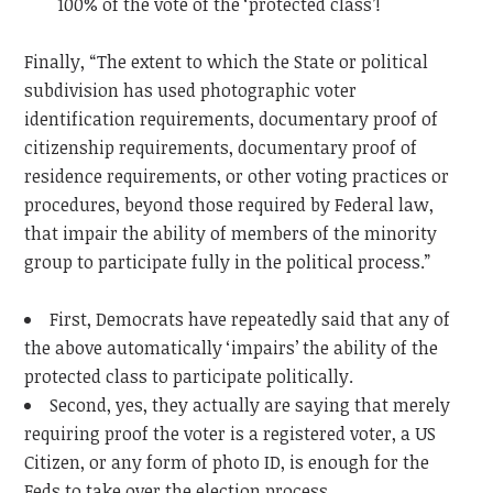
100% of the vote of the ‘protected class’!
Finally, “The extent to which the State or political
subdivision has used photographic voter
identification requirements, documentary proof of
citizenship requirements, documentary proof of
residence requirements, or other voting practices or
procedures, beyond those required by Federal law,
that impair the ability of members of the minority
group to participate fully in the political process.”
First, Democrats have repeatedly said that any of
the above automatically ‘impairs’ the ability of the
protected class to participate politically.
Second, yes, they actually are saying that merely
requiring proof the voter is a registered voter, a US
Citizen, or any form of photo ID, is enough for the
Feds to take over the election process.