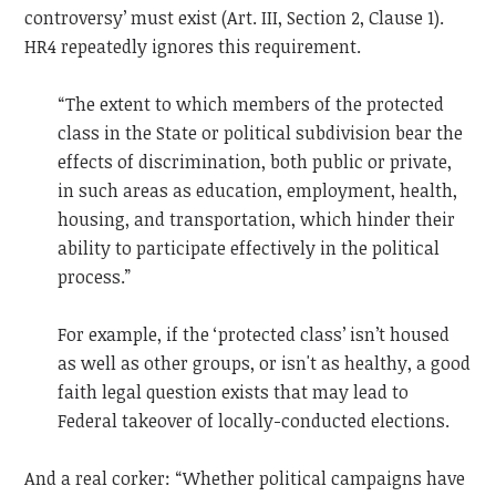
controversy’ must exist (Art. III, Section 2, Clause 1).
HR4 repeatedly ignores this requirement.
“The extent to which members of the protected
class in the State or political subdivision bear the
effects of discrimination, both public or private,
in such areas as education, employment, health,
housing, and transportation, which hinder their
ability to participate effectively in the political
process.”
For example, if the ‘protected class’ isn’t housed
as well as other groups, or isn't as healthy, a good
faith legal question exists that may lead to
Federal takeover of locally-conducted elections.
And a real corker: “Whether political campaigns have