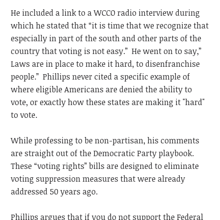
He included a link to a WCCO radio interview during
which he stated that “it is time that we recognize that
especially in part of the south and other parts of the
country that voting is not easy.” He went on to say,”
Laws are in place to make it hard, to disenfranchise
people.” Phillips never cited a specific example of
where eligible Americans are denied the ability to
vote, or exactly how these states are making it "hard"
to vote.
While professing to be non-partisan, his comments
are straight out of the Democratic Party playbook.
These “voting rights” bills are designed to eliminate
voting suppression measures that were already
addressed 50 years ago.
Phillips argues that if you do not support the Federal