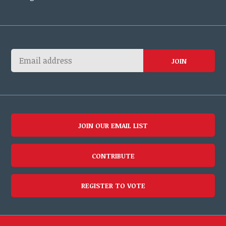
JOIN OUR EMAIL LIST
CONTRIBUTE
REGISTER TO VOTE