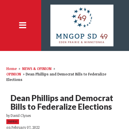
Home
»
NEWS & OPINION
»
OPINION
»
Dean Phillips and Democrat Bills to Federalize
Elections
Dean Phillips and Democrat
Bills to Federalize Elections
by
David Clynes
3408sc
on February 07, 2022