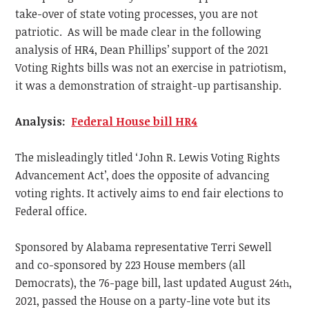
take-over of state voting processes, you are not
patriotic. As will be made clear in the following
analysis of HR4, Dean Phillips’ support of the 2021
Voting Rights bills was not an exercise in patriotism,
it was a demonstration of straight-up partisanship.
Analysis:
Federal House bill HR4
The misleadingly titled ‘John R. Lewis Voting Rights
Advancement Act’, does the opposite of advancing
voting rights. It actively aims to end fair elections to
Federal office.
Sponsored by Alabama representative Terri Sewell
and co-sponsored by 223 House members (all
Democrats), the 76-page bill, last updated August 24
,
th
2021, passed the House on a party-line vote but its