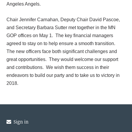
Angeles Angels.
Chair Jennifer Carnahan, Deputy Chair David Pascoe,
and Secretary Barbara Sutter met together in the MN
GOP offices on May 1. The key financial managers
agreed to stay on to help ensure a smooth transition.
The new officers face both significant challenges and
great opportunities. They would welcome our support
and contributions. We wish them success in their
endeavors to build our party and to take us to victory in
2018.
Sign in