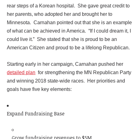
rear steps of a Korean hospital. She gave great credit to
her parents, who adopted her and brought her to
Minnesota. Carnahan pointed out that she is an example
of what can be achieved in America. “If I could dream it, I
could live it.” She stated that she is proud to be an
American Citizen and proud to be a lifelong Republican.
Starting early in her campaign, Carnahan pushed her
detailed plan
for strengthening the MN Republican Party
and winning 2018 state-wide races. Her priorities and
goals have five key elements:
Expand Fundraising Base
Grow fundraising revenues to $5M