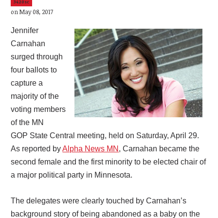
3420sc
on May 08, 2017
Jennifer
Carnahan
surged through
four ballots to
capture a
majority of the
voting members
of the MN
GOP State Central meeting, held on Saturday, April 29.
As reported by
Alpha News MN
, Carnahan became the
second female and the first minority to be elected chair of
a major political party in Minnesota.
The delegates were clearly touched by Carnahan’s
background story of being abandoned as a baby on the