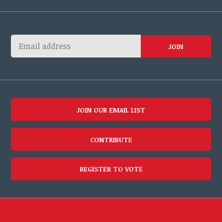
JOIN OUR EMAIL LIST
CONTRIBUTE
REGISTER TO VOTE