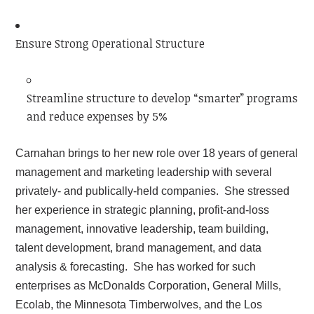
Ensure Strong Operational Structure
Streamline structure to develop “smarter” programs
and reduce expenses by 5%
Carnahan brings to her new role over 18 years of general
management and marketing leadership with several
privately- and publically-held companies. She stressed
her experience in strategic planning, profit-and-loss
management, innovative leadership, team building,
talent development, brand management, and data
analysis & forecasting. She has worked for such
enterprises as McDonalds Corporation, General Mills,
Ecolab, the Minnesota Timberwolves, and the Los