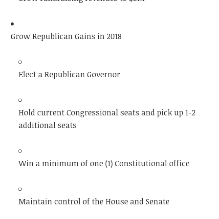
Grow Republican Gains in 2018
Elect a Republican Governor
Hold current Congressional seats and pick up 1-2
additional seats
Win a minimum of one (1) Constitutional office
Maintain control of the House and Senate