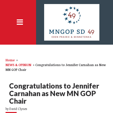
Home
»
NEWS & OPINION
»
Congratulations to Jennifer Carnahan as New
MN GOP Chair
Congratulations to Jennifer
Carnahan as New MN GOP
Chair
by
David Clynes