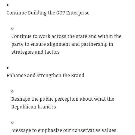
Continue Building the GOP Enterprise
Continue to work across the state and within the
party to ensure alignment and partnership in
strategies and tactics
Enhance and Strengthen the Brand
Reshape the public perception about what the
Republican brand is
Message to emphasize our conservative values