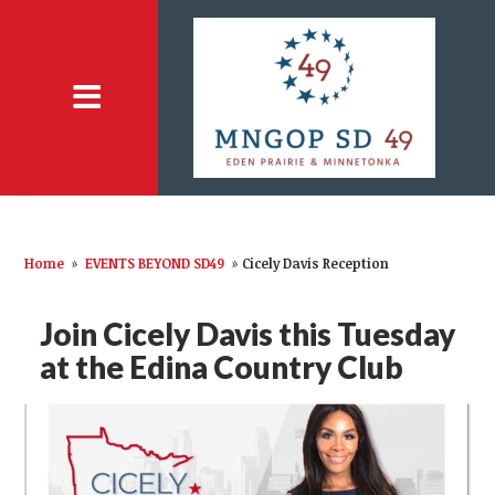
Home
»
EVENTS BEYOND SD49
»
Cicely Davis Reception
Join Cicely Davis this Tuesday
at the Edina Country Club