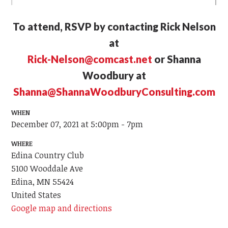
To attend, RSVP by contacting Rick Nelson
at
Rick-Nelson@comcast.net
or Shanna
Woodbury at
Shanna@ShannaWoodburyConsulting.com
WHEN
December 07, 2021 at 5:00pm - 7pm
WHERE
Edina Country Club
5100 Wooddale Ave
Edina, MN 55424
United States
Google map and directions