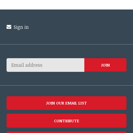
Sign in
JOIN OUR EMAIL LIST
CONTRIBUTE