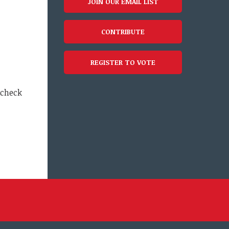
JOIN OUR EMAIL LIST
CONTRIBUTE
REGISTER TO VOTE
 check