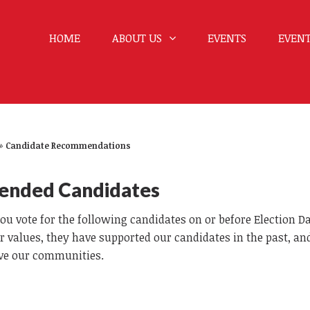
HOME
ABOUT US
EVENTS
EVENT
»
Candidate Recommendations
ended Candidates
 vote for the following candidates on or before Election D
r values, they have supported our candidates in the past, a
erve our communities.