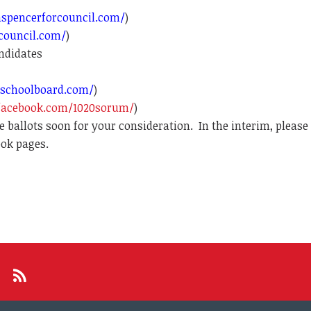
spencerforcouncil.com/
)
council.com/
)
ndidates
schoolboard.com/
)
facebook.com/1020sorum/
)
 ballots soon for your consideration.
In the interim, please
ook pages.