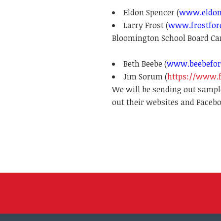
Eldon Spencer (
www.eldon
Larry Frost (
www.frostfor
Bloomington School Board Ca
Beth Beebe (
www.beebefor
Jim Sorum (
https://www.
We will be sending out sample
out their websites and Faceb