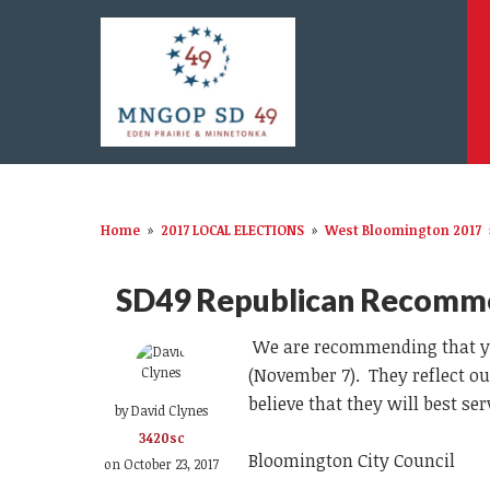
Home
»
2017 LOCAL ELECTIONS
»
West Bloomington 2017
SD49 Republican Recomm
We are recommending that you
(November 7). They reflect ou
believe that they will best s
by
David Clynes
3420sc
Bloomington City Council
on October 23, 2017