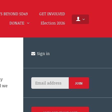
S BEYOND SD49
GET INVOLVED
DONATE
Election 2026
Sign in
ay
nd we