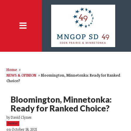
Home
»
NEWS & OPINION
»
Bloomington, Minnetonka: Ready for Ranked
Choice?
Bloomington, Minnetonka:
Ready for Ranked Choice?
by
David Clynes
3408sc
on October 18, 2021