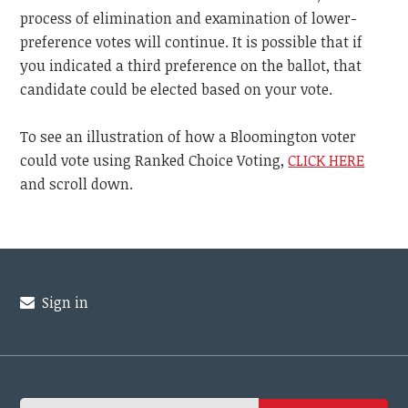
process of elimination and examination of lower-
preference votes will continue. It is possible that if
you indicated a third preference on the ballot, that
candidate could be elected based on your vote.
To see an illustration of how a Bloomington voter
could vote using Ranked Choice Voting,
CLICK HERE
and scroll down.
Sign in