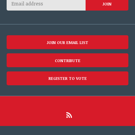
JOIN OUR EMAIL LIST
CONTRIBUTE
REGISTER TO VOTE