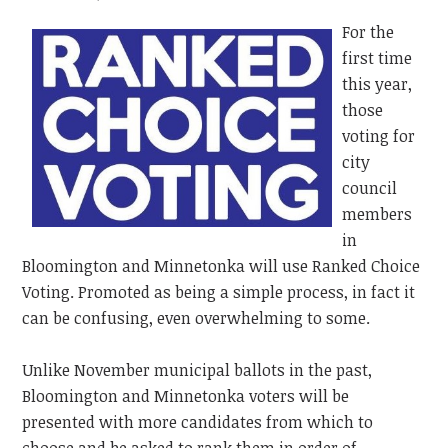
For the
first time
this year,
those
voting for
city
council
members
in
Bloomington and Minnetonka will use Ranked Choice
Voting. Promoted as being a simple process, in fact it
can be confusing, even overwhelming to some.
Unlike November municipal ballots in the past,
Bloomington and Minnetonka voters will be
presented with more candidates from which to