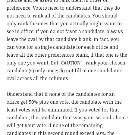
choose and be asked to rank them in order of
preference. Voters need to understand that they do
not need to rank all of the candidates. You should
only rank the ones that you actually might want to
see in office. If you do not favor a candidate, always
leave the oval by that candidate blank. In fact, you
can vote for a single candidate for each office and
leave all the other preferences blank, if that one is the
only one you want. But, CAUTION – rank your chosen
candidate(s) only once;
do not
fill in one candidate’s
oval across all the columns.
Understand that if none of the candidates for an
office get 50% plus one vote, the candidate with the
least votes will be eliminated. If you voted for that
candidate, the candidate that was your second-choice
will get your vote. If none of the remaining
candidates in this second round exceed 50%, the