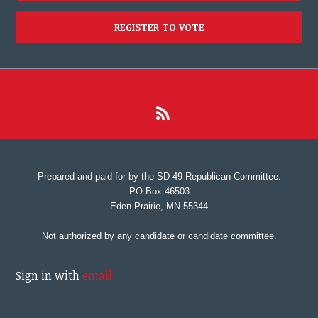
REGISTER TO VOTE
Prepared and paid for by the SD 49 Republican Committee.
PO Box 46503
Eden Prairie, MN 55344
Not authorized by any candidate or candidate committee.
Sign in with
email