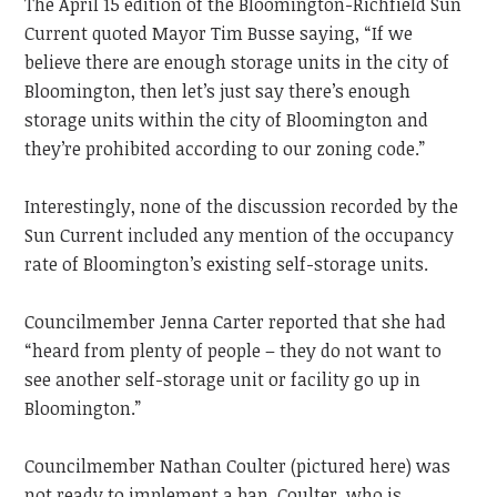
The April 15 edition of the Bloomington-Richfield Sun
Current quoted Mayor Tim Busse saying, “If we
believe there are enough storage units in the city of
Bloomington, then let’s just say there’s enough
storage units within the city of Bloomington and
they’re prohibited according to our zoning code.”
Interestingly, none of the discussion recorded by the
Sun Current included any mention of the occupancy
rate of Bloomington’s existing self-storage units.
Councilmember Jenna Carter reported that she had
“heard from plenty of people – they do not want to
see another self-storage unit or facility go up in
Bloomington.”
Councilmember Nathan Coulter (pictured here) was
not ready to implement a ban. Coulter, who is