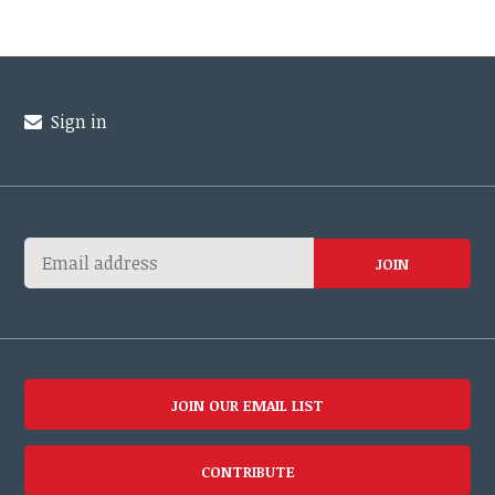
Sign in
JOIN OUR EMAIL LIST
CONTRIBUTE