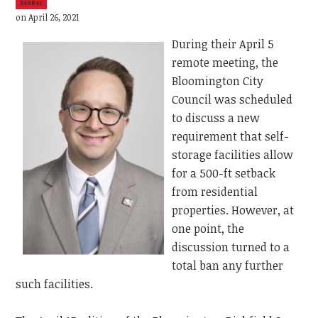
3408sc
on April 26, 2021
During their April 5
remote meeting, the
Bloomington City
Council was scheduled
to discuss a new
requirement that self-
storage facilities allow
for a 500-ft setback
from residential
properties. However, at
one point, the
discussion turned to a
total ban any further
such facilities.