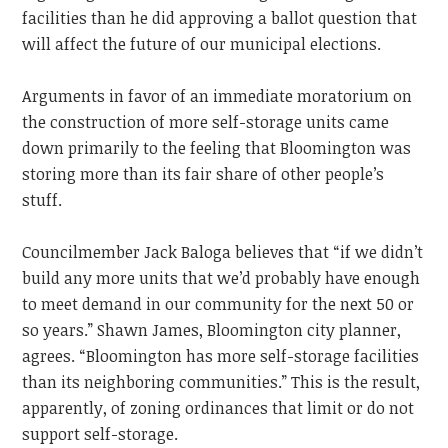
facilities than he did approving a ballot question that
will affect the future of our municipal elections.
Arguments in favor of an immediate moratorium on
the construction of more self-storage units came
down primarily to the feeling that Bloomington was
storing more than its fair share of other people’s
stuff.
Councilmember Jack Baloga believes that “if we didn’t
build any more units that we’d probably have enough
to meet demand in our community for the next 50 or
so years.” Shawn James, Bloomington city planner,
agrees. “Bloomington has more self-storage facilities
than its neighboring communities.” This is the result,
apparently, of zoning ordinances that limit or do not
support self-storage.