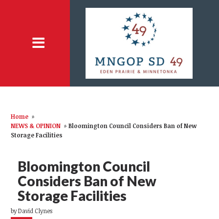
Home
»
NEWS & OPINION
»
Bloomington Council Considers Ban of New
Storage Facilities
Bloomington Council
Considers Ban of New
Storage Facilities
by
David Clynes