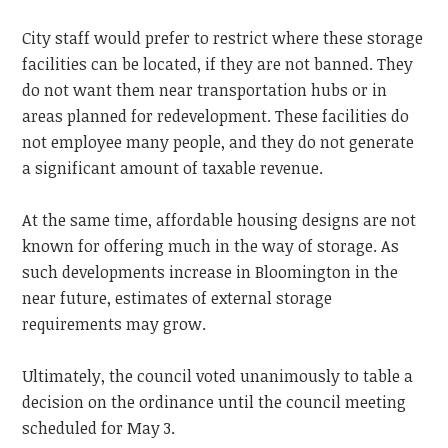
City staff would prefer to restrict where these storage
facilities can be located, if they are not banned. They
do not want them near transportation hubs or in
areas planned for redevelopment. These facilities do
not employee many people, and they do not generate
a significant amount of taxable revenue.
At the same time, affordable housing designs are not
known for offering much in the way of storage. As
such developments increase in Bloomington in the
near future, estimates of external storage
requirements may grow.
Ultimately, the council voted unanimously to table a
decision on the ordinance until the council meeting
scheduled for May 3.