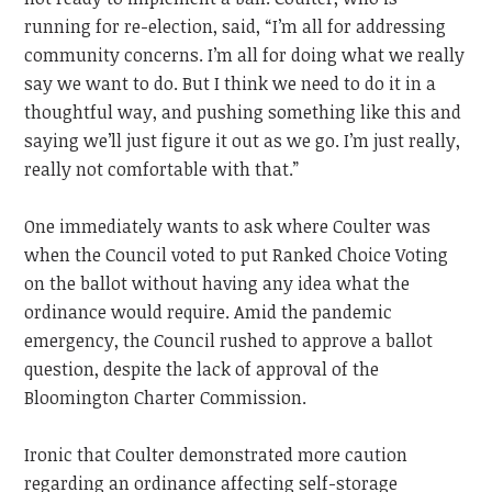
running for re-election, said, “I’m all for addressing
community concerns. I’m all for doing what we really
say we want to do. But I think we need to do it in a
thoughtful way, and pushing something like this and
saying we’ll just figure it out as we go. I’m just really,
really not comfortable with that.”
One immediately wants to ask where Coulter was
when the Council voted to put Ranked Choice Voting
on the ballot without having any idea what the
ordinance would require. Amid the pandemic
emergency, the Council rushed to approve a ballot
question, despite the lack of approval of the
Bloomington Charter Commission.
Ironic that Coulter demonstrated more caution
regarding an ordinance affecting self-storage