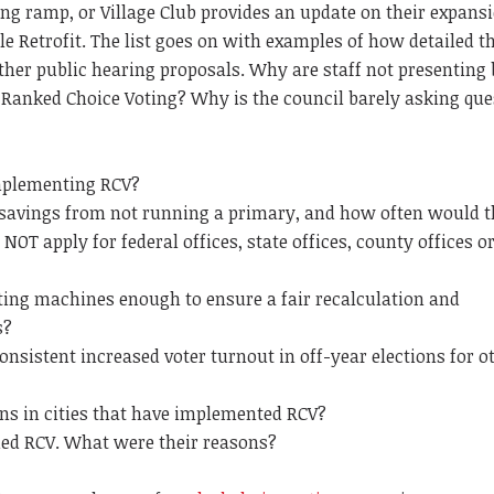
ng ramp, or Village Club provides an update on their expansi
e Retrofit. The list goes on with examples of how detailed th
her public hearing proposals. Why are staff not presenting
Ranked Choice Voting? Why is the council barely asking que
implementing RCV?
 savings from not running a primary, and how often would t
NOT apply for federal offices, state offices, county offices o
voting machines enough to ensure a fair recalculation and
s?
nsistent increased voter turnout in off-year elections for o
ns in cities that have implemented RCV?
ded RCV. What were their reasons?