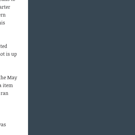
arter
ern
his
ted
ot is up
 the May
a item
 ran
was