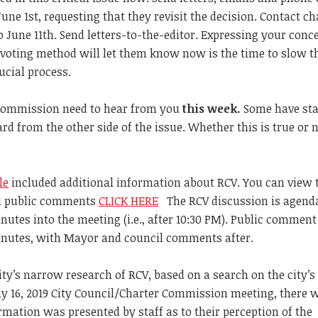
une 1st, requesting that they revisit the decision. Contact ch
June 11th. Send letters-to-the-editor. Expressing your conc
 voting method will let them know now is the time to slow t
ucial process.
 commission need to hear from you
this week.
Some have sta
d from the other side of the issue. Whether this is true or n
le
included additional information about RCV. You can view
nd public comments
CLICK HERE
The RCV discussion is agend
inutes into the meeting (i.e., after 10:30 PM). Public comment
inutes, with Mayor and council comments after.
 City’s narrow research of RCV, based on a search on the city’s
ay 16, 2019 City Council/Charter Commission meeting, there 
mation was presented by staff as to their perception of the