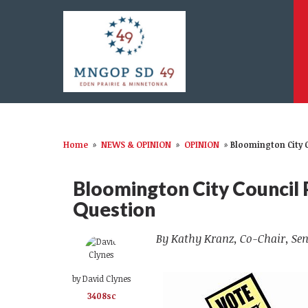
Home
»
NEWS & OPINION
»
OPINION
»
Bloomington City 
Bloomington City Council
Question
By Kathy Kranz, Co-Chair, Sen
by
David Clynes
3408sc