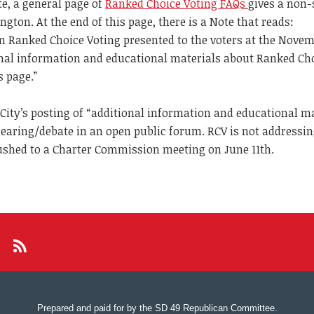
te, a general page of
Ranked Choice Voting FAQs
gives a non-
ton. At the end of this page, there is a Note that reads:
n on Ranked Choice Voting presented to the voters at the Nove
ional information and educational materials about Ranked Ch
s page.”
 City’s posting of “additional information and educational ma
hearing/debate in an open public forum. RCV is not addressi
ushed to a Charter Commission meeting on June 11th.
Prepared and paid for by the SD 49 Republican Committee.