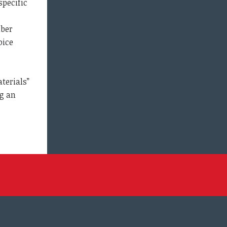
specific
mber
oice
terials”
ng an