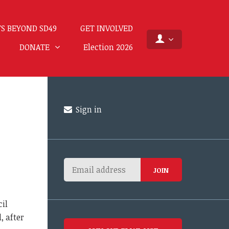
S BEYOND SD49
GET INVOLVED
DONATE
Election 2026
Sign in
cil
, after