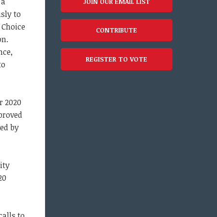
 a
JOIN OUR EMAIL LIST
sly to
 Choice
CONTRIBUTE
on.
nce,
REGISTER TO VOTE
to
er 2020
pproved
ved by
ity
20
calls to