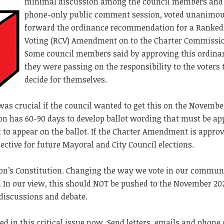
minimal discussion among the council members and
phone-only public comment session, voted unanimou
forward the ordinance recommendation for a Ranked
Voting (RCV) Amendment on to the Charter Commissi
Some council members said by approving this ordina
they were passing on the responsibility to the voters 
decide for themselves.
 was crucial if the council wanted to get this on the Novemb
on has 60-90 days to develop ballot wording that must be a
to appear on the ballot. If the Charter Amendment is appro
ffective for future Mayoral and City Council elections.
ton’s Constitution. Changing the way we vote in our commun
y. In our view, this should NOT be pushed to the November 20
 discussions and debate.
ed in this critical issue now. Send letters, emails and phone 