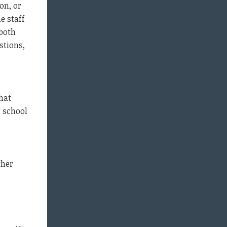
on, or
e staff
 both
stions,
hat
r school
ther