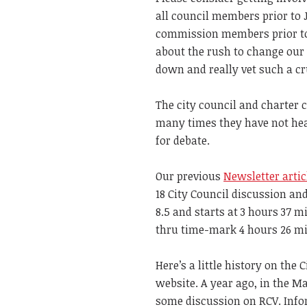
all council members prior to J
commission members prior to 
about the rush to change our
down and really vet such a cr
The city council and charter
many times they have not hear
for debate.
Our previous
Newsletter artic
18 City Council discussion a
8.5 and starts at 3 hours 37 m
thru time-mark 4 hours 26 m
Here’s a little history on the
website. A year ago, in the M
some discussion on RCV. Infor