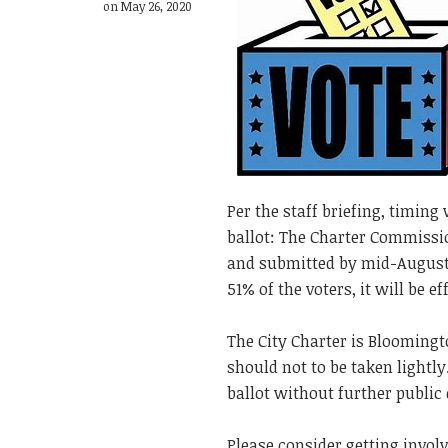
on May 26, 2020
Per the staff briefing, timing
ballot: The Charter Commissi
and submitted by mid-August 
51% of the voters, it will be e
The City Charter is Blooming
should not to be taken lightl
ballot without further public
Please consider getting involv