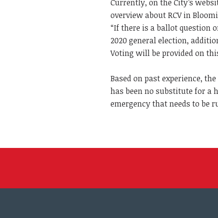
Currently, on the City’s websi
overview about RCV in Blooming
“If there is a ballot questio
2020 general election, addit
Voting will be provided on thi
Based on past experience, the
has been no substitute for a 
emergency that needs to be r