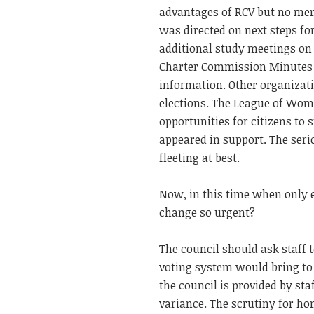
advantages of RCV but no ment
was directed on next steps f
additional study meetings on 
Charter Commission Minutes o
information. Other organizat
elections. The League of Wom
opportunities for citizens t
appeared in support. The seri
fleeting at best.
Now, in this time when only 
change so urgent?
The council should ask staff t
voting system would bring to 
the council is provided by st
variance. The scrutiny for h