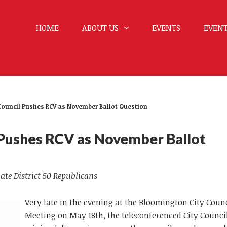
HOME
ABOUT US
EVENTS
EVENT
Council Pushes RCV as November Ballot Question
 Pushes RCV as November Ballot
ate District 50 Republicans
Very late in the evening at the Bloomington City Coun
Meeting on May 18th, the teleconferenced City Council