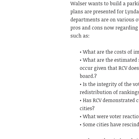
Walser wants to build a parki
plans are presented for Lyndal
departments are on various ot
pros and cons now regarding 
such as:
• What are the costs of 
• What are the estimated
occur given that RCV does 
board.?
• Is the integrity of the 
redistribution of ranking
• Has RCV demonstrated co
cities?
• What were voter reactio
• Some cities have rescin