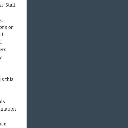
r. Staff
nd
ons or
al
l
ers
s
is this
his
mination
hen