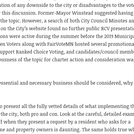
ion of any downside to the city or disadvantages to the vote
or this discussion. Former-Mayor Winstead suggested having
the topic. However, a search of both City Council Minutes a
n the City’s website found no further public RCV presentati
ions were active during the summer before the 2019 Municip
en Voters along with FairVoteMN hosted several promotiona
o support Ranked Choice Voting, and candidates/council memb
ousness of the topic for charter action and consideration wa
essential and necessary business should be considered, why 
o present all the fully vetted details of what implementing t
the city, both pro and con. Look at the careful, detailed exa
aff when they present a request by a resident who asks for a
ome and property owners is daunting. The same holds true w