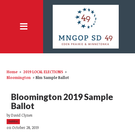
Home
»
2019 LOCAL ELECTIONS
»
Bloomington
»
Blm Sample Ballot
Bloomington 2019 Sample
Ballot
by
David Clynes
3408sc
on October 28, 2019