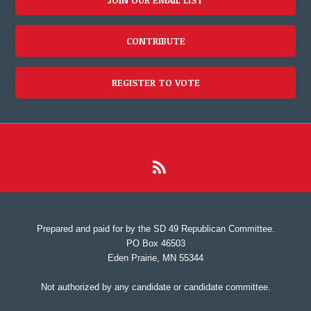
CONTRIBUTE
REGISTER TO VOTE
Prepared and paid for by the SD 49 Republican Committee.
PO Box 46503
Eden Prairie, MN 55344
Not authorized by any candidate or candidate committee.