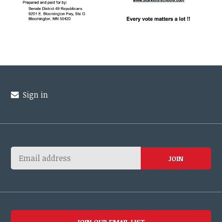
Sign in
JOIN OUR EMAIL LIST