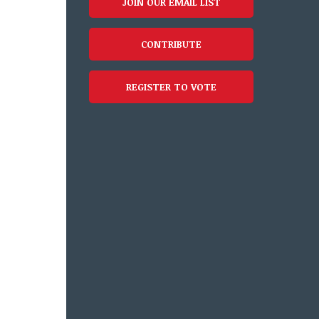
JOIN OUR EMAIL LIST
CONTRIBUTE
REGISTER TO VOTE