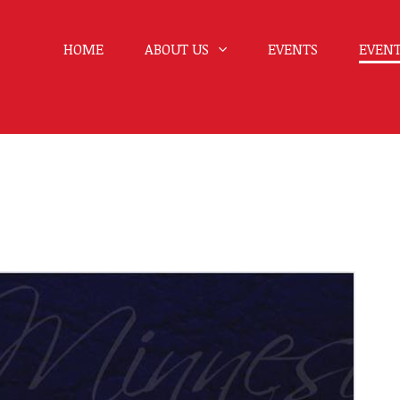
HOME
ABOUT US
EVENTS
EVENT