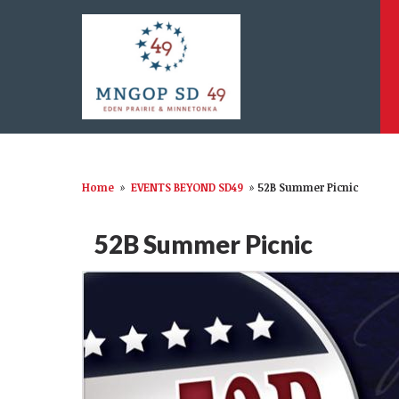
Home
»
EVENTS BEYOND SD49
»
52B Summer Picnic
52B Summer Picnic