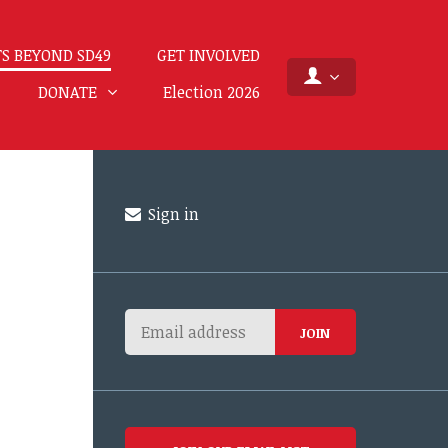
S BEYOND SD49
GET INVOLVED
DONATE
Election 2026
Sign in