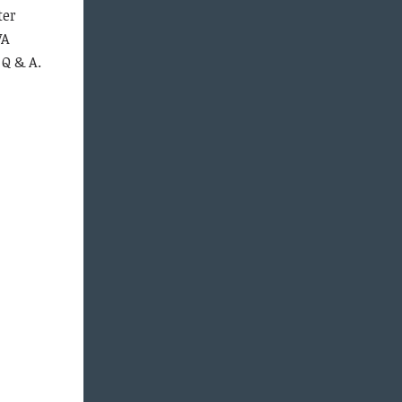
ter
VA
 Q & A.