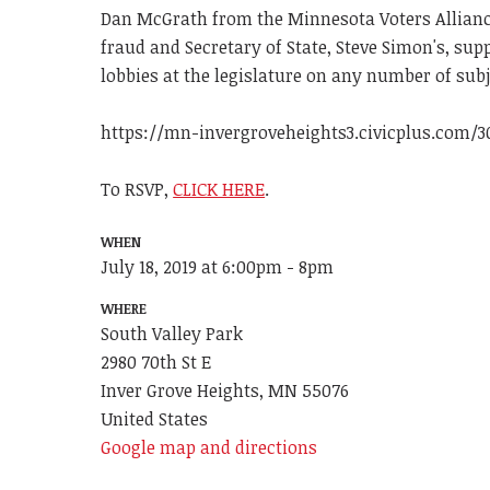
Dan McGrath from the Minnesota Voters Alliance
fraud and Secretary of State, Steve Simon's, su
lobbies at the legislature on any number of subje
https://mn-invergroveheights3.civicplus.com/3
To RSVP,
CLICK HERE
.
WHEN
July 18, 2019 at 6:00pm - 8pm
WHERE
South Valley Park
2980 70th St E
Inver Grove Heights, MN 55076
United States
Google map and directions