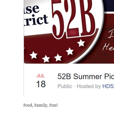
Food, Family, Fun!