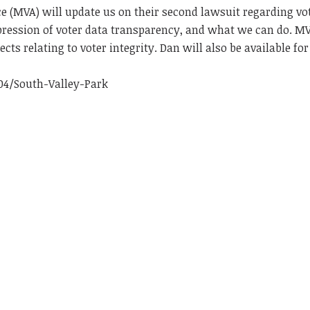
 (MVA) will update us on their second lawsuit regarding vo
ppression of voter data transparency, and what we can do. M
cts relating to voter integrity. Dan will also be available for
04/South-Valley-Park