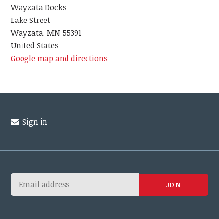
Wayzata Docks
Lake Street
Wayzata, MN 55391
United States
Google map and directions
Sign in