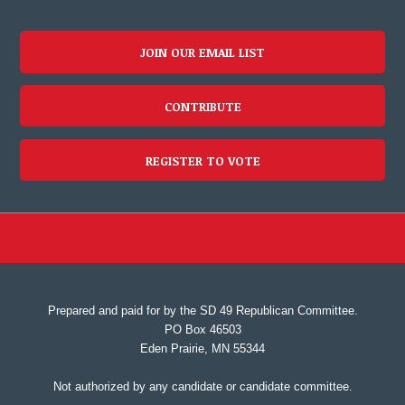
JOIN OUR EMAIL LIST
CONTRIBUTE
REGISTER TO VOTE
Prepared and paid for by the SD 49 Republican Committee.
PO Box 46503
Eden Prairie, MN 55344
Not authorized by any candidate or candidate committee.