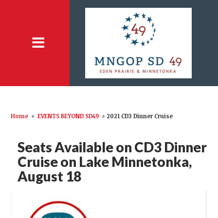
Home
»
EVENTS BEYOND SD49
»
2021 CD3 Dinner Cruise
Seats Available on CD3 Dinner
Cruise on Lake Minnetonka,
August 18