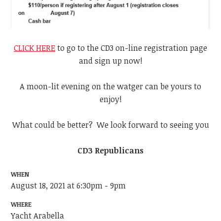
CLICK HERE
to go to the CD3 on-line registration page
and sign up now!
A moon-lit evening on the watger can be yours to
enjoy!
What could be better? We look forward to seeing you
CD3 Republicans
WHEN
August 18, 2021 at 6:30pm - 9pm
WHERE
Yacht Arabella