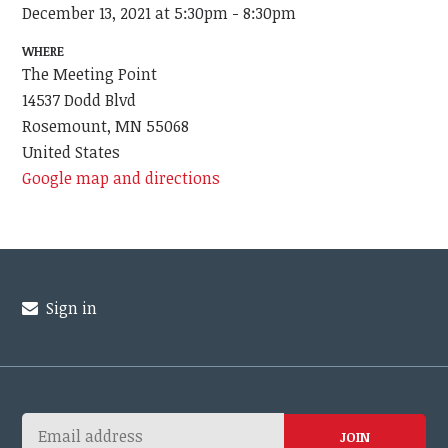
December 13, 2021 at 5:30pm - 8:30pm
WHERE
The Meeting Point
14537 Dodd Blvd
Rosemount, MN 55068
United States
Google map and directions
Sign in