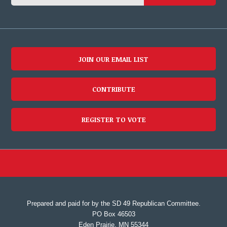
JOIN OUR EMAIL LIST
CONTRIBUTE
REGISTER TO VOTE
Prepared and paid for by the SD 49 Republican Committee.
PO Box 46503
Eden Prairie, MN 55344