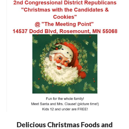
Delicious Christmas Foods and