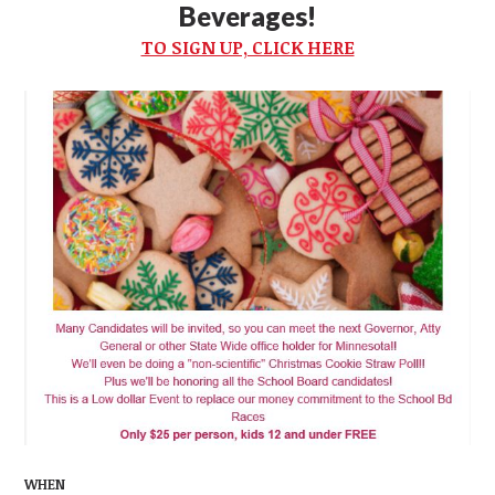
Beverages!
TO SIGN UP, CLICK HERE
WHEN