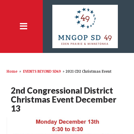
Home
»
EVENTS BEYOND SD49
»
2021 CD2 Christmas Event
2nd Congressional District
Christmas Event December
13