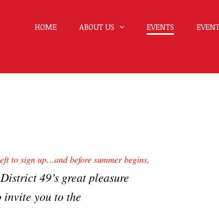
HOME
ABOUT US
EVENTS
EVENT
 left to sign up…and before summer begins,
 District 49’s great pleasure
o invite you to the