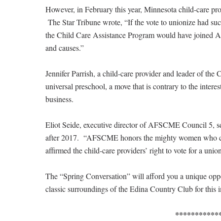
However, in February this year, Minnesota child-care pro
The Star Tribune wrote, “If the vote to unionize had succ
the Child Care Assistance Program would have joined 
and causes.”
Jennifer Parrish, a child-care provider and leader of t
universal preschool, a move that is contrary to the inter
business.
Eliot Seide, executive director of AFSCME Council 5, se
after 2017. “AFSCME honors the mighty women who car
affirmed the child-care providers’ right to vote for a unio
The “Spring Conversation” will afford you a unique oppor
classic surroundings of the Edina Country Club for this i
***********