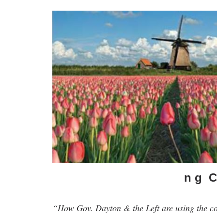
n g C 
“How Gov. Dayton & the Left are using the c