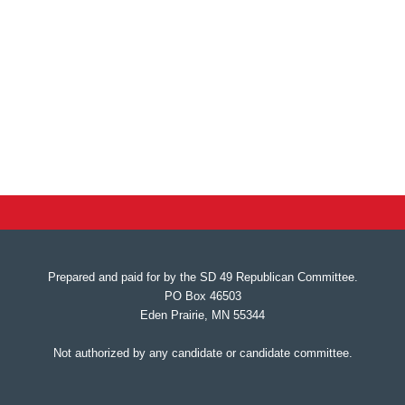
Prepared and paid for by the SD 49 Republican Committee.
PO Box 46503
Eden Prairie, MN 55344
Not authorized by any candidate or candidate committee.