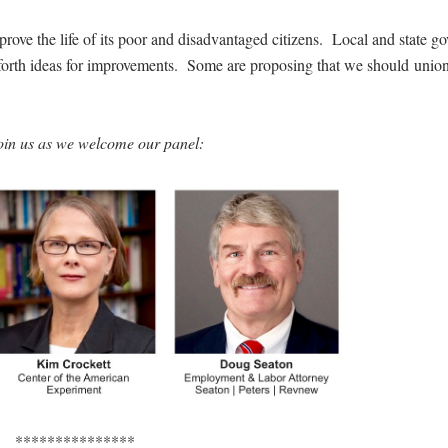
rove the life of its poor and disadvantaged citizens. Local and state g
t forth ideas for improvements. Some are proposing that we should union
oin us as we welcome our panel:
***************