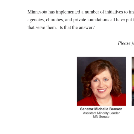
Minnesota has implemented a number of initiatives to imp
agencies, churches, and private foundations all have pu
that serve them. Is that the answer?
Please j