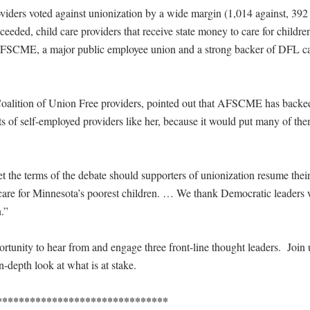
viders voted against unionization by a wide margin (1,014 against, 392
eeded, child care providers that receive state money to care for childre
AFSCME, a major public employee union and a strong backer of DFL c
he Coalition of Union Free providers, pointed out that AFSCME has backe
ests of self-employed providers like her, because it would put many of th
t the terms of the debate should supporters of unionization resume thei
e for Minnesota’s poorest children. … We thank Democratic leaders
n.”
tunity to hear from and engage three front-line thought leaders. Join u
n-depth look at what is at stake.
*******************************