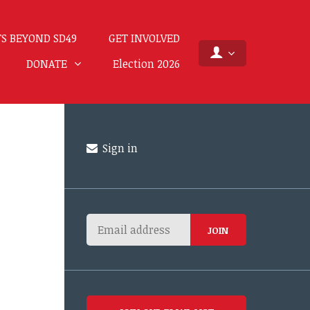
S BEYOND SD49
GET INVOLVED
DONATE
Election 2026
Sign in