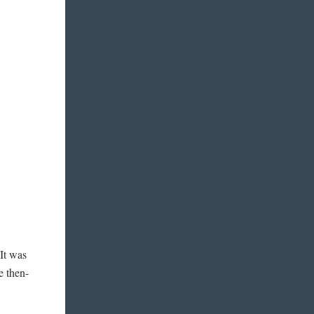
“It was
e then-