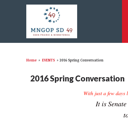
Home
»
EVENTS
»
2016 Spring Conversation
2016 Spring Conversation
With just a few days
It is Senate
t