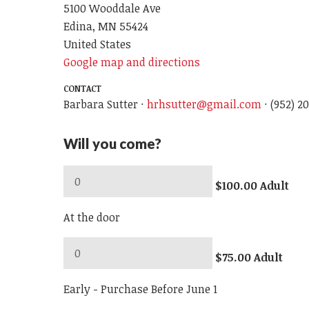
5100 Wooddale Ave
Edina, MN 55424
United States
Google map and directions
CONTACT
Barbara Sutter ·
hrhsutter@gmail.com
· (952) 2
Will you come?
$100.00 Adult
At the door
$75.00 Adult
Early - Purchase Before June 1