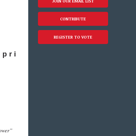
JOIN OUR EMAIL LIST
CONTRIBUTE
REGISTER TO VOTE
 p r i
power”