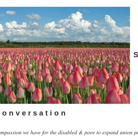
S
o n v e r s a t i o n
ompassion we have for the disabled & poor to expand union 