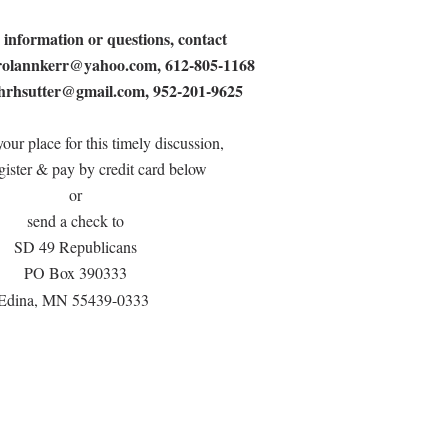
 information or questions, contact
rolannkerr@yahoo.com
, 612-805-1168
hrhsutter@gmail.com
, 952-201-9625
our place for this timely discussion,
gister & pay by credit card below
or
send a check to
SD 49 Republicans
PO Box 390333
Edina, MN 55439-0333