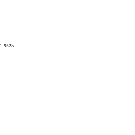
01-9625