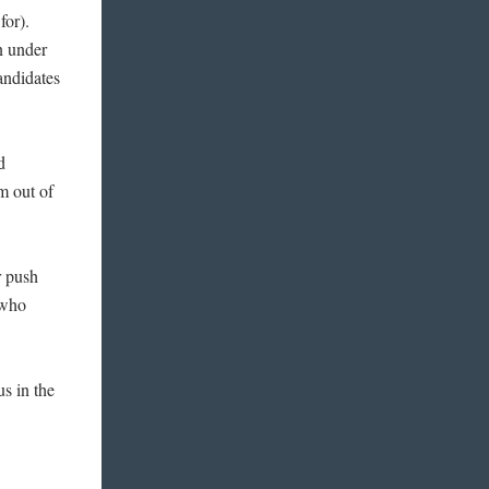
 for).
n under
andidates
d
em out of
r push
 who
s in the