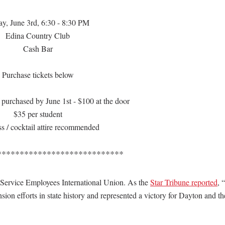
ay, June 3rd, 6:30 - 8:30 PM
Edina Country Club
Cash Bar
Purchase tickets below
 purchased by June 1st - $100 at the door
$35 per student
s / cocktail attire recommended
****************************
 Service Employees International Union. As the
Star Tribune reported
, 
ion efforts in state history and represented a victory for Dayton and th