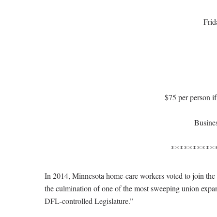
Frid
$75 per person if
Busines
**********
In 2014, Minnesota home-care workers voted to join the
the culmination of one of the most sweeping union expans
DFL-controlled Legislature.”