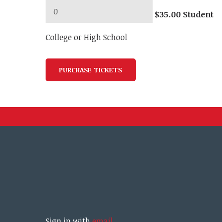
$35.00 Student
College or High School
Sign in with
email