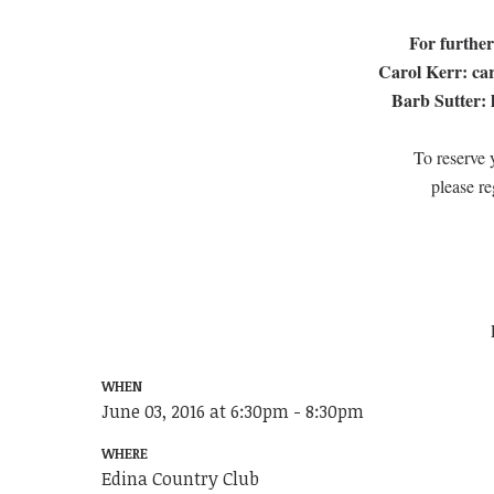
For further
Carol Kerr:
ca
Barb Sutter:
To reserve y
please re
WHEN
June 03, 2016 at 6:30pm - 8:30pm
WHERE
Edina Country Club